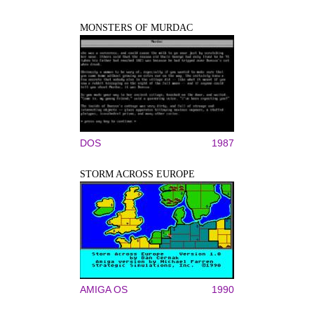
MONSTERS OF MURDAC
DOS
1987
STORM ACROSS EUROPE
AMIGA OS
1990