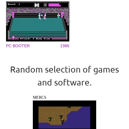
PC BOOTER
1986
Random selection of games
and software.
MERCS