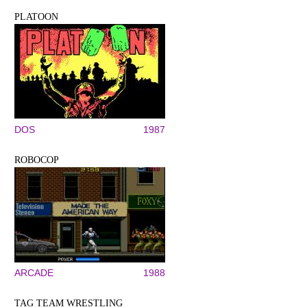
PLATOON
DOS
1987
ROBOCOP
ARCADE
1988
TAG TEAM WRESTLING