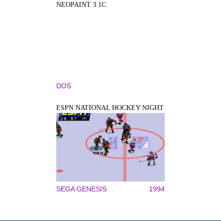
NEOPAINT 3.1C
DOS
ESPN NATIONAL HOCKEY NIGHT
SEGA GENESIS
1994