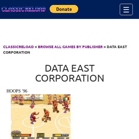
Jump to Content
☰
CLASSICRELOAD
»
BROWSE ALL GAMES BY PUBLISHER
» DATA EAST
CORPORATION
DATA EAST
CORPORATION
HOOPS '96