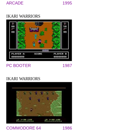
ARCADE
1995
IKARI WARRIORS
PC BOOTER
1987
IKARI WARRIORS
COMMODORE 64
1986