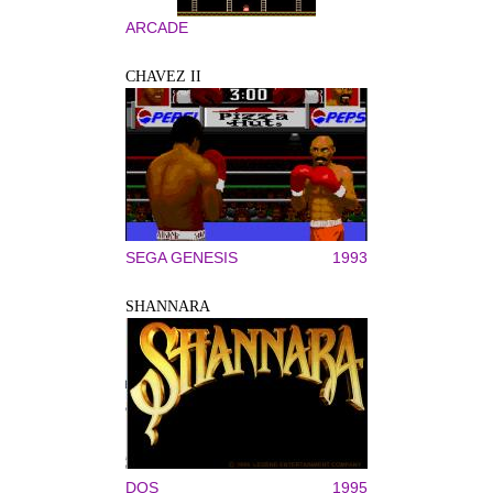
ARCADE
CHAVEZ II
SEGA GENESIS
1993
SHANNARA
DOS
1995