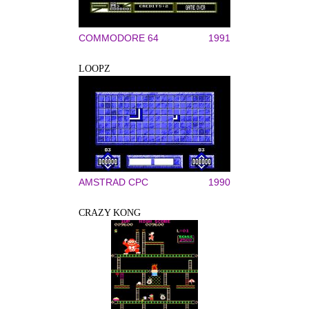
COMMODORE 64
1991
LOOPZ
AMSTRAD CPC
1990
CRAZY KONG