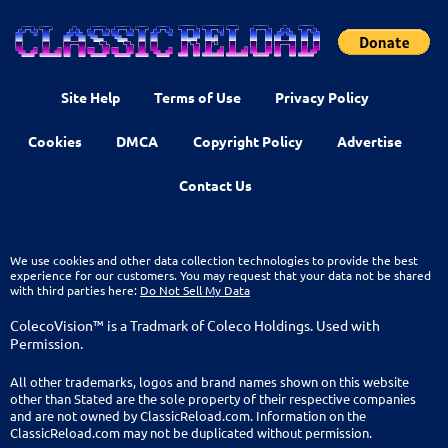
Site Help
Terms of Use
Privacy Policy
Cookies
DMCA
Copyright Policy
Advertise
Contact Us
We use cookies and other data collection technologies to provide the best
experience for our customers. You may request that your data not be shared
with third parties here:
Do Not Sell My Data
ColecoVision™ is a Tradmark of Coleco Holdings. Used with
Permission.
All other trademarks, logos and brand names shown on this website
other than Stated are the sole property of their respective companies
and are not owned by ClassicReload.com. Information on the
ClassicReload.com may not be duplicated without permission.