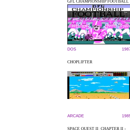
GFL CHAMPIONSHIP FOOTBALL
DOS
198
CHOPLIFTER
ARCADE
198
SPACE QUEST II: CHAPTER II -