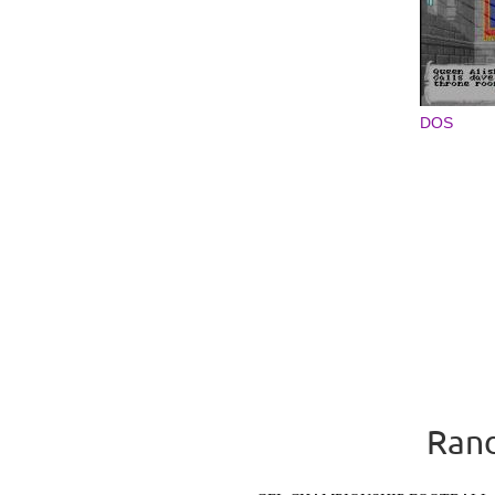
DOS
Rand