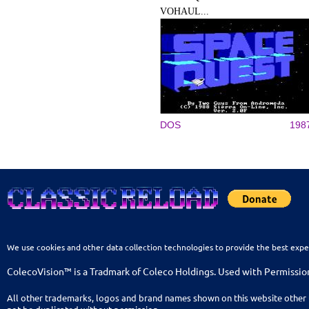
VOHAUL...
DOS
198
We use cookies and other data collection technologies to provide the best expe
ColecoVision™ is a Tradmark of Coleco Holdings. Used with Permissio
All other trademarks, logos and brand names shown on this website other 