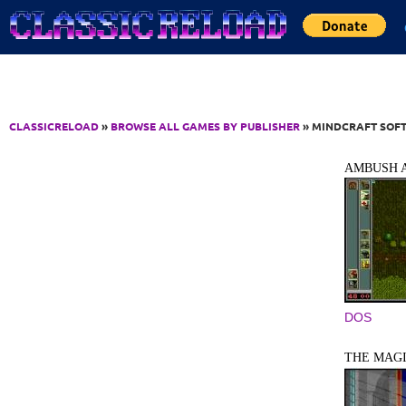
Jump to Content
CLASSICRELOAD
»
BROWSE ALL GAMES BY PUBLISHER
» MINDCRAFT SOFT
AMBUSH A
DOS
THE MAGI