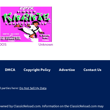
DOS
Unknown
DMCA
Copyright Policy
Advertise
Contact Us
d parties here:
Do Not Sell My Data
t owned by ClassicReload.com. Information on the ClassicReload.com may