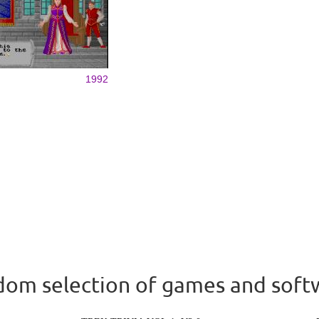
1992
om selection of games and soft