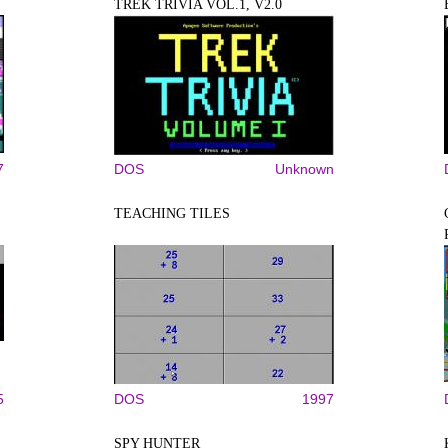
TREK TRIVIA VOL.1, V2.0
7
DOS
Unknown
TEACHING TILES
5
DOS
1997
SPY HUNTER