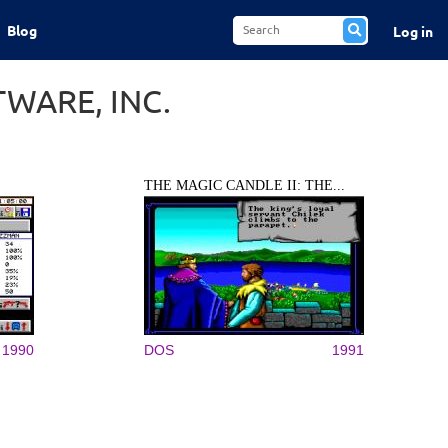
Blog
Log in
WARE, INC.
THE MAGIC CANDLE II: THE...
1990
DOS
1991