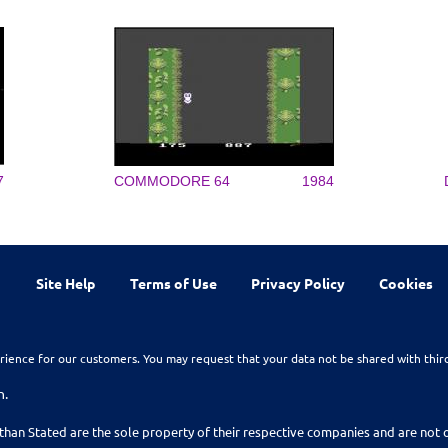
7
COMMODORE 64
1984
Site Help
Terms of Use
Privacy Policy
Cookies
rience for our customers. You may request that your data not be shared with thir
n.
than Stated are the sole property of their respective companies and are no