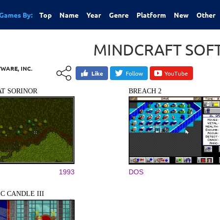
Games By:
Top
Name
Year
Genre
Platform
New
Other
MINDCRAFT SOFT
WARE, INC.
Like
Follow
YouTube
T SORINOR
BREACH 2
1993
DOS
C CANDLE III