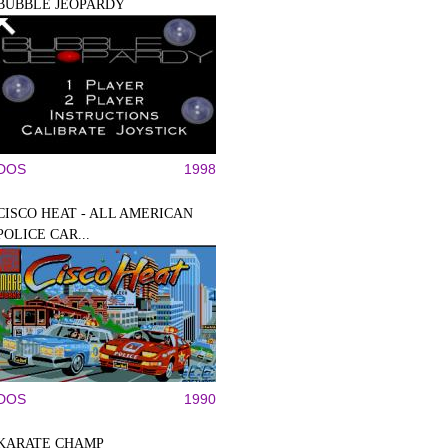
BUBBLE JEOPARDY
DOS
1998
CISCO HEAT - ALL AMERICAN
POLICE CAR...
DOS
1990
KARATE CHAMP