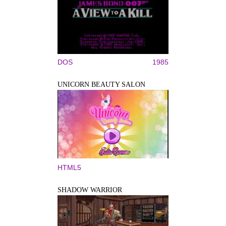
DOS
1985
UNICORN BEAUTY SALON
HTML5
SHADOW WARRIOR