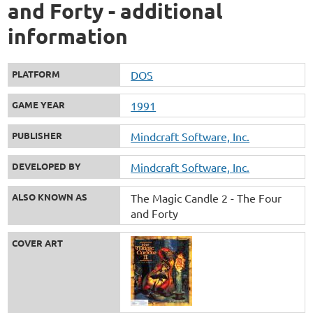
and Forty - additional
information
PLATFORM
DOS
GAME YEAR
1991
PUBLISHER
Mindcraft Software, Inc.
DEVELOPED BY
Mindcraft Software, Inc.
ALSO KNOWN AS
The Magic Candle 2 - The Four
and Forty
COVER ART