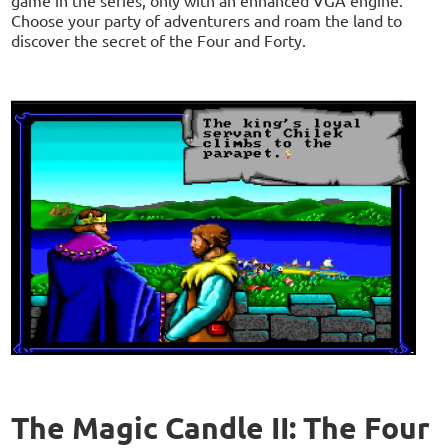
Choose your party of adventurers and roam the land to
discover the secret of the Four and Forty.
The Magic Candle II: The Four