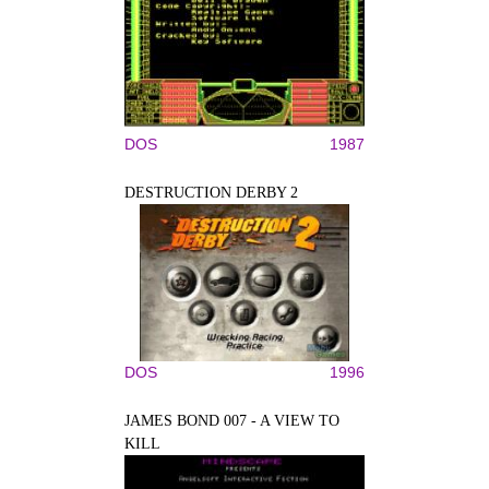
DOS
1987
DESTRUCTION DERBY 2
DOS
1996
JAMES BOND 007 - A VIEW TO
KILL