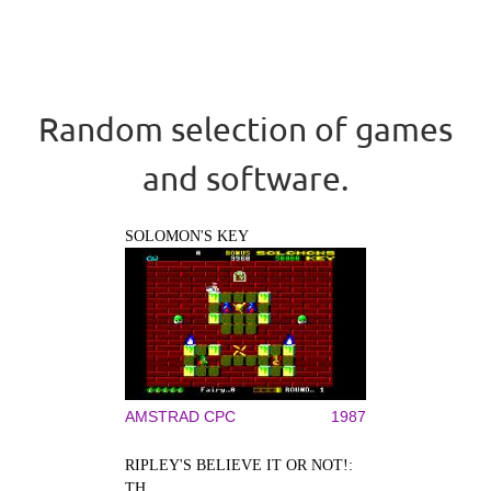
Random selection of games
and software.
SOLOMON'S KEY
AMSTRAD CPC
1987
RIPLEY'S BELIEVE IT OR NOT!:
TH...