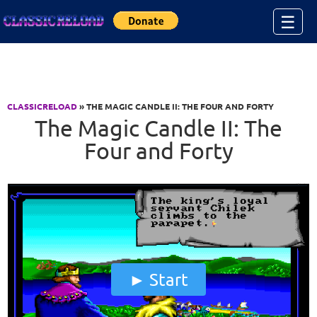
Jump to Content
☰
CLASSICRELOAD
» THE MAGIC CANDLE II: THE FOUR AND FORTY
The Magic Candle II: The
Four and Forty
Start