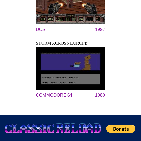
DOS
1997
STORM ACROSS EUROPE
COMMODORE 64
1989