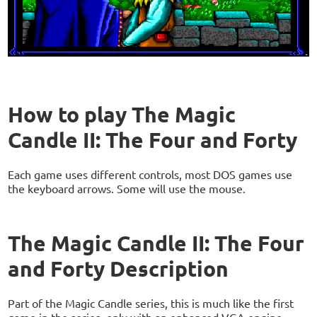
How to play The Magic
Candle II: The Four and Forty
Each game uses different controls, most DOS games use
the keyboard arrows. Some will use the mouse.
The Magic Candle II: The Four
and Forty Description
Part of the Magic Candle series, this is much like the first
game in the series, only with an enhanced VGA engine.