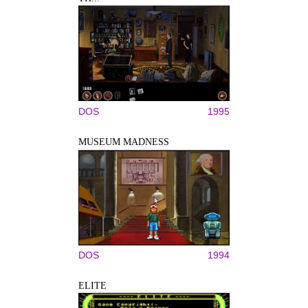
DOS
1995
MUSEUM MADNESS
DOS
1994
ELITE