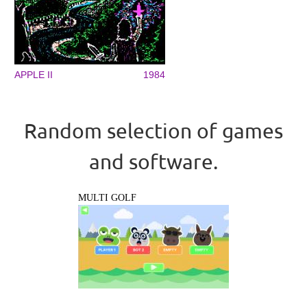
APPLE II
1984
Random selection of games
and software.
MULTI GOLF