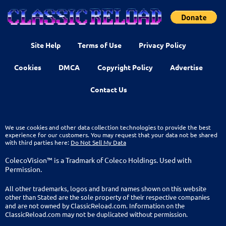
Site Help
Terms of Use
Privacy Policy
Cookies
DMCA
Copyright Policy
Advertise
Contact Us
We use cookies and other data collection technologies to provide the best
experience for our customers. You may request that your data not be shared
with third parties here:
Do Not Sell My Data
ColecoVision™ is a Tradmark of Coleco Holdings. Used with
Permission.
All other trademarks, logos and brand names shown on this website
other than Stated are the sole property of their respective companies
and are not owned by ClassicReload.com. Information on the
ClassicReload.com may not be duplicated without permission.