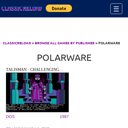
Jump to Content
☰
CLASSICRELOAD
»
BROWSE ALL GAMES BY PUBLISHER
» POLARWARE
POLARWARE
TALISMAN - CHALLENGING...
DOS
1987