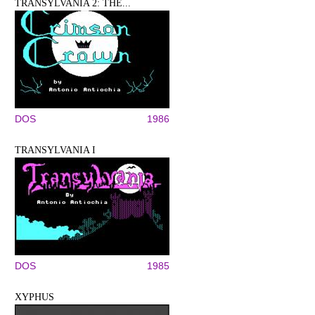
TRANSYLVANIA 2: THE...
DOS
1986
TRANSYLVANIA I
DOS
1985
XYPHUS