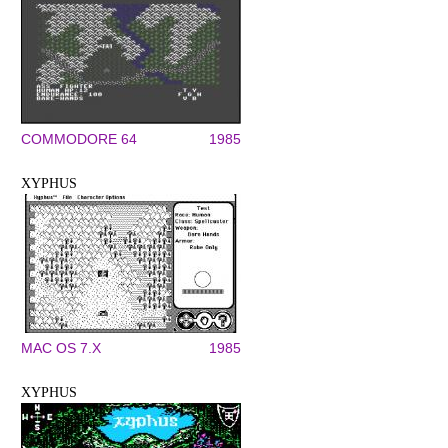
COMMODORE 64
1985
XYPHUS
MAC OS 7.X
1985
XYPHUS