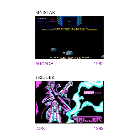
SINISTAR
ARCADE
1982
TRIGGER
DOS
1989