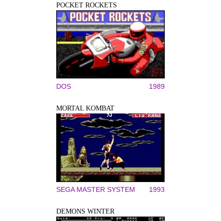
POCKET ROCKETS
DOS
1989
MORTAL KOMBAT
SEGA MASTER SYSTEM
1993
DEMONS WINTER