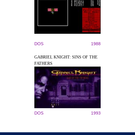
DOS
1988
GABRIEL KNIGHT: SINS OF THE
FATHERS
DOS
1993