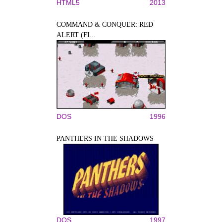
HTML5
2013
COMMAND & CONQUER: RED
ALERT (FI...
DOS
1996
PANTHERS IN THE SHADOWS
DOS
1997