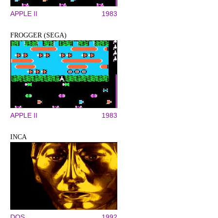
APPLE II
1983
FROGGER (SEGA)
APPLE II
1983
INCA
DOS
1992