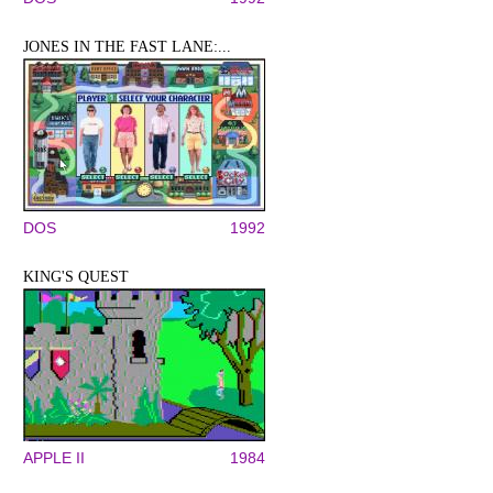
JONES IN THE FAST LANE:...
DOS
1992
KING'S QUEST
APPLE II
1984