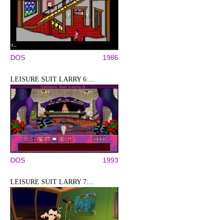
DOS
1986
LEISURE SUIT LARRY 6:...
DOS
1993
LEISURE SUIT LARRY 7:...