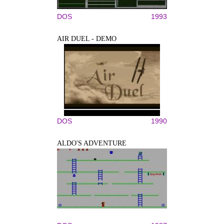
DOS
1993
AIR DUEL - DEMO
DOS
1990
ALDO'S ADVENTURE