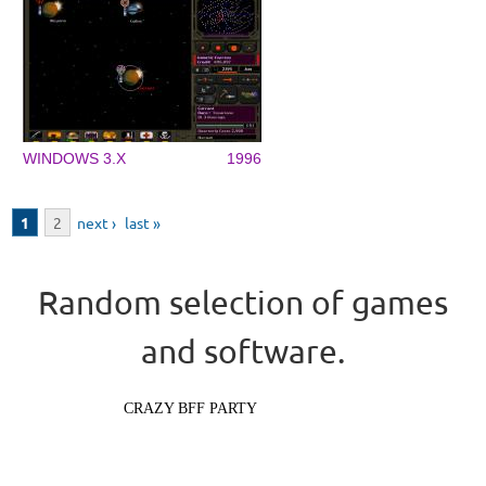
WINDOWS 3.X
1996
Pages
1
2
next ›
last »
Random selection of games
and software.
CRAZY BFF PARTY