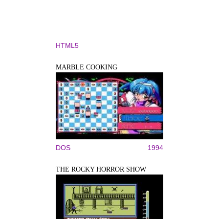
HTML5
MARBLE COOKING
DOS
1994
THE ROCKY HORROR SHOW