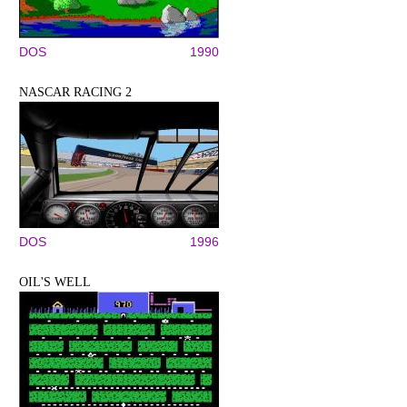
DOS
1990
NASCAR RACING 2
DOS
1996
OIL'S WELL