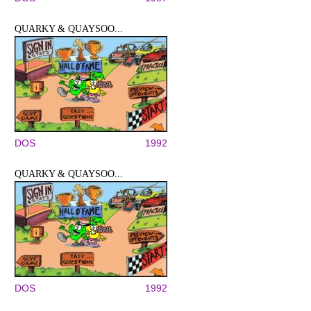
QUARKY & QUAYSOO...
DOS
1992
QUARKY & QUAYSOO...
DOS
1992