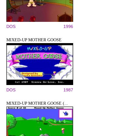
DOS
1996
MIXED-UP MOTHER GOOSE
DOS
1987
MIXED-UP MOTHER GOOSE (...