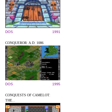
DOS
1991
CONQUEROR: A.D. 1086
DOS
1995
CONQUESTS OF CAMELOT:
THE...