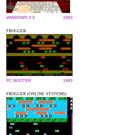
WINDOWS 3.X
1993
FROGGER
PC BOOTER
1983
FROGGER (ONLINE SYSTEMS)