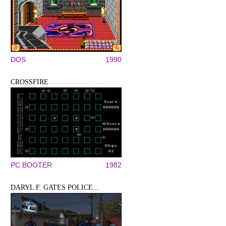
DOS
1990
CROSSFIRE
PC BOOTER
1982
DARYL F. GATES POLICE...