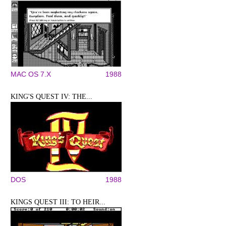
MAC OS 7.X
1988
KING'S QUEST IV: THE...
DOS
1988
KINGS QUEST III: TO HEIR...