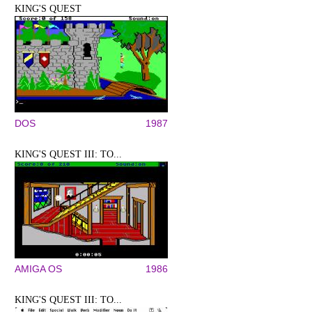
KING'S QUEST
DOS
1987
KING'S QUEST III: TO...
AMIGA OS
1986
KING'S QUEST III: TO...