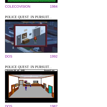
COLECOVISION
1984
POLICE QUEST: IN PURSUIT...
DOS
1992
POLICE QUEST: IN PURSUIT...
DOS
1987