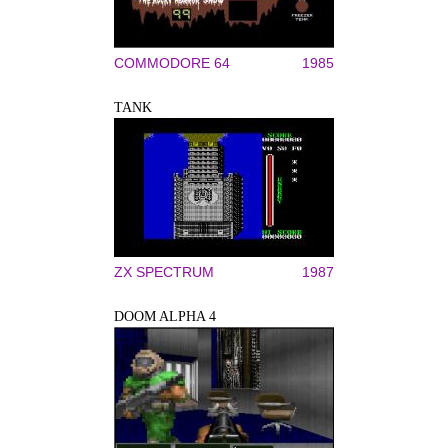
COMMODORE 64
1985
TANK
ZX SPECTRUM
1987
DOOM ALPHA 4