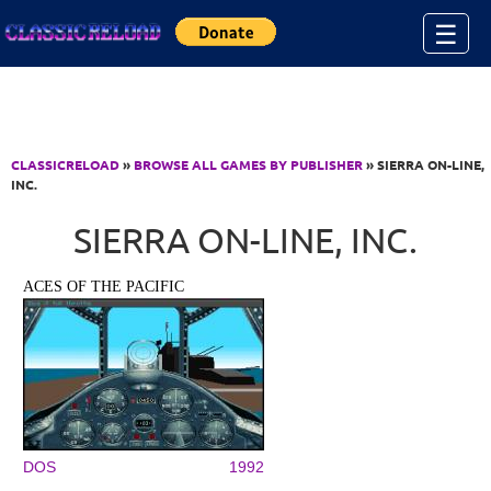
Jump to Content
☰
CLASSICRELOAD
»
BROWSE ALL GAMES BY PUBLISHER
» SIERRA ON-LINE,
INC.
SIERRA ON-LINE, INC.
ACES OF THE PACIFIC
DOS
1992