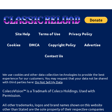
Site Help
Terms of Use
Privacy Policy
Cookies
DMCA
Copyright Policy
Advertise
Contact Us
We use cookies and other data collection technologies to provide the best
experience for our customers. You may request that your data not be shared
with third parties here:
Do Not Sell My Data
ColecoVision™ is a Tradmark of Coleco Holdings. Used with
Permission.
All other trademarks, logos and brand names shown on this website
other than Stated are the sole property of their respective companies