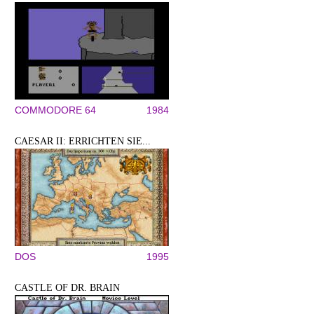
COMMODORE 64
1984
CAESAR II: ERRICHTEN SIE...
DOS
1995
CASTLE OF DR. BRAIN