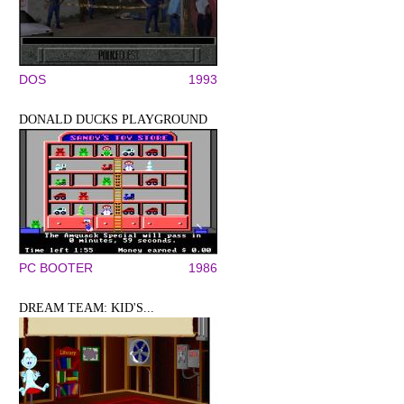
DOS
1993
DONALD DUCKS PLAYGROUND
PC BOOTER
1986
DREAM TEAM: KID'S...