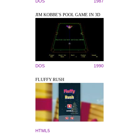
DOS
1987
JIM KOBBE'S POOL GAME IN 3D
DOS
1990
FLUFFY RUSH
HTML5