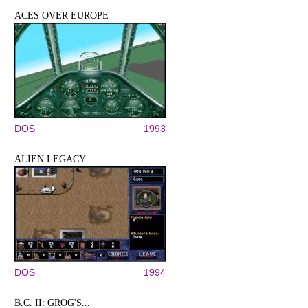
ACES OVER EUROPE
DOS
1993
ALIEN LEGACY
DOS
1994
B.C. II: GROG'S...