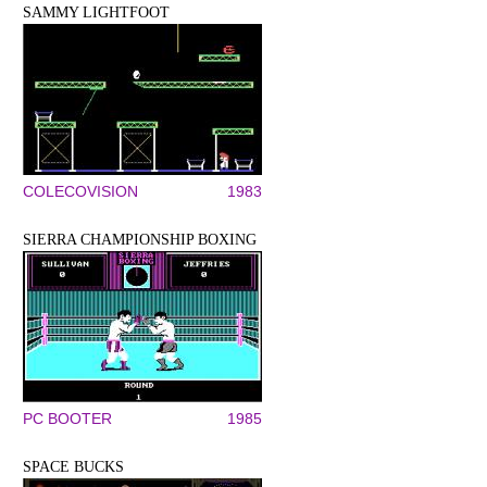
SAMMY LIGHTFOOT
COLECOVISION
1983
SIERRA CHAMPIONSHIP BOXING
PC BOOTER
1985
SPACE BUCKS