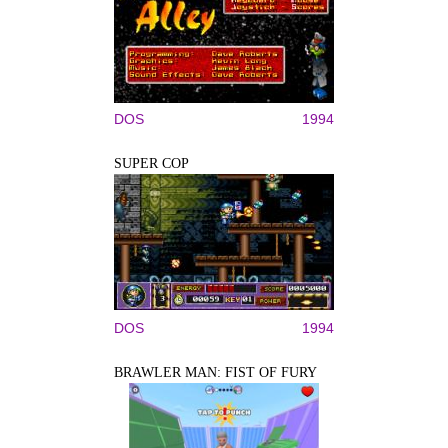
DOS
1994
SUPER COP
DOS
1994
BRAWLER MAN: FIST OF FURY