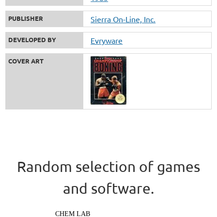
PUBLISHER
Sierra On-Line, Inc.
DEVELOPED BY
Evryware
COVER ART
Random selection of games
and software.
CHEM LAB