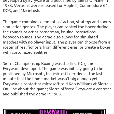
1983. Versions were released for Apple II, Commodore 64,
DOS, and Macintosh.
The game combines elements of action, strategy and sports
simulation genres. The player can control the boxer during
the rounds or act as cornerman, issuing instructions
between rounds. The game also allows for simulated
matches with no player input. The player can choose from a
roster of real fighters from different eras, or create a boxer
with customized abilities.
Sierra Championship Boxing was the first PC game
Evryware developed. The game was initially going to be
published by Microsoft, but Microsft decided at the last
minute that the home market wasn't big enough yet.
Evryware's contact at Microsoft told Ken Williams at Sierra
On-Line about the game; Sierra offered Evryware a contract
and published the game in 1983.