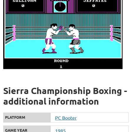
Sierra Championship Boxing -
additional information
PLATFORM
PC Booter
GAME YEAR
1985