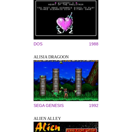
DOS
1988
ALISIA DRAGOON
SEGA GENESIS
1992
ALIEN ALLEY