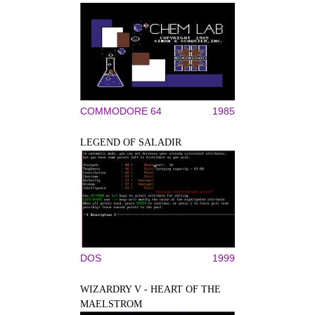
COMMODORE 64
1985
LEGEND OF SALADIR
DOS
1999
WIZARDRY V - HEART OF THE
MAELSTROM