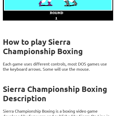
How to play Sierra
Championship Boxing
Each game uses different controls, most DOS games use
the keyboard arrows. Some will use the mouse.
Sierra Championship Boxing
Description
Sierra Championship Boxing is a boxing video game
developed by Evryware and published by Sierra On-Line in