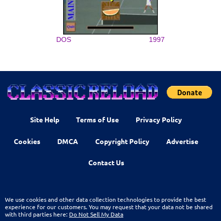
DOS
1997
Site Help
Terms of Use
Privacy Policy
Cookies
DMCA
Copyright Policy
Advertise
Contact Us
We use cookies and other data collection technologies to provide the best
experience for our customers. You may request that your data not be shared
with third parties here:
Do Not Sell My Data