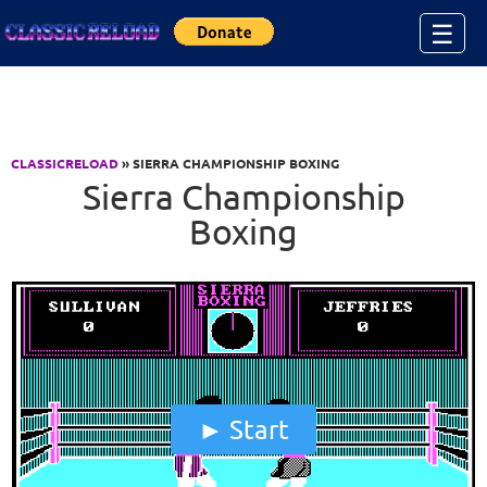
Jump to Content
☰
CLASSICRELOAD
» SIERRA CHAMPIONSHIP BOXING
Sierra Championship
Boxing
Start