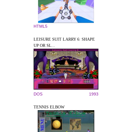
HTML5
LEISURE SUIT LARRY 6: SHAPE
UP OR SL...
DOS
1993
TENNIS ELBOW