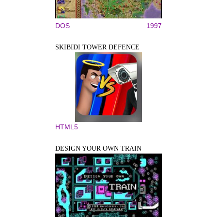
DOS
1997
SKIBIDI TOWER DEFENCE
HTML5
DESIGN YOUR OWN TRAIN