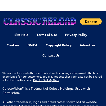
Site Help
Terms of Use
Privacy Policy
Cookies
DMCA
Copyright Policy
Advertise
Contact Us
We use cookies and other data collection technologies to provide the best
experience for our customers. You may request that your data not be shared
with third parties here:
Do Not Sell My Data
ColecoVision™ is a Tradmark of Coleco Holdings. Used with
Permission.
All other trademarks, logos and brand names shown on this website
other than Stated are the sole property of their respective companies