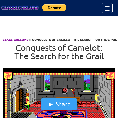
Jump to Content
☰
CLASSICRELOAD
» CONQUESTS OF CAMELOT: THE SEARCH FOR THE GRAIL
Conquests of Camelot:
The Search for the Grail
Start