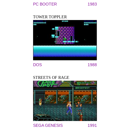
PC BOOTER
1983
TOWER TOPPLER
DOS
1988
STREETS OF RAGE
SEGA GENESIS
1991