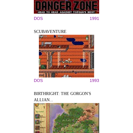
DOS
1991
SCUBAVENTURE
DOS
1993
BIRTHRIGHT: THE GORGON'S
ALLIAN...