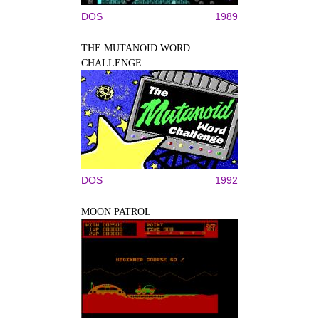
DOS
1989
THE MUTANOID WORD
CHALLENGE
DOS
1992
MOON PATROL