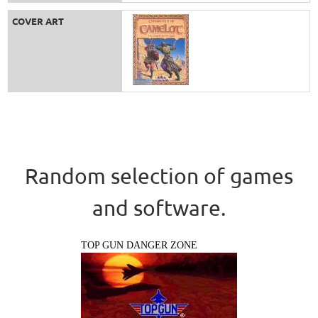
COVER ART
Random selection of games
and software.
TOP GUN DANGER ZONE