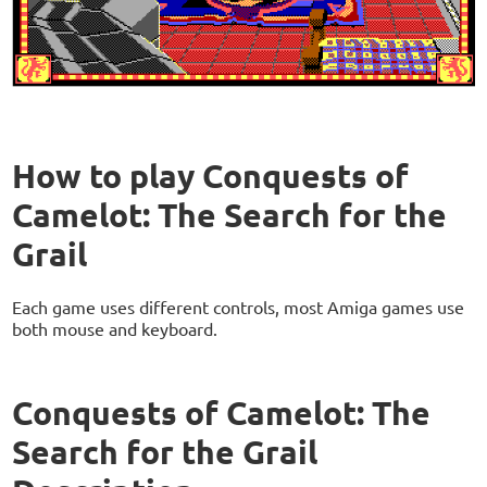
How to play Conquests of
Camelot: The Search for the
Grail
Each game uses different controls, most Amiga games use
both mouse and keyboard.
Conquests of Camelot: The
Search for the Grail