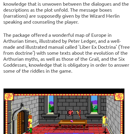
knowledge that is unwoven between the dialogues and the
descriptions as the plot unfold. The message boxes
(narrations) are supposedly given by the Wizard Merlin
speaking and counseling the player.
The package offered a wonderful map of Europe in
Arthurian times, illustrated by Peter Ledger, and a well-
made and illustrated manual called 'Liber Ex Doctrina' ('free
from doctrine') with some texts about the evolution of the
Arthurian myths, as well as those of the Grail, and the Six
Goddesses, knowledge that is obligatory in order to answer
some of the riddles in the game.