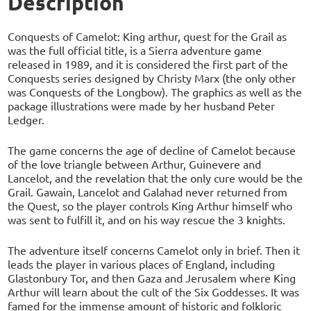
Description
Conquests of Camelot: King arthur, quest for the Grail as
was the full official title, is a Sierra adventure game
released in 1989, and it is considered the first part of the
Conquests series designed by Christy Marx (the only other
was Conquests of the Longbow). The graphics as well as the
package illustrations were made by her husband Peter
Ledger.
The game concerns the age of decline of Camelot because
of the love triangle between Arthur, Guinevere and
Lancelot, and the revelation that the only cure would be the
Grail. Gawain, Lancelot and Galahad never returned from
the Quest, so the player controls King Arthur himself who
was sent to fulfill it, and on his way rescue the 3 knights.
The adventure itself concerns Camelot only in brief. Then it
leads the player in various places of England, including
Glastonbury Tor, and then Gaza and Jerusalem where King
Arthur will learn about the cult of the Six Goddesses. It was
famed for the immense amount of historic and folkloric