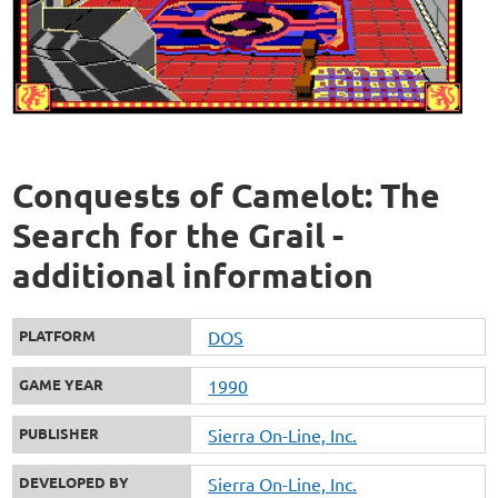
Conquests of Camelot: The
Search for the Grail -
additional information
PLATFORM
DOS
GAME YEAR
1990
PUBLISHER
Sierra On-Line, Inc.
DEVELOPED BY
Sierra On-Line, Inc.