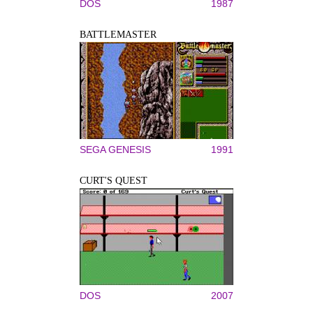
DOS
1987
BATTLEMASTER
SEGA GENESIS
1991
CURT'S QUEST
DOS
2007