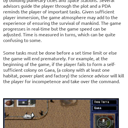
advisors guide the player through the plot and a PDA
reminds the player of important tasks. Given sufficient
player immersion, the game atmosphere may add to the
experience of ensuring the survival of mankind. The game
progresses in real-time but the game speed can be
adjusted. Time is measured in turns, which can be quite
confusing to some.
Some tasks must be done before a set time limit or else
the game will end prematurely. For example, at the
beginning of the game, if the player fails to form a self-
sufficient colony on Gaea, (a colony with at least one
habitat, power plant and factory) the science advisor will kill
the player for incompetence and take over the command.