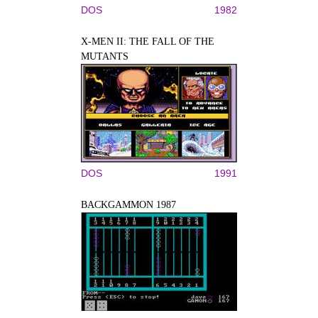
DOS
1982
X-MEN II: THE FALL OF THE
MUTANTS
DOS
1991
BACKGAMMON 1987