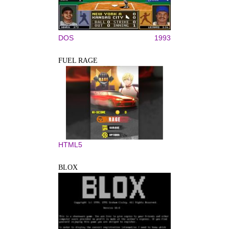
DOS
1993
FUEL RAGE
HTML5
BLOX