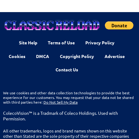
Site Help
Terms of Use
Privacy Policy
Cookies
DMCA
Copyright Policy
Advertise
Contact Us
We use cookies and other data collection technologies to provide the best
experience for our customers. You may request that your data not be shared
with third parties here:
Do Not Sell My Data
ColecoVision™ is a Tradmark of Coleco Holdings. Used with
Permission.
All other trademarks, logos and brand names shown on this website
other than Stated are the sole property of their respective companies