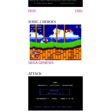
DOS
1991
SONIC 2 HEROES
SEGA GENESIS
ATTACK