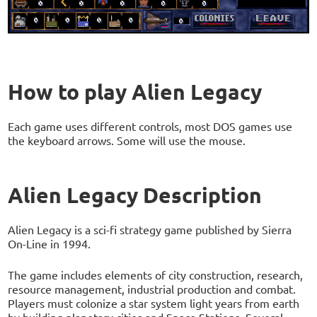
How to play Alien Legacy
Each game uses different controls, most DOS games use
the keyboard arrows. Some will use the mouse.
Alien Legacy Description
Alien Legacy is a sci-fi strategy game published by Sierra
On-Line in 1994.
The game includes elements of city construction, research,
resource management, industrial production and combat.
Players must colonize a star system light years from earth
by building planetary cities and Space Stations. Several