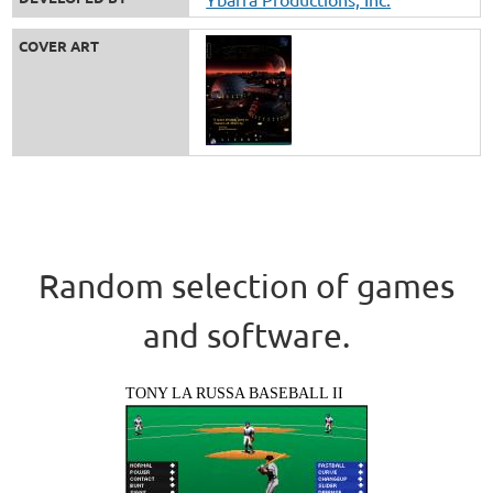
COVER ART
Random selection of games
and software.
TONY LA RUSSA BASEBALL II