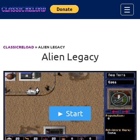
Jump to Content
☰
CLASSICRELOAD
» ALIEN LEGACY
Alien Legacy
Start