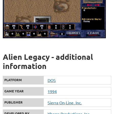
Alien Legacy - additional
information
PLATFORM
DOS
GAME YEAR
1994
PUBLISHER
Sierra On-Line, Inc.
DEVELOPED BY
Ybarra Productions, Inc.