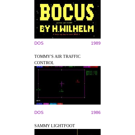
DOS
1989
TOMMY'S AIR TRAFFIC
CONTROL
DOS
1986
SAMMY LIGHTFOOT