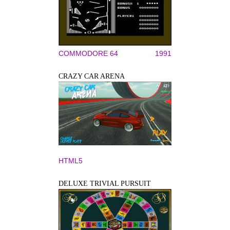
COMMODORE 64
1991
CRAZY CAR ARENA
HTML5
DELUXE TRIVIAL PURSUIT