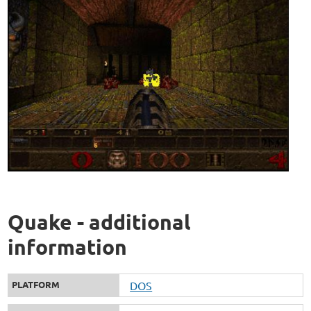
Quake - additional
information
PLATFORM
DOS