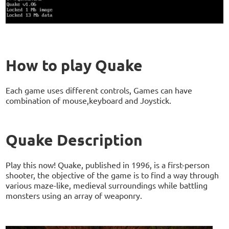
How to play Quake
Each game uses different controls, Games can have
combination of mouse,keyboard and Joystick.
Quake Description
Play this now! Quake, published in 1996, is a first-person
shooter, the objective of the game is to find a way through
various maze-like, medieval surroundings while battling
monsters using an array of weaponry.