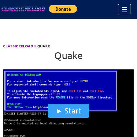
Jump to Content
☰
CLASSICRELOAD
» QUAKE
Quake
Start