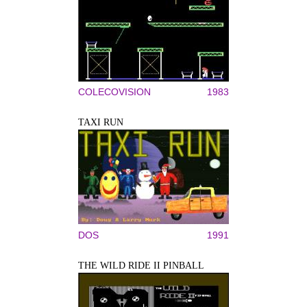
COLECOVISION
1983
TAXI RUN
DOS
1991
THE WILD RIDE II PINBALL