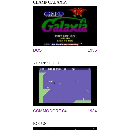
CHAMP GALAXIA
DOS
1996
AIR RESCUE I
COMMODORE 64
1984
BOCUS