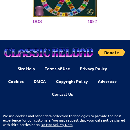
DOS
1992
Site Help
Terms of Use
Privacy Policy
Cookies
DMCA
Copyright Policy
Advertise
Contact Us
We use cookies and other data collection technologies to provide the best
experience for our customers. You may request that your data not be shared
with third parties here:
Do Not Sell My Data