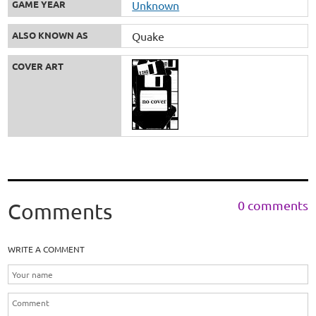
GAME YEAR
Unknown
ALSO KNOWN AS
Quake
COVER ART
0 comments
Comments
WRITE A COMMENT