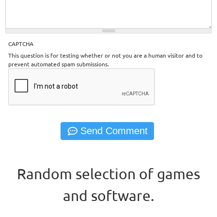
CAPTCHA
This question is for testing whether or not you are a human visitor and to
prevent automated spam submissions.
Random selection of games
and software.