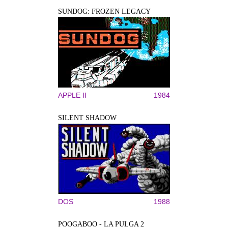
SUNDOG: FROZEN LEGACY
APPLE II
1984
SILENT SHADOW
DOS
1988
POOGABOO - LA PULGA 2