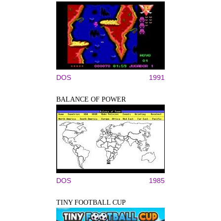
DOS
1991
BALANCE OF POWER
DOS
1985
TINY FOOTBALL CUP