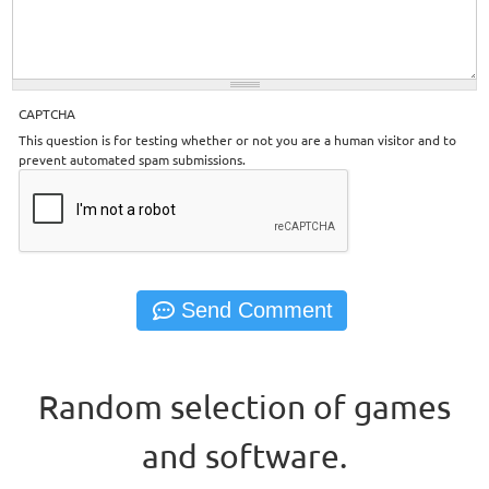
CAPTCHA
This question is for testing whether or not you are a human visitor and to
prevent automated spam submissions.
Random selection of games
and software.