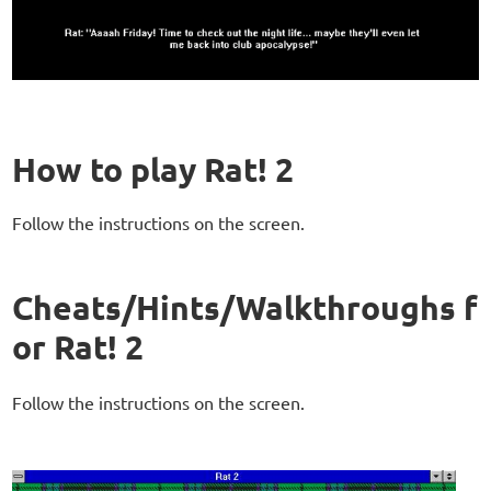
How to play Rat! 2
Follow the instructions on the screen.
Cheats/Hints/Walkthroughs f
or Rat! 2
Follow the instructions on the screen.