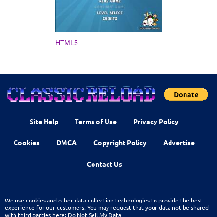
HTML5
Site Help
Terms of Use
Privacy Policy
Cookies
DMCA
Copyright Policy
Advertise
Contact Us
We use cookies and other data collection technologies to provide the best
experience for our customers. You may request that your data not be shared
with third parties here:
Do Not Sell My Data