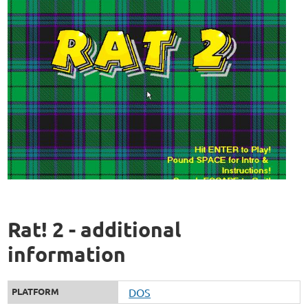
Rat! 2 - additional
information
PLATFORM
DOS