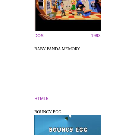
DOS
1993
BABY PANDA MEMORY
HTML5
BOUNCY EGG