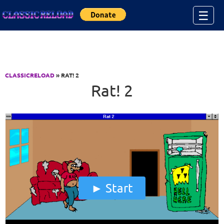
Jump to Content
☰
CLASSICRELOAD
» RAT! 2
Rat! 2
Start