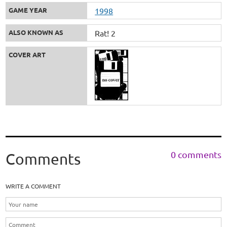
GAME YEAR
1998
ALSO KNOWN AS
Rat! 2
COVER ART
0 comments
Comments
WRITE A COMMENT