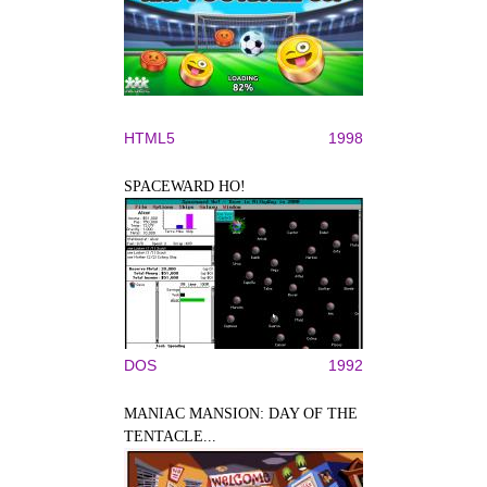
HTML5
1998
SPACEWARD HO!
DOS
1992
MANIAC MANSION: DAY OF THE
TENTACLE...