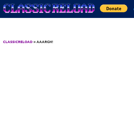
Jump to Content
CLASSICRELOAD
» AAARGH!