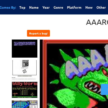
Games By:
Top
Name
Year
Genre
Platform
New
Other
AAAR
Report a bug!