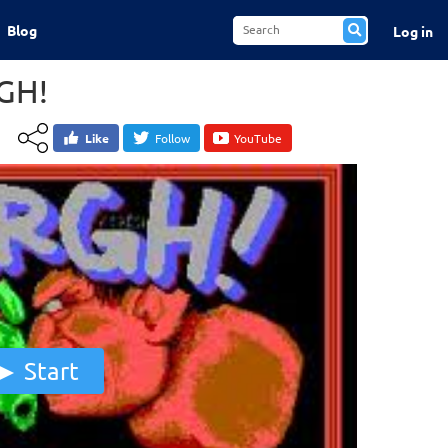
Blog
Log in
GH!
Like
Follow
YouTube
Start