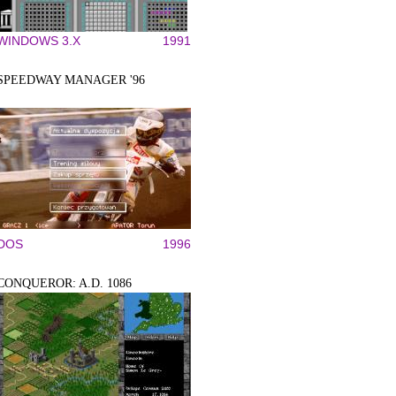
WINDOWS 3.X
1991
SPEEDWAY MANAGER '96
DOS
1996
CONQUEROR: A.D. 1086