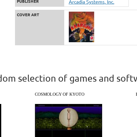
PUBLISHER
Arcadia Systems, Inc.
COVER ART
om selection of games and soft
COSMOLOGY OF KYOTO