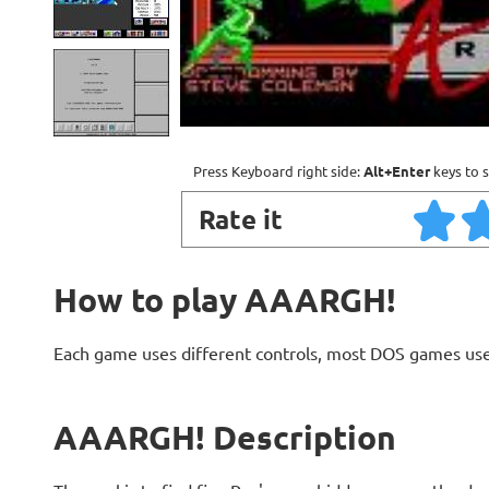
Press Keyboard right side:
Alt+Enter
keys to s
Rate it
How to play AAARGH!
Each game uses different controls, most DOS games use
AAARGH! Description