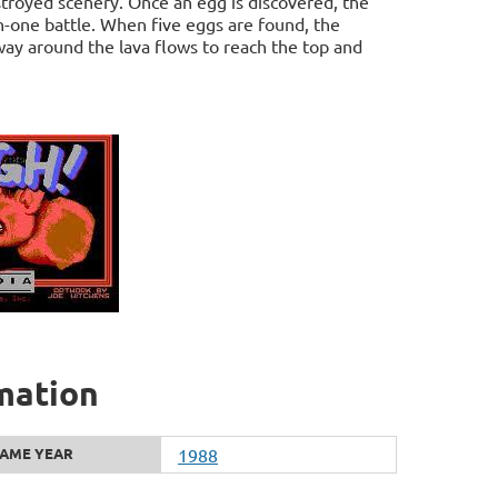
stroyed scenery. Once an egg is discovered, the
n-one battle. When five eggs are found, the
ay around the lava flows to reach the top and
mation
AME YEAR
1988