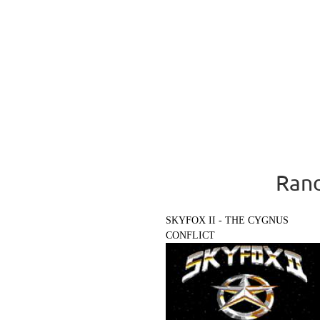
Rand
SKYFOX II - THE CYGNUS
CONFLICT