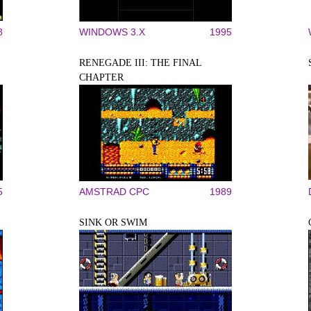
8
WINDOWS 3.X
1995
RENEGADE III: THE FINAL
CHAPTER
5
AMSTRAD CPC
1989
SINK OR SWIM