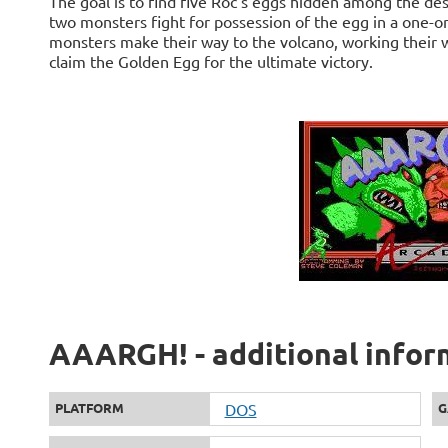
The goal is to find five Roc's eggs hidden among the de
two monsters fight for possession of the egg in a one-o
monsters make their way to the volcano, working their w
claim the Golden Egg for the ultimate victory.
AAARGH! - additional infor
PLATFORM
DOS
G