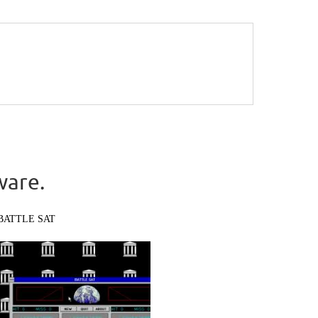
ware.
BATTLE SAT