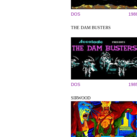
DOS
198
THE DAM BUSTERS
DOS
198
SIRWOOD