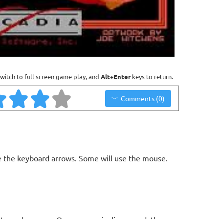
witch to full screen game play, and
Alt+Enter
keys to return.
Comments (0)
 the keyboard arrows. Some will use the mouse.