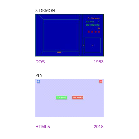
3-DEMON
DOS
1983
PIN
HTML5
2018