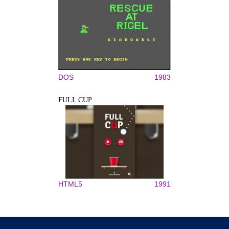
DOS
1983
FULL CUP
HTML5
1991