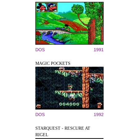
DOS
1991
MAGIC POCKETS
DOS
1992
STARQUEST - RESCURE AT
RIGEL