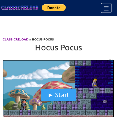
Jump to Content
☰
CLASSICRELOAD
» HOCUS POCUS
Hocus Pocus
Start