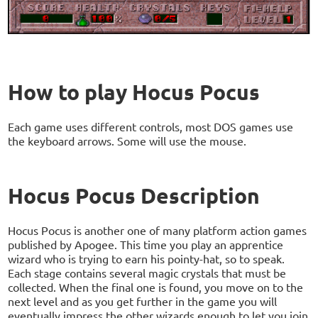
How to play Hocus Pocus
Each game uses different controls, most DOS games use
the keyboard arrows. Some will use the mouse.
Hocus Pocus Description
Hocus Pocus is another one of many platform action games
published by Apogee. This time you play an apprentice
wizard who is trying to earn his pointy-hat, so to speak.
Each stage contains several magic crystals that must be
collected. When the final one is found, you move on to the
next level and as you get further in the game you will
eventually impress the other wizards enough to let you join