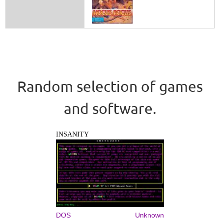
Random selection of games
and software.
INSANITY
DOS
Unknown