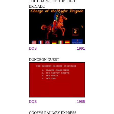
THE CHARGE OF THE LIGHT
BRIGADE
DOS
1991
DUNGEON QUEST
DOS
1985
GOOFYS RAILWAY EXPRESS