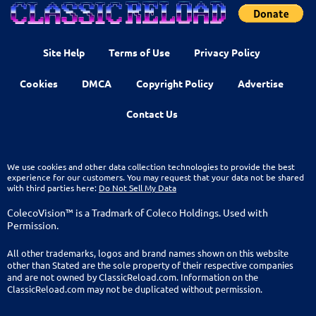
Site Help
Terms of Use
Privacy Policy
Cookies
DMCA
Copyright Policy
Advertise
Contact Us
We use cookies and other data collection technologies to provide the best
experience for our customers. You may request that your data not be shared
with third parties here:
Do Not Sell My Data
ColecoVision™ is a Tradmark of Coleco Holdings. Used with
Permission.
All other trademarks, logos and brand names shown on this website
other than Stated are the sole property of their respective companies
and are not owned by ClassicReload.com. Information on the
ClassicReload.com may not be duplicated without permission.