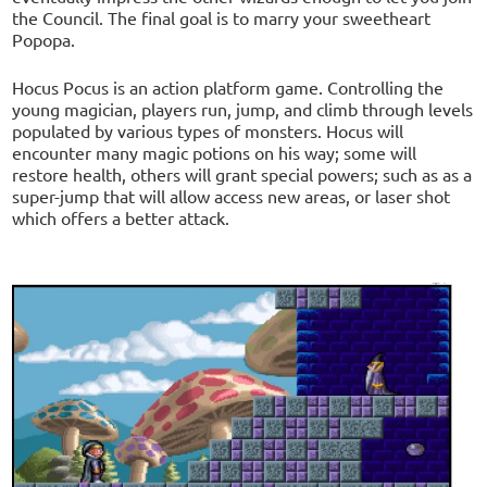
the Council. The final goal is to marry your sweetheart
Popopa.
Hocus Pocus is an action platform game. Controlling the
young magician, players run, jump, and climb through levels
populated by various types of monsters. Hocus will
encounter many magic potions on his way; some will
restore health, others will grant special powers; such as as a
super-jump that will allow access new areas, or laser shot
which offers a better attack.