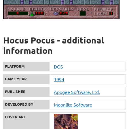
Hocus Pocus - additional
information
PLATFORM
DOS
GAME YEAR
1994
PUBLISHER
Apogee Software, Ltd.
DEVELOPED BY
Moonlite Software
COVER ART