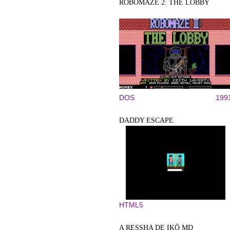
ROBOMAZE 2: THE LOBBY
DOS
199
DADDY ESCAPE
HTML5
A RESSHA DE IKŌ MD