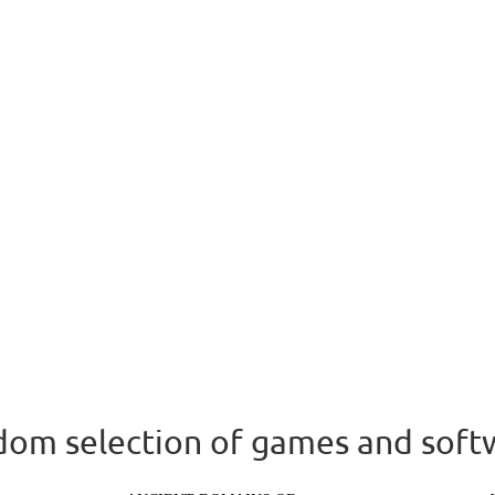
om selection of games and soft