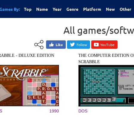
Games By:
Top
Name
Year
Genre
Platform
New
Other
All games/softw
Like
Follow
YouTube
RABBLE - DELUXE EDITION
THE COMPUTER EDITION O
SCRABBLE
S
1990
DOS