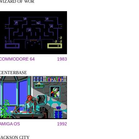
WIZARD OF WOR
COMMODORE 64
1983
CENTERBASE
AMIGA OS
1992
JACKSON CITY