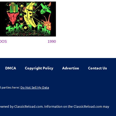
DOS
1990
DMCA
Copyright Policy
Advertise
Contact Us
d parties here:
Do Not Sell My Data
t owned by ClassicReload.com. Information on the ClassicReload.com may