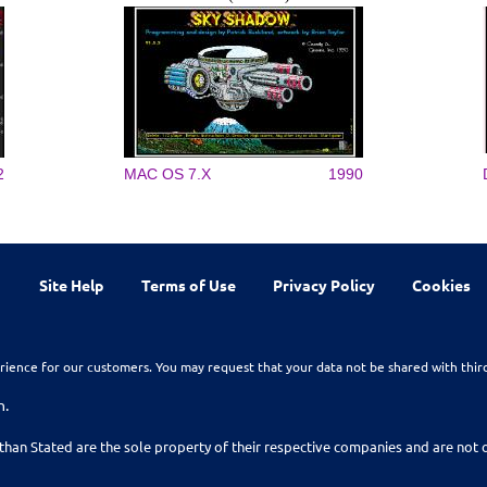
2
MAC OS 7.X
1990
Site Help
Terms of Use
Privacy Policy
Cookies
rience for our customers. You may request that your data not be shared with thir
n.
than Stated are the sole property of their respective companies and are no