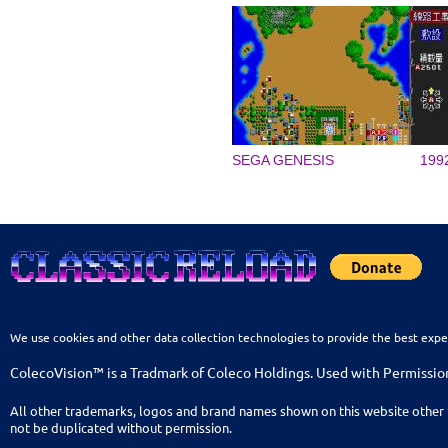
SEGA GENESIS
199
We use cookies and other data collection technologies to provide the best expe
ColecoVision™ is a Tradmark of Coleco Holdings. Used with Permissio
All other trademarks, logos and brand names shown on this website other 
not be duplicated without permission.