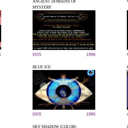
ANCIENT DOMAINS OF
MYSTERY
1
DOS
1996
BLUE ICE
DOS
1995
SKY SHADOW (COLOR)