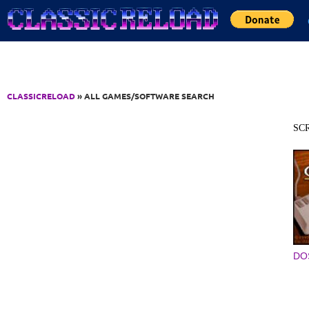
Jump to Content
CLASSICRELOAD
» ALL GAMES/SOFTWARE SEARCH
SC
DO