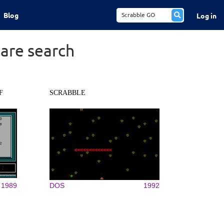
Blog
Log in
are search
F
SCRABBLE
1989
DOS
1992