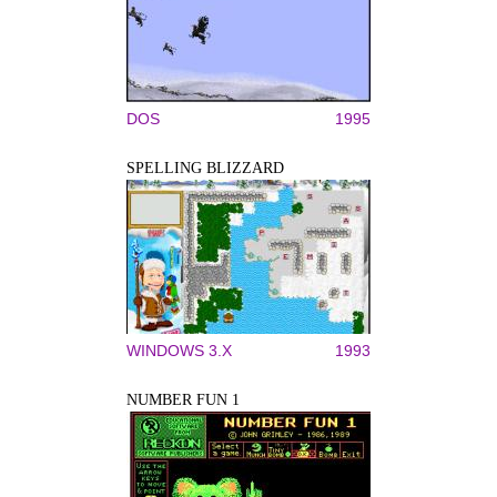
DOS
1995
SPELLING BLIZZARD
WINDOWS 3.X
1993
NUMBER FUN 1