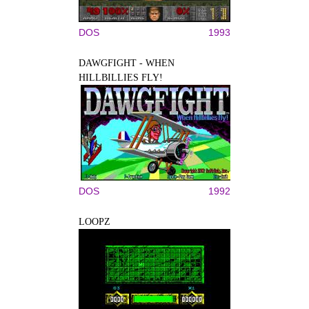
DOS
1993
DAWGFIGHT - WHEN
HILLBILLIES FLY!
DOS
1992
LOOPZ