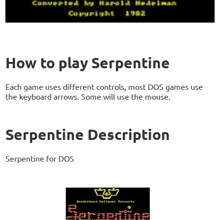
How to play Serpentine
Each game uses different controls, most DOS games use
the keyboard arrows. Some will use the mouse.
Serpentine Description
Serpentine for DOS