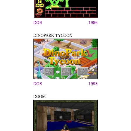
DOS
1986
DINOPARK TYCOON
DOS
1993
DOOM