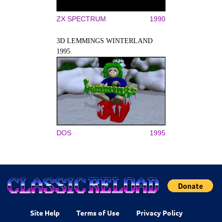
ZX SPECTRUM
1990
3D LEMMINGS WINTERLAND
1995
DOS
1995
Site Help
Terms of Use
Privacy Policy