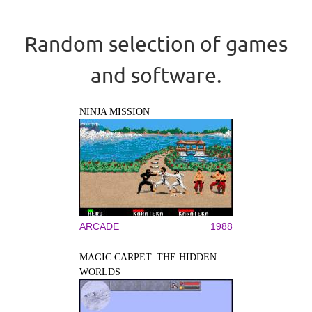
Random selection of games
and software.
NINJA MISSION
ARCADE
1988
MAGIC CARPET: THE HIDDEN
WORLDS