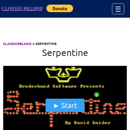
Jump to Content
☰
CLASSICRELOAD
» SERPENTINE
Serpentine
Start