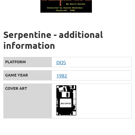
Serpentine - additional
information
PLATFORM
DOS
GAME YEAR
1982
COVER ART