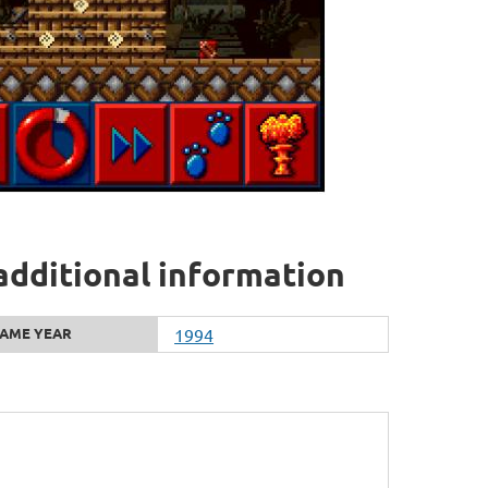
additional information
AME YEAR
1994