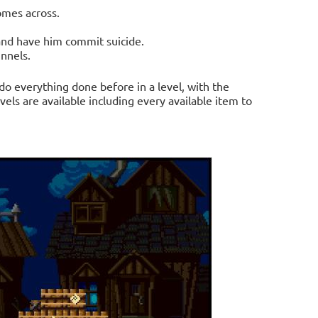
omes across.
nd have him commit suicide.
unnels.
do everything done before in a level, with the
vels are available including every available item to