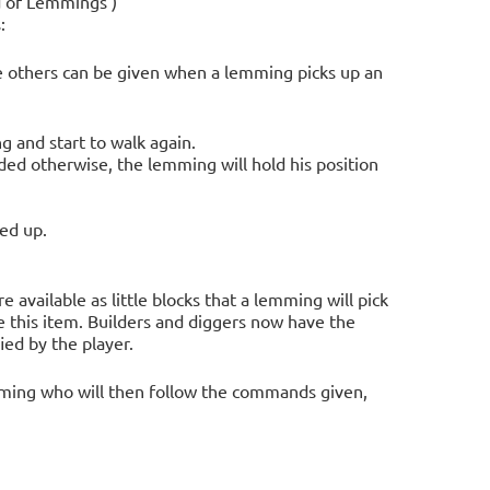
d of Lemmings')
:
hile others can be given when a lemming picks up an
g and start to walk again.
ded otherwise, the lemming will hold his position
ed up.
re available as little blocks that a lemming will pick
e this item. Builders and diggers now have the
ied by the player.
lemming who will then follow the commands given,