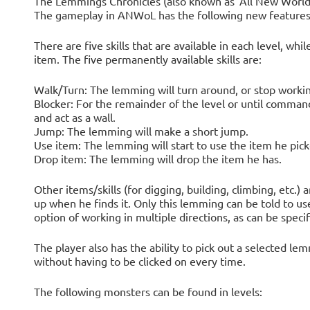
The Lemmings Chronicles (also known as 'All New Worl
The gameplay in ANWoL has the following new features
There are five skills that are available in each level, w
item. The five permanently available skills are:
Walk/Turn: The lemming will turn around, or stop workin
Blocker: For the remainder of the level or until comman
and act as a wall.
Jump: The lemming will make a short jump.
Use item: The lemming will start to use the item he pick
Drop item: The lemming will drop the item he has.
Other items/skills (for digging, building, climbing, etc.) a
up when he finds it. Only this lemming can be told to us
option of working in multiple directions, as can be specif
The player also has the ability to pick out a selected 
without having to be clicked on every time.
The following monsters can be found in levels: