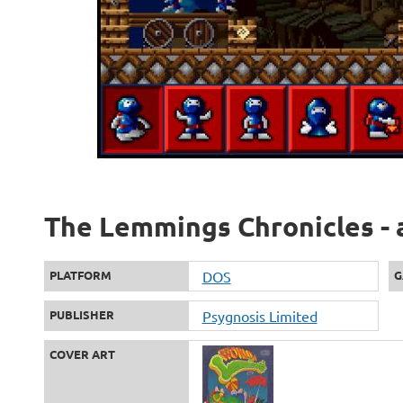
The Lemmings Chronicles - 
PLATFORM
DOS
G
PUBLISHER
Psygnosis Limited
COVER ART