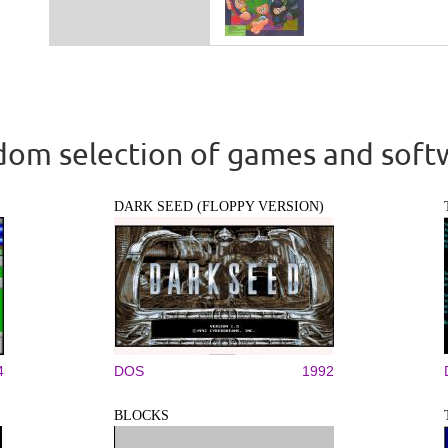
om selection of games and soft
DARK SEED (FLOPPY VERSION)
4
DOS
1992
BLOCKS