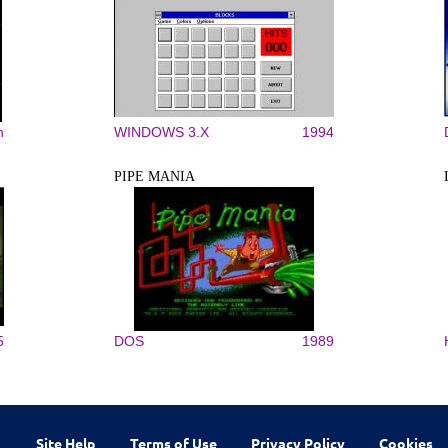
n
WINDOWS 3.X
1994
PIPE MANIA
5
DOS
1989
Site Help
Terms of Use
Privacy Policy
Cookies