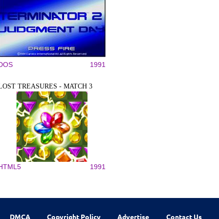
DOS
1991
LOST TREASURES - MATCH 3
HTML5
1991
DMCA
Copyright Policy
Advertise
Contact Us