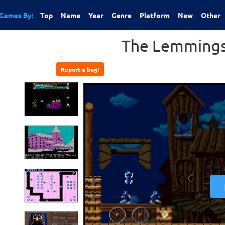
Games By:
Top
Name
Year
Genre
Platform
New
Other
The Lemmings
Report a bug!