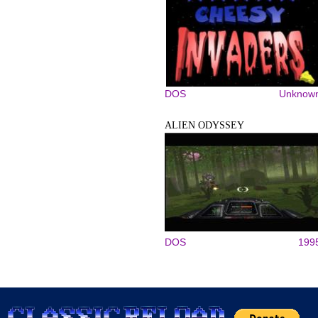
DOS
Unknow
ALIEN ODYSSEY
DOS
199