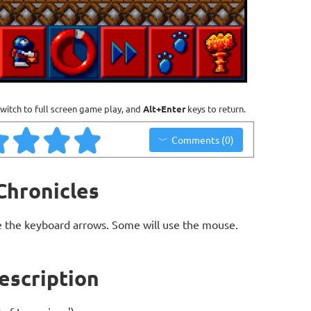
witch to full screen game play, and
Alt+Enter
keys to return.
Comments (0)
Chronicles
 the keyboard arrows. Some will use the mouse.
escription