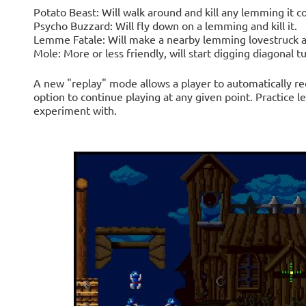
Potato Beast: Will walk around and kill any lemming it c
Psycho Buzzard: Will fly down on a lemming and kill it.
Lemme Fatale: Will make a nearby lemming lovestruck a
Mole: More or less friendly, will start digging diagonal t
A new "replay" mode allows a player to automatically re
option to continue playing at any given point. Practice le
experiment with.