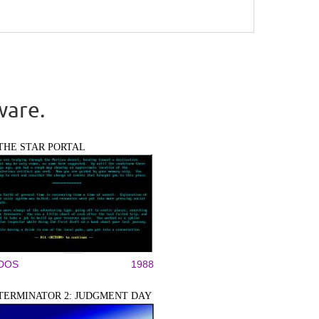
ware.
THE STAR PORTAL
DOS
1988
TERMINATOR 2: JUDGMENT DAY