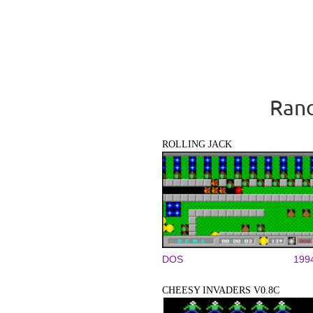
Rand
ROLLING JACK
DOS
199
CHEESY INVADERS V0.8C