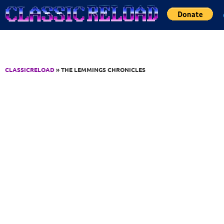
Jump to Content
CLASSICRELOAD
» THE LEMMINGS CHRONICLES