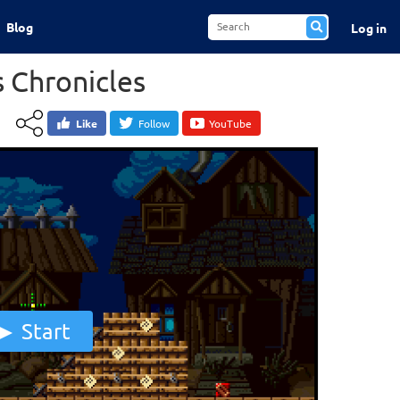
Blog
Log in
 Chronicles
Like
Follow
YouTube
Start