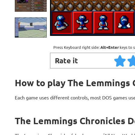
Press Keyboard right side:
Alt+Enter
keys to s
Rate it
How to play The Lemmings 
Each game uses different controls, most DOS games use
The Lemmings Chronicles D