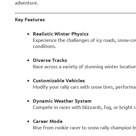
adventure.
Key Features
Realistic Winter Physics
Experience the challenges of icy roads, snow-co
conditions.
Diverse Tracks
Race across a variety of stunning winter location
Customizable Vehicles
Modify your rally cars with snow tires, performa
Dynamic Weather System
Compete in races with blizzards, fog, or bright 
Career Mode
Rise from rookie racer to snow rally champion b