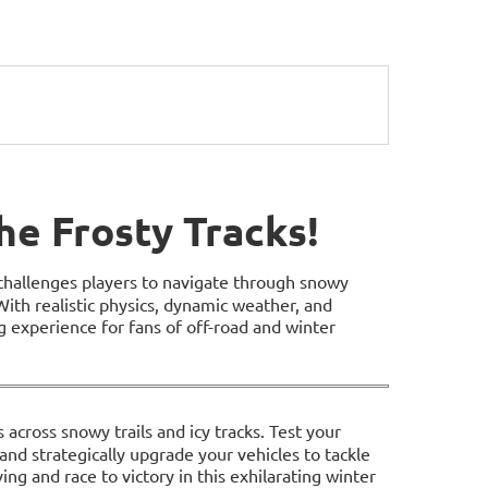
he Frosty Tracks!
challenges players to navigate through snowy
With realistic physics, dynamic weather, and
ng experience for fans of off-road and winter
 across snowy trails and icy tracks. Test your
, and strategically upgrade your vehicles to tackle
ing and race to victory in this exhilarating winter