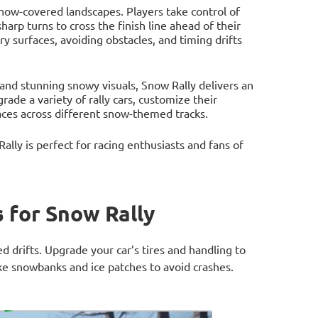
 snow-covered landscapes. Players take control of
harp turns to cross the finish line ahead of their
ery surfaces, avoiding obstacles, and timing drifts
 and stunning snowy visuals, Snow Rally delivers an
ade a variety of rally cars, customize their
aces across different snow-themed tracks.
lly is perfect for racing enthusiasts and fans of
 for Snow Rally
d drifts. Upgrade your car’s tires and handling to
ike snowbanks and ice patches to avoid crashes.