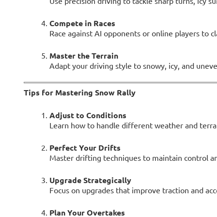
Use precision driving to tackle sharp turns, icy s
Compete in Races
Race against AI opponents or online players to c
Master the Terrain
Adapt your driving style to snowy, icy, and uneve
Tips for Mastering Snow Rally
Adjust to Conditions
Learn how to handle different weather and terrai
Perfect Your Drifts
Master drifting techniques to maintain control a
Upgrade Strategically
Focus on upgrades that improve traction and accel
Plan Your Overtakes