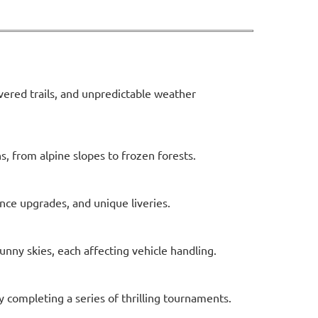
vered trails, and unpredictable weather
s, from alpine slopes to frozen forests.
nce upgrades, and unique liveries.
sunny skies, each affecting vehicle handling.
y completing a series of thrilling tournaments.