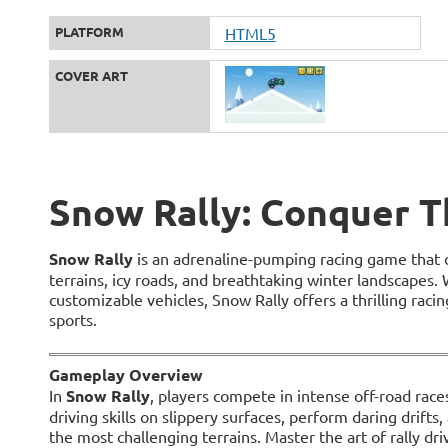
PLATFORM
HTML5
COVER ART
Snow Rally: Conquer T
Snow Rally
is an adrenaline-pumping racing game that 
terrains, icy roads, and breathtaking winter landscapes. 
customizable vehicles, Snow Rally offers a thrilling raci
sports.
Gameplay Overview
In
Snow Rally
, players compete in intense off-road races
driving skills on slippery surfaces, perform daring drifts
the most challenging terrains. Master the art of rally driv