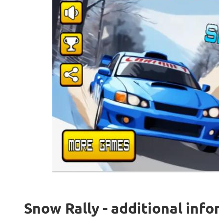
Snow Rally - additional inf