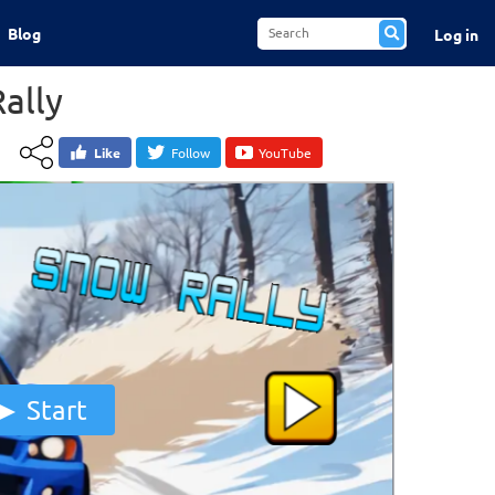
Blog
Log in
ally
Like
Follow
YouTube
Start