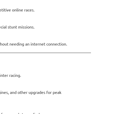
titive online races.
cial stunt missions.
ithout needing an internet connection.
nter racing.
gines, and other upgrades for peak