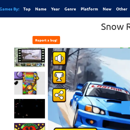
Games By:
Top
Name
Year
Genre
Platform
New
Other
Snow R
Report a bug!