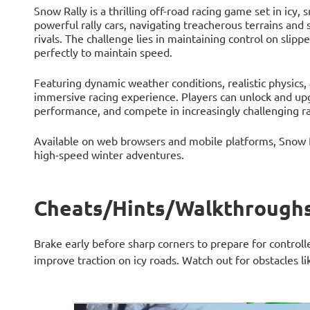
Snow Rally is a thrilling off-road racing game set in icy,
powerful rally cars, navigating treacherous terrains and s
rivals. The challenge lies in maintaining control on slipp
perfectly to maintain speed.
Featuring dynamic weather conditions, realistic physics,
immersive racing experience. Players can unlock and upgr
performance, and compete in increasingly challenging r
Available on web browsers and mobile platforms, Snow Ra
high-speed winter adventures.
Cheats/Hints/Walkthroughs
Brake early before sharp corners to prepare for controlle
improve traction on icy roads. Watch out for obstacles l