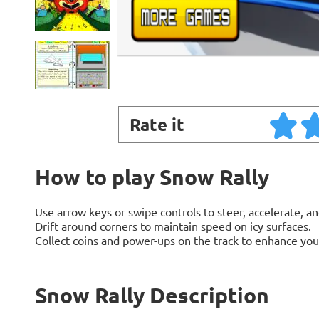
Rate it
How to play Snow Rally
Use arrow keys or swipe controls to steer, accelerate, an
Drift around corners to maintain speed on icy surfaces.
Collect coins and power-ups on the track to enhance yo
Snow Rally Description