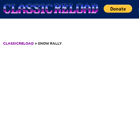
Jump to Content
CLASSICRELOAD
» SNOW RALLY