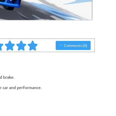
Comments (0)
d brake.
ur car and performance.