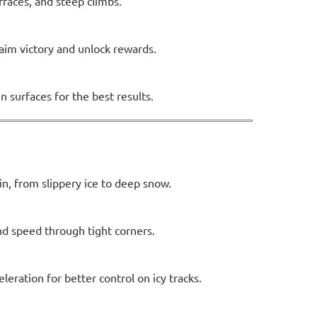
urfaces, and steep climbs.
laim victory and unlock rewards.
n surfaces for the best results.
n, from slippery ice to deep snow.
nd speed through tight corners.
eration for better control on icy tracks.