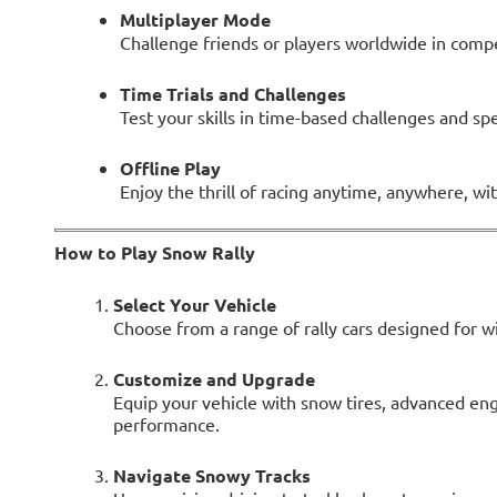
Multiplayer Mode
Challenge friends or players worldwide in compe
Time Trials and Challenges
Test your skills in time-based challenges and spe
Offline Play
Enjoy the thrill of racing anytime, anywhere, w
How to Play Snow Rally
Select Your Vehicle
Choose from a range of rally cars designed for wi
Customize and Upgrade
Equip your vehicle with snow tires, advanced en
performance.
Navigate Snowy Tracks