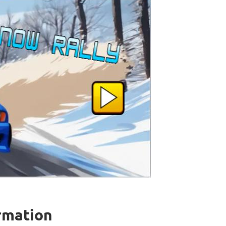
ormation