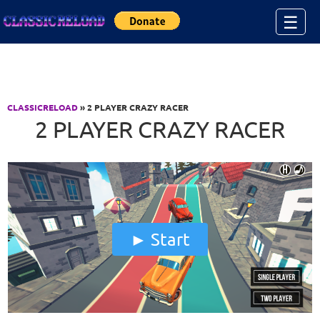
Jump to Content
☰
CLASSICRELOAD
» 2 PLAYER CRAZY RACER
2 PLAYER CRAZY RACER
Start