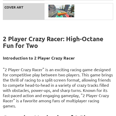
COVER ART
2 Player Crazy Racer: High-Octane
Fun for Two
Introduction to 2 Player Crazy Racer
"2 Player Crazy Racer" is an exciting racing game designed
for competitive play between two players. This game brings
the thrill of racing to a split-screen format, allowing friends
to compete head-to-head in a variety of crazy tracks filled
with obstacles, power-ups, and sharp turns. Known for its
fast-paced action and engaging gameplay, "2 Player Crazy
Racer" is a favorite among fans of multiplayer racing
games.