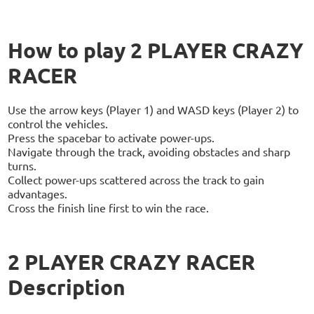
How to play 2 PLAYER CRAZY
RACER
Use the arrow keys (Player 1) and WASD keys (Player 2) to
control the vehicles.
Press the spacebar to activate power-ups.
Navigate through the track, avoiding obstacles and sharp
turns.
Collect power-ups scattered across the track to gain
advantages.
Cross the finish line first to win the race.
2 PLAYER CRAZY RACER
Description