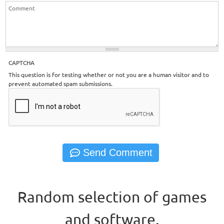
CAPTCHA
This question is for testing whether or not you are a human visitor and to
prevent automated spam submissions.
Random selection of games
and software.