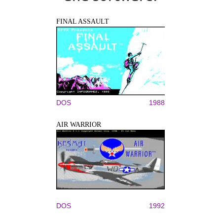
FINAL ASSAULT
DOS
1988
AIR WARRIOR
DOS
1992