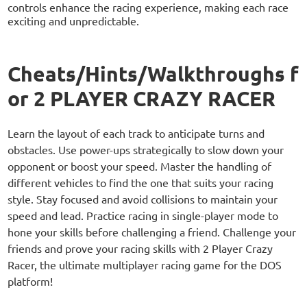
controls enhance the racing experience, making each race
exciting and unpredictable.
Cheats/Hints/Walkthroughs f
or 2 PLAYER CRAZY RACER
Learn the layout of each track to anticipate turns and
obstacles. Use power-ups strategically to slow down your
opponent or boost your speed. Master the handling of
different vehicles to find the one that suits your racing
style. Stay focused and avoid collisions to maintain your
speed and lead. Practice racing in single-player mode to
hone your skills before challenging a friend. Challenge your
friends and prove your racing skills with 2 Player Crazy
Racer, the ultimate multiplayer racing game for the DOS
platform!