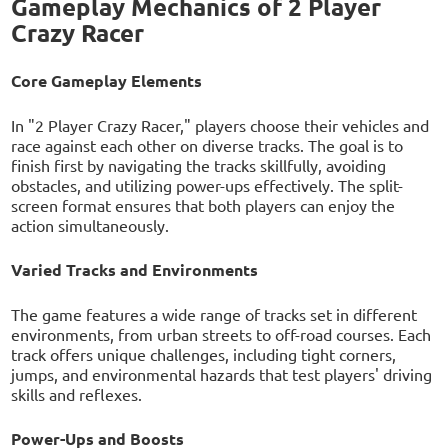
Gameplay Mechanics of 2 Player
Crazy Racer
Core Gameplay Elements
In "2 Player Crazy Racer," players choose their vehicles and
race against each other on diverse tracks. The goal is to
finish first by navigating the tracks skillfully, avoiding
obstacles, and utilizing power-ups effectively. The split-
screen format ensures that both players can enjoy the
action simultaneously.
Varied Tracks and Environments
The game features a wide range of tracks set in different
environments, from urban streets to off-road courses. Each
track offers unique challenges, including tight corners,
jumps, and environmental hazards that test players' driving
skills and reflexes.
Power-Ups and Boosts