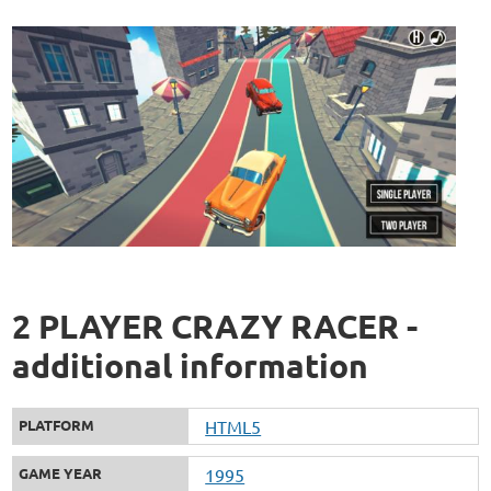
2 PLAYER CRAZY RACER -
additional information
PLATFORM
HTML5
GAME YEAR
1995