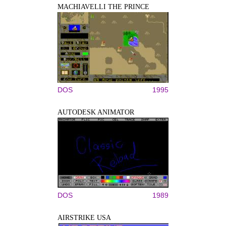
MACHIAVELLI THE PRINCE
DOS
1995
AUTODESK ANIMATOR
DOS
1989
AIRSTRIKE USA