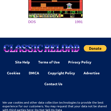
DOS
1991
Site Help
Terms of Use
Privacy Policy
Cookies
DMCA
Copyright Policy
Advertise
Contact Us
We use cookies and other data collection technologies to provide the best
experience for our customers. You may request that your data not be shared
with third parties here:
Do Not Sell My Data