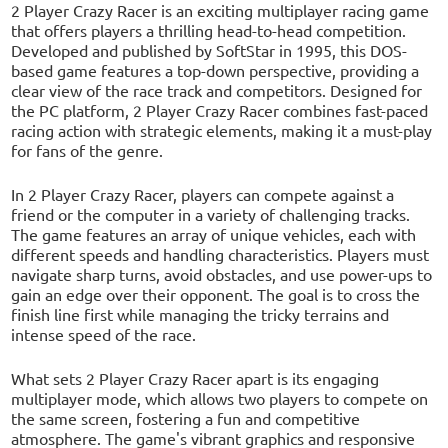
2 Player Crazy Racer is an exciting multiplayer racing game
that offers players a thrilling head-to-head competition.
Developed and published by SoftStar in 1995, this DOS-
based game features a top-down perspective, providing a
clear view of the race track and competitors. Designed for
the PC platform, 2 Player Crazy Racer combines fast-paced
racing action with strategic elements, making it a must-play
for fans of the genre.
In 2 Player Crazy Racer, players can compete against a
friend or the computer in a variety of challenging tracks.
The game features an array of unique vehicles, each with
different speeds and handling characteristics. Players must
navigate sharp turns, avoid obstacles, and use power-ups to
gain an edge over their opponent. The goal is to cross the
finish line first while managing the tricky terrains and
intense speed of the race.
What sets 2 Player Crazy Racer apart is its engaging
multiplayer mode, which allows two players to compete on
the same screen, fostering a fun and competitive
atmosphere. The game's vibrant graphics and responsive