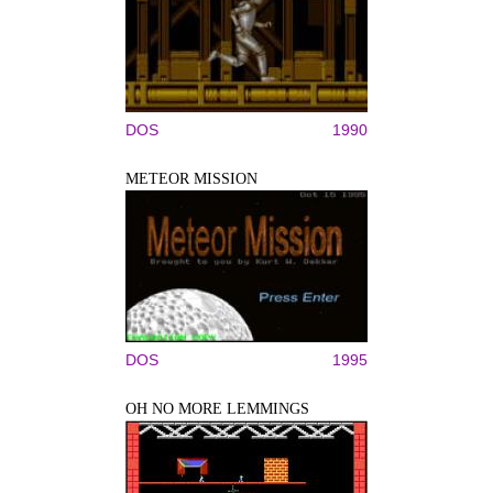
DOS
1990
METEOR MISSION
DOS
1995
OH NO MORE LEMMINGS