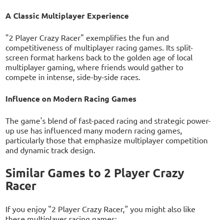
A Classic Multiplayer Experience
"2 Player Crazy Racer" exemplifies the fun and
competitiveness of multiplayer racing games. Its split-
screen format harkens back to the golden age of local
multiplayer gaming, where friends would gather to
compete in intense, side-by-side races.
Influence on Modern Racing Games
The game's blend of fast-paced racing and strategic power-
up use has influenced many modern racing games,
particularly those that emphasize multiplayer competition
and dynamic track design.
Similar Games to 2 Player Crazy
Racer
If you enjoy "2 Player Crazy Racer," you might also like
these multiplayer racing games: