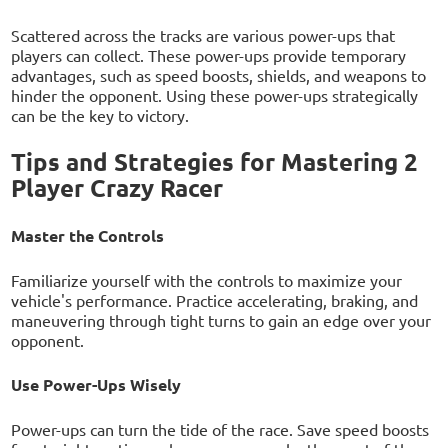
Scattered across the tracks are various power-ups that
players can collect. These power-ups provide temporary
advantages, such as speed boosts, shields, and weapons to
hinder the opponent. Using these power-ups strategically
can be the key to victory.
Tips and Strategies for Mastering 2
Player Crazy Racer
Master the Controls
Familiarize yourself with the controls to maximize your
vehicle's performance. Practice accelerating, braking, and
maneuvering through tight turns to gain an edge over your
opponent.
Use Power-Ups Wisely
Power-ups can turn the tide of the race. Save speed boosts