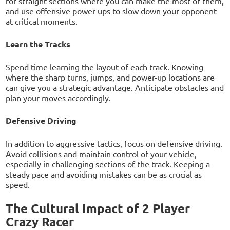
for straight sections where you can make the most of them,
and use offensive power-ups to slow down your opponent
at critical moments.
Learn the Tracks
Spend time learning the layout of each track. Knowing
where the sharp turns, jumps, and power-up locations are
can give you a strategic advantage. Anticipate obstacles and
plan your moves accordingly.
Defensive Driving
In addition to aggressive tactics, focus on defensive driving.
Avoid collisions and maintain control of your vehicle,
especially in challenging sections of the track. Keeping a
steady pace and avoiding mistakes can be as crucial as
speed.
The Cultural Impact of 2 Player
Crazy Racer