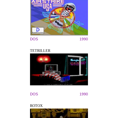
DOS
1990
TETRILLER
DOS
1990
ROTOX