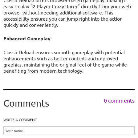
Classic Reload offers browser-based gameplay, making it
easy to play "2 Player Crazy Racer" directly from your web
browser without needing additional software. This
accessibility ensures you can jump right into the action
quickly and conveniently.
Enhanced Gameplay
Classic Reload ensures smooth gameplay with potential
enhancements such as better controls and improved
graphics, maintaining the original feel of the game while
benefiting from modern technology.
0 comments
Comments
WRITE A COMMENT