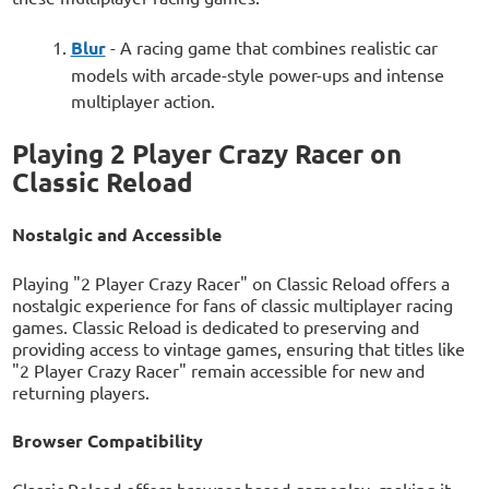
Blur
- A racing game that combines realistic car
models with arcade-style power-ups and intense
multiplayer action.
Playing 2 Player Crazy Racer on
Classic Reload
Nostalgic and Accessible
Playing "2 Player Crazy Racer" on Classic Reload offers a
nostalgic experience for fans of classic multiplayer racing
games. Classic Reload is dedicated to preserving and
providing access to vintage games, ensuring that titles like
"2 Player Crazy Racer" remain accessible for new and
returning players.
Browser Compatibility