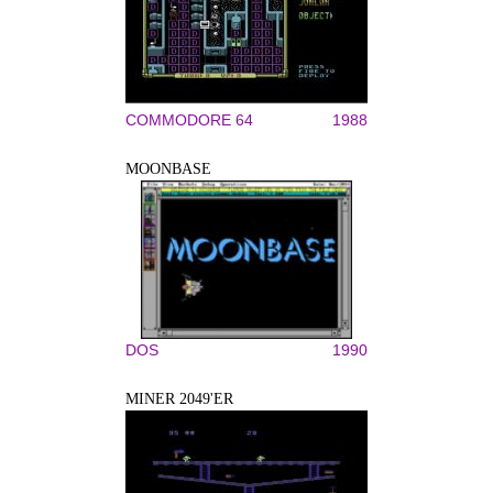
COMMODORE 64
1988
MOONBASE
DOS
1990
MINER 2049'ER