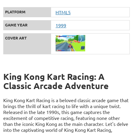
PLATFORM
HTML5
GAME YEAR
1999
COVER ART
King Kong Kart Racing: A
Classic Arcade Adventure
King Kong Kart Racing is a beloved classic arcade game that
brings the thrill of kart racing to life with a unique twist.
Released in the late 1990s, this game captures the
excitement of competitive racing, featuring none other
than the iconic King Kong as the main character. Let's delve
into the captivating world of King Kong Kart Racing,