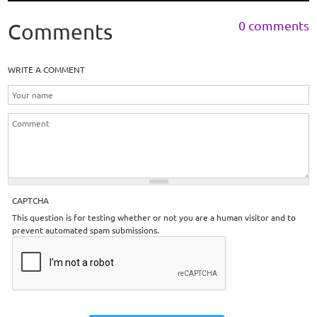
0 comments
Comments
WRITE A COMMENT
CAPTCHA
This question is for testing whether or not you are a human visitor and to
prevent automated spam submissions.