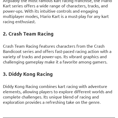
Arguably the most famous kart racing franchise, the Mario
Kart series offers a wide range of characters, tracks, and
power-ups. With its intuitive controls and engaging
multiplayer modes, Mario Kart is a must-play for any kart
racing enthusiast.
2. Crash Team Racing
Crash Team Racing features characters from the Crash
Bandicoot series and offers fast-paced racing action with a
variety of tracks and power-ups. Its vibrant graphics and
challenging gameplay make it a favorite among gamers.
3. Diddy Kong Racing
Diddy Kong Racing combines kart racing with adventure
elements, allowing players to explore different worlds and
complete challenges. Its unique blend of racing and
exploration provides a refreshing take on the genre.