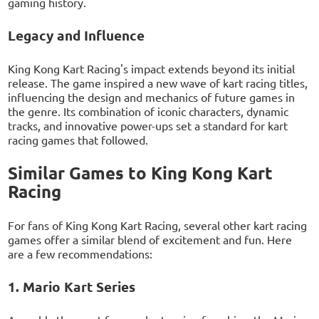
gaming history.
Legacy and Influence
King Kong Kart Racing's impact extends beyond its initial
release. The game inspired a new wave of kart racing titles,
influencing the design and mechanics of future games in
the genre. Its combination of iconic characters, dynamic
tracks, and innovative power-ups set a standard for kart
racing games that followed.
Similar Games to King Kong Kart
Racing
For fans of King Kong Kart Racing, several other kart racing
games offer a similar blend of excitement and fun. Here
are a few recommendations:
1. Mario Kart Series