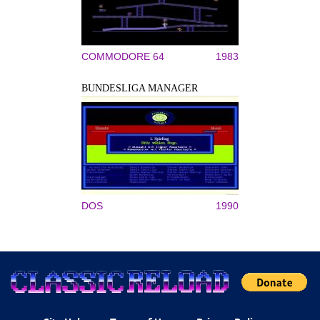
COMMODORE 64
1983
BUNDESLIGA MANAGER
DOS
1990