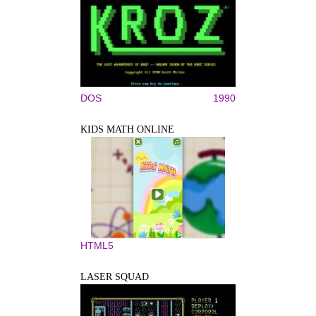
DOS
1990
KIDS MATH ONLINE
HTML5
LASER SQUAD