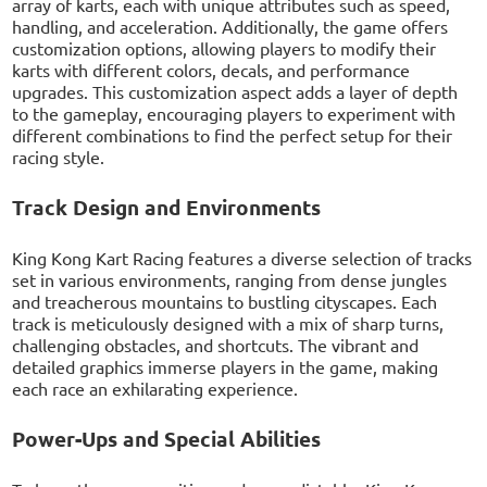
array of karts, each with unique attributes such as speed,
handling, and acceleration. Additionally, the game offers
customization options, allowing players to modify their
karts with different colors, decals, and performance
upgrades. This customization aspect adds a layer of depth
to the gameplay, encouraging players to experiment with
different combinations to find the perfect setup for their
racing style.
Track Design and Environments
King Kong Kart Racing features a diverse selection of tracks
set in various environments, ranging from dense jungles
and treacherous mountains to bustling cityscapes. Each
track is meticulously designed with a mix of sharp turns,
challenging obstacles, and shortcuts. The vibrant and
detailed graphics immerse players in the game, making
each race an exhilarating experience.
Power-Ups and Special Abilities