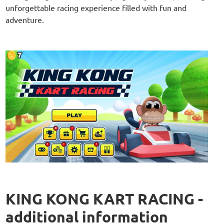
unforgettable racing experience filled with fun and
adventure.
KING KONG KART RACING -
additional information