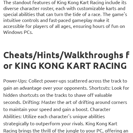
The standout features of King Kong Kart Racing include its
diverse character roster, each with customizable karts and
special abilities that can turn the tide of a race. The game's
intuitive controls and fast-paced gameplay make it
accessible for players of all ages, ensuring hours of fun on
Windows PCs.
Cheats/Hints/Walkthroughs f
or KING KONG KART RACING
Power-Ups: Collect power-ups scattered across the track to
gain an advantage over your opponents. Shortcuts: Look for
hidden shortcuts on the tracks to shave off valuable
seconds. Drifting: Master the art of drifting around corners
to maintain your speed and gain a boost. Character
Abilities: Utilize each character's unique abilities
strategically to outperform your rivals. King Kong Kart
Racing brings the thrill of the jungle to your PC, offering an