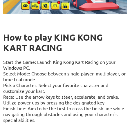
How to play KING KONG
KART RACING
Start the Game: Launch King Kong Kart Racing on your
Windows PC.
Select Mode: Choose between single-player, multiplayer, or
time trial mode.
Pick a Character: Select your favorite character and
customize your kart.
Race: Use the arrow keys to steer, accelerate, and brake.
Utilize power-ups by pressing the designated key.
Finish Line: Aim to be the first to cross the finish line while
navigating through obstacles and using your character's
special abilities.