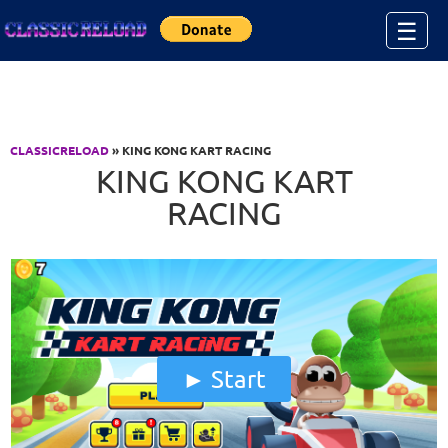
Jump to Content
☰
CLASSICRELOAD
» KING KONG KART RACING
KING KONG KART
RACING
Start