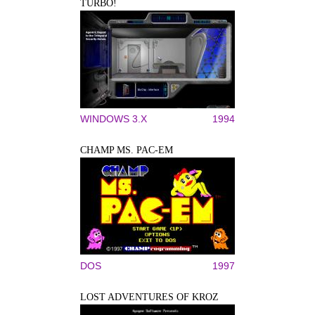
TURBO!
WINDOWS 3.X
1994
CHAMP MS. PAC-EM
DOS
1997
LOST ADVENTURES OF KROZ