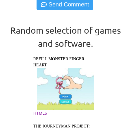
Random selection of games
and software.
REFILL MONSTER FINGER
HEART
HTML5
THE JOURNEYMAN PROJECT: