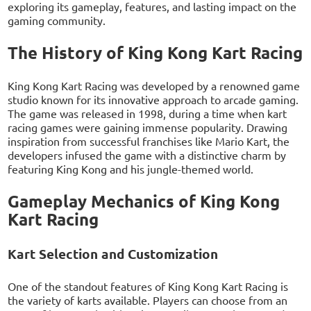
exploring its gameplay, features, and lasting impact on the
gaming community.
The History of King Kong Kart Racing
King Kong Kart Racing was developed by a renowned game
studio known for its innovative approach to arcade gaming.
The game was released in 1998, during a time when kart
racing games were gaining immense popularity. Drawing
inspiration from successful franchises like Mario Kart, the
developers infused the game with a distinctive charm by
featuring King Kong and his jungle-themed world.
Gameplay Mechanics of King Kong
Kart Racing
Kart Selection and Customization
One of the standout features of King Kong Kart Racing is
the variety of karts available. Players can choose from an