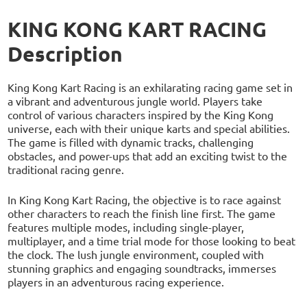
KING KONG KART RACING
Description
King Kong Kart Racing is an exhilarating racing game set in
a vibrant and adventurous jungle world. Players take
control of various characters inspired by the King Kong
universe, each with their unique karts and special abilities.
The game is filled with dynamic tracks, challenging
obstacles, and power-ups that add an exciting twist to the
traditional racing genre.
In King Kong Kart Racing, the objective is to race against
other characters to reach the finish line first. The game
features multiple modes, including single-player,
multiplayer, and a time trial mode for those looking to beat
the clock. The lush jungle environment, coupled with
stunning graphics and engaging soundtracks, immerses
players in an adventurous racing experience.