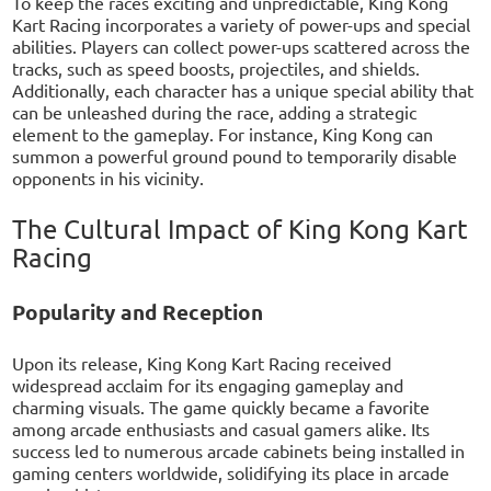
To keep the races exciting and unpredictable, King Kong
Kart Racing incorporates a variety of power-ups and special
abilities. Players can collect power-ups scattered across the
tracks, such as speed boosts, projectiles, and shields.
Additionally, each character has a unique special ability that
can be unleashed during the race, adding a strategic
element to the gameplay. For instance, King Kong can
summon a powerful ground pound to temporarily disable
opponents in his vicinity.
The Cultural Impact of King Kong Kart
Racing
Popularity and Reception
Upon its release, King Kong Kart Racing received
widespread acclaim for its engaging gameplay and
charming visuals. The game quickly became a favorite
among arcade enthusiasts and casual gamers alike. Its
success led to numerous arcade cabinets being installed in
gaming centers worldwide, solidifying its place in arcade