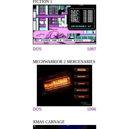
FICTION 1
DOS
1987
MECHWARRIOR 2 MERCENARIES
DOS
1996
XMAS CARNAGE