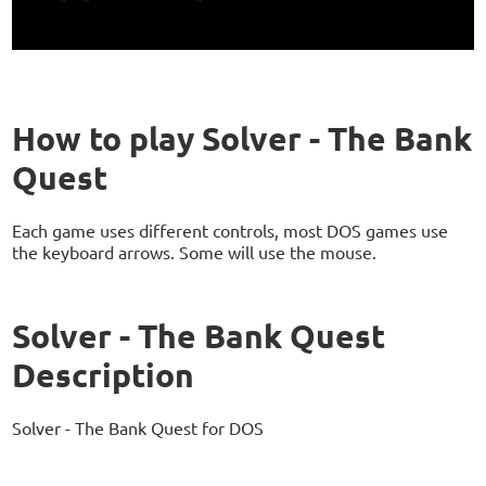
How to play Solver - The Bank
Quest
Each game uses different controls, most DOS games use
the keyboard arrows. Some will use the mouse.
Solver - The Bank Quest
Description
Solver - The Bank Quest for DOS