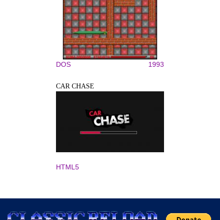
DOS
1993
CAR CHASE
HTML5