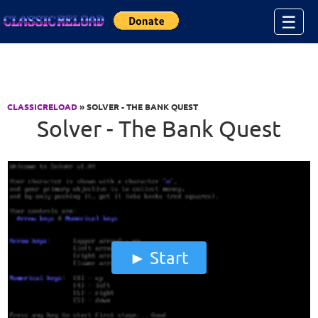
Jump to Content
☰
CLASSICRELOAD
» SOLVER - THE BANK QUEST
Solver - The Bank Quest
Start