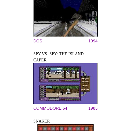
DOS
1994
SPY VS. SPY: THE ISLAND
CAPER
COMMODORE 64
1985
SNAKER