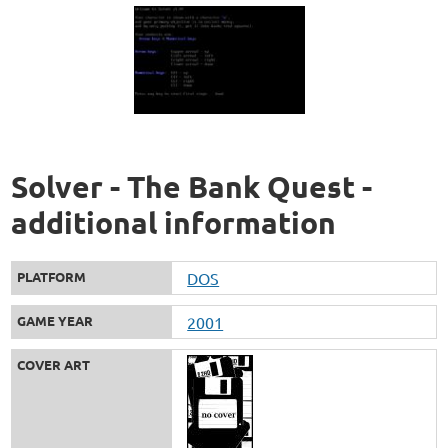
Solver - The Bank Quest -
additional information
PLATFORM
DOS
GAME YEAR
2001
COVER ART