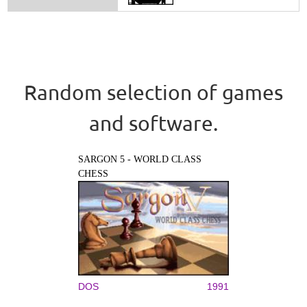
Random selection of games
and software.
SARGON 5 - WORLD CLASS
CHESS
DOS
1991