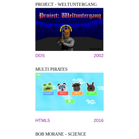
PROJECT - WELTUNTERGANG
DOS
2002
MULTI PIRATES
HTML5
2016
BOB MORANE - SCIENCE