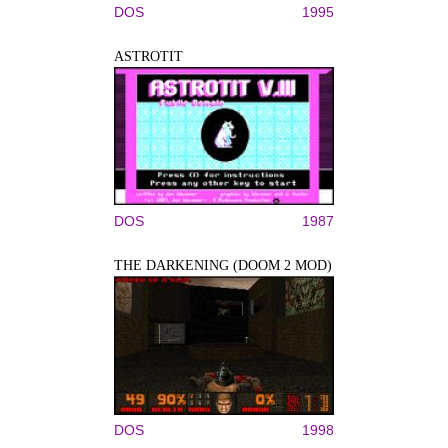
DOS
1995
ASTROTIT
DOS
1987
THE DARKENING (DOOM 2 MOD)
DOS
1998