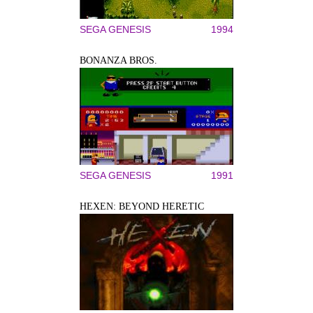
SEGA GENESIS
1994
BONANZA BROS.
SEGA GENESIS
1991
HEXEN: BEYOND HERETIC