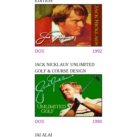
EDITION
DOS
1992
JACK NICKLAUS' UNLIMITED
GOLF & COURSE DESIGN
DOS
1990
JAI ALAI