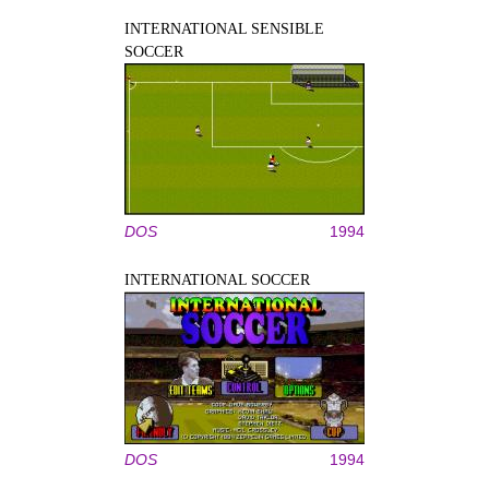
INTERNATIONAL SENSIBLE
SOCCER
DOS
1994
INTERNATIONAL SOCCER
DOS
1994