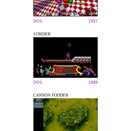
DOS
1997
STRIDER
DOS
1989
CANNON FODDER