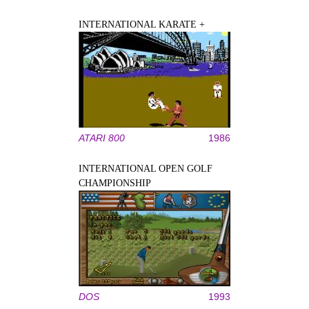
INTERNATIONAL KARATE +
ATARI 800
1986
INTERNATIONAL OPEN GOLF
CHAMPIONSHIP
DOS
1993