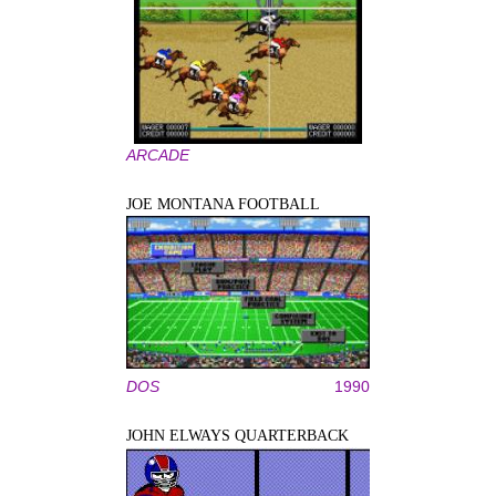
ARCADE
JOE MONTANA FOOTBALL
DOS
1990
JOHN ELWAYS QUARTERBACK