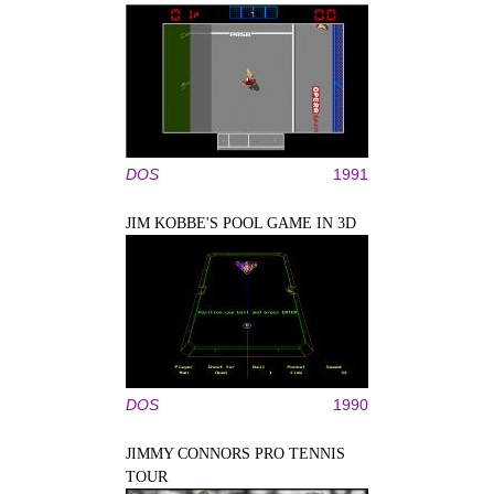
DOS
1991
JIM KOBBE'S POOL GAME IN 3D
DOS
1990
JIMMY CONNORS PRO TENNIS
TOUR