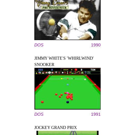
DOS
1990
JIMMY WHITE'S 'WHIRLWIND'
SNOOKER
DOS
1991
JOCKEY GRAND PRIX