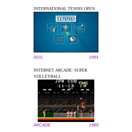
INTERNATIONAL TENNIS OPEN
DOS
1994
INTERNET ARCADE: SUPER
VOLLEYBALL
ARCADE
1989