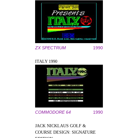
ZX SPECTRUM
1990
ITALY 1990
COMMODORE 64
1990
JACK NICKLAUS GOLF &
COURSE DESIGN: SIGNATURE