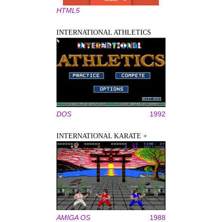
HTML5
INTERNATIONAL ATHLETICS
DOS
1992
INTERNATIONAL KARATE +
AMIGA OS
1988