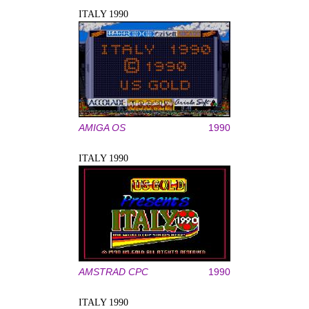
ITALY 1990
AMIGA OS
1990
ITALY 1990
AMSTRAD CPC
1990
ITALY 1990