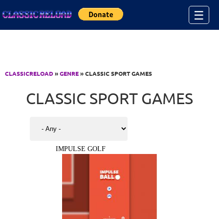
Jump to Content
☰
CLASSICRELOAD
»
GENRE
» CLASSIC SPORT GAMES
CLASSIC SPORT GAMES
IMPULSE GOLF