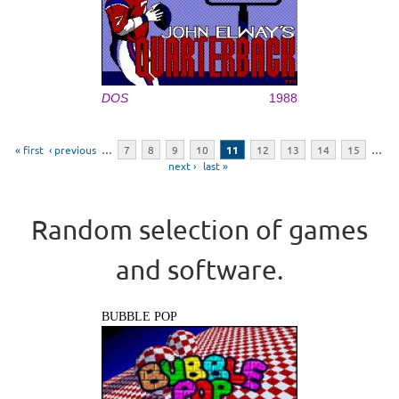
DOS
1988
Pages
« first
‹ previous
…
7
8
9
10
11
12
13
14
15
…
next ›
last »
Random selection of games
and software.
BUBBLE POP