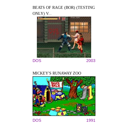
BEATS OF RAGE (BOR) (TESTING
ONLY) V...
DOS
2003
MICKEY'S RUNAWAY ZOO
DOS
1991