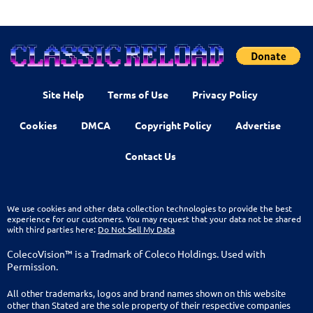
Site Help
Terms of Use
Privacy Policy
Cookies
DMCA
Copyright Policy
Advertise
Contact Us
We use cookies and other data collection technologies to provide the best
experience for our customers. You may request that your data not be shared
with third parties here:
Do Not Sell My Data
ColecoVision™ is a Tradmark of Coleco Holdings. Used with
Permission.
All other trademarks, logos and brand names shown on this website
other than Stated are the sole property of their respective companies