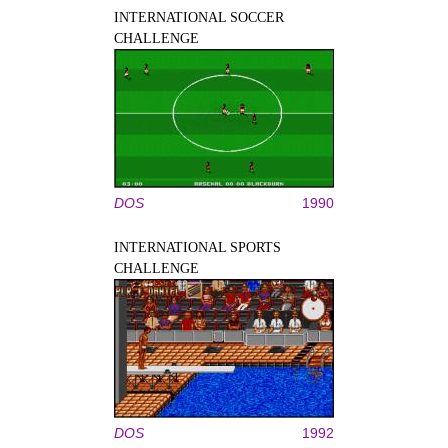
INTERNATIONAL SOCCER
CHALLENGE
DOS
1990
INTERNATIONAL SPORTS
CHALLENGE
DOS
1992