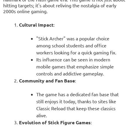
hitting targets; it's about reliving the nostalgia of early
2000s online gaming.
Cultural Impact
:
"Stick Archer" was a popular choice
among school students and office
workers looking for a quick gaming fix.
Its influence can be seen in modern
mobile games that emphasize simple
controls and addictive gameplay.
Community and Fan Base
:
The game has a dedicated fan base that
still enjoys it today, thanks to sites like
Classic Reload that keep these classics
alive.
Evolution of Stick Figure Games
: