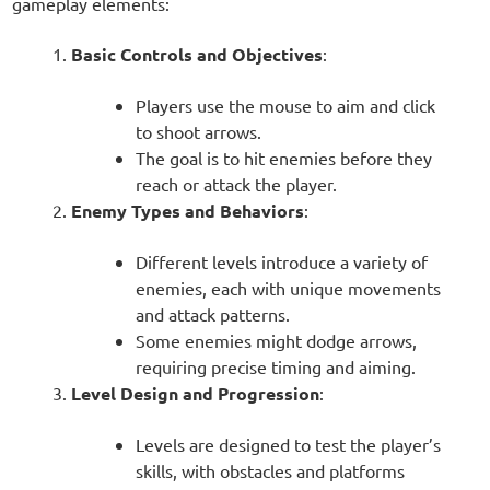
gameplay elements:
Basic Controls and Objectives
:
Players use the mouse to aim and click
to shoot arrows.
The goal is to hit enemies before they
reach or attack the player.
Enemy Types and Behaviors
:
Different levels introduce a variety of
enemies, each with unique movements
and attack patterns.
Some enemies might dodge arrows,
requiring precise timing and aiming.
Level Design and Progression
:
Levels are designed to test the player’s
skills, with obstacles and platforms