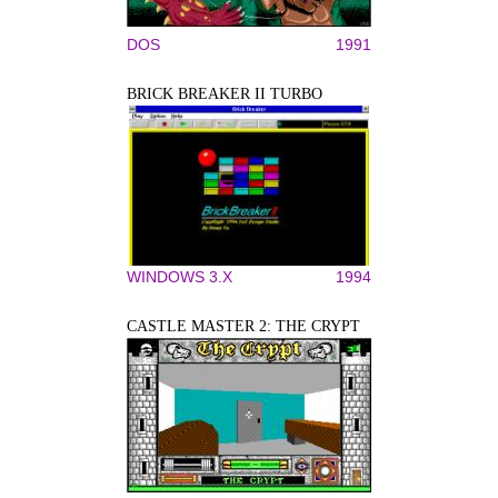
DOS
1991
BRICK BREAKER II TURBO
WINDOWS 3.X
1994
CASTLE MASTER 2: THE CRYPT