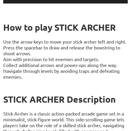
How to play STICK ARCHER
Use the arrow keys to move your stick archer left and right.
Press the spacebar to draw and release the bowstring to
shoot arrows.
Aim with precision to hit enemies and targets.
Collect additional arrows and power-ups along the way.
Navigate through levels by avoiding traps and defeating
enemies.
STICK ARCHER Description
Stick Archer is a classic action-packed arcade game set in a
minimalist, stick-figure world. This side-scrolling game lets
players take on the role of a skilled stick archer, navigating
through challenging levels filled with enemies and