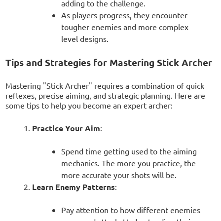
adding to the challenge.
As players progress, they encounter
tougher enemies and more complex
level designs.
Tips and Strategies for Mastering Stick Archer
Mastering "Stick Archer" requires a combination of quick
reflexes, precise aiming, and strategic planning. Here are
some tips to help you become an expert archer:
Practice Your Aim
:
Spend time getting used to the aiming
mechanics. The more you practice, the
more accurate your shots will be.
Learn Enemy Patterns
:
Pay attention to how different enemies