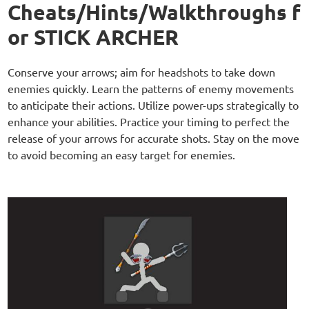
Cheats/Hints/Walkthroughs f
or STICK ARCHER
Conserve your arrows; aim for headshots to take down
enemies quickly. Learn the patterns of enemy movements
to anticipate their actions. Utilize power-ups strategically to
enhance your abilities. Practice your timing to perfect the
release of your arrows for accurate shots. Stay on the move
to avoid becoming an easy target for enemies.