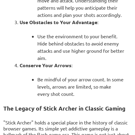
move and attack. Understanding their
patterns will help you anticipate their
actions and plan your shots accordingly.
Use Obstacles to Your Advantage
:
Use the environment to your benefit.
Hide behind obstacles to avoid enemy
attacks and use higher ground for better
aim.
Conserve Your Arrows
:
Be mindful of your arrow count. In some
levels, arrows are limited, so make
every shot count.
The Legacy of Stick Archer in Classic Gaming
"Stick Archer" holds a special place in the history of classic
browser games. Its simple yet addictive gameplay is a
hallmark of the flash game era. This game is not just about