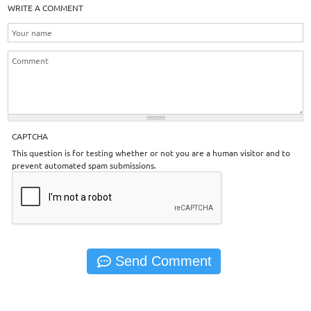
WRITE A COMMENT
CAPTCHA
This question is for testing whether or not you are a human visitor and to
prevent automated spam submissions.