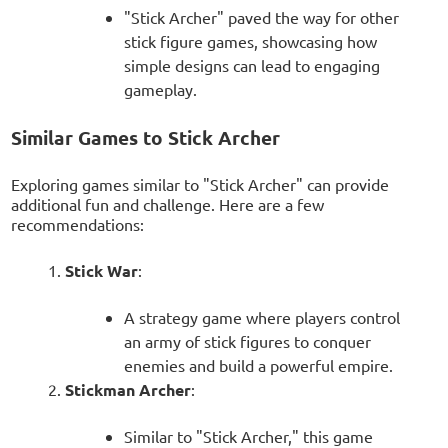
"Stick Archer" paved the way for other
stick figure games, showcasing how
simple designs can lead to engaging
gameplay.
Similar Games to Stick Archer
Exploring games similar to "Stick Archer" can provide
additional fun and challenge. Here are a few
recommendations:
Stick War
:
A strategy game where players control
an army of stick figures to conquer
enemies and build a powerful empire.
Stickman Archer
:
Similar to "Stick Archer," this game