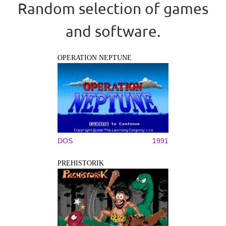
Random selection of games
and software.
OPERATION NEPTUNE
DOS
1991
PREHISTORIK