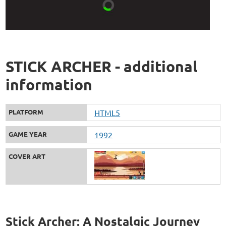
STICK ARCHER - additional
information
PLATFORM
HTML5
GAME YEAR
1992
COVER ART
Stick Archer: A Nostalgic Journey