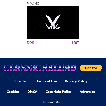
V-WING
DOS
1997
Site Help
Terms of Use
Privacy Policy
Cookies
DMCA
Copyright Policy
Advertise
Contact Us