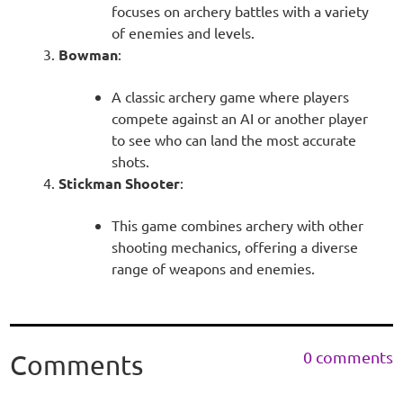
focuses on archery battles with a variety
of enemies and levels.
Bowman
:
A classic archery game where players
compete against an AI or another player
to see who can land the most accurate
shots.
Stickman Shooter
:
This game combines archery with other
shooting mechanics, offering a diverse
range of weapons and enemies.
0 comments
Comments