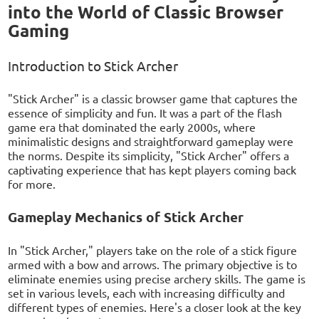
into the World of Classic Browser
Gaming
Introduction to Stick Archer
"Stick Archer" is a classic browser game that captures the
essence of simplicity and fun. It was a part of the flash
game era that dominated the early 2000s, where
minimalistic designs and straightforward gameplay were
the norms. Despite its simplicity, "Stick Archer" offers a
captivating experience that has kept players coming back
for more.
Gameplay Mechanics of Stick Archer
In "Stick Archer," players take on the role of a stick figure
armed with a bow and arrows. The primary objective is to
eliminate enemies using precise archery skills. The game is
set in various levels, each with increasing difficulty and
different types of enemies. Here's a closer look at the key