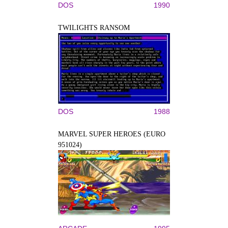
DOS
1990
TWILIGHTS RANSOM
DOS
1988
MARVEL SUPER HEROES (EURO
951024)