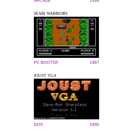
ARCADE
1995
IKARI WARRIORS
PC BOOTER
1987
JOUST VGA
DOS
1990