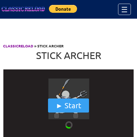
Jump to Content
☰
CLASSICRELOAD
» STICK ARCHER
STICK ARCHER
Start