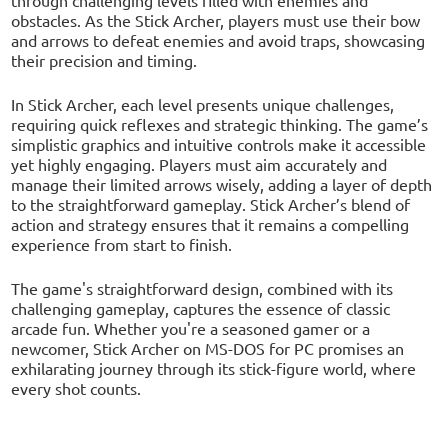
obstacles. As the Stick Archer, players must use their bow
and arrows to defeat enemies and avoid traps, showcasing
their precision and timing.
In Stick Archer, each level presents unique challenges,
requiring quick reflexes and strategic thinking. The game’s
simplistic graphics and intuitive controls make it accessible
yet highly engaging. Players must aim accurately and
manage their limited arrows wisely, adding a layer of depth
to the straightforward gameplay. Stick Archer’s blend of
action and strategy ensures that it remains a compelling
experience from start to finish.
The game's straightforward design, combined with its
challenging gameplay, captures the essence of classic
arcade fun. Whether you're a seasoned gamer or a
newcomer, Stick Archer on MS-DOS for PC promises an
exhilarating journey through its stick-figure world, where
every shot counts.