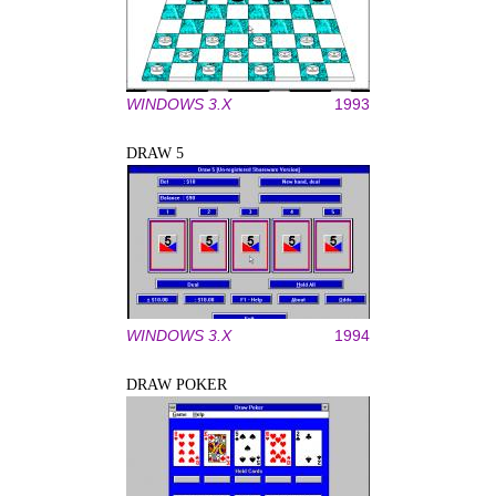
WINDOWS 3.X
1993
DRAW 5
WINDOWS 3.X
1994
DRAW POKER