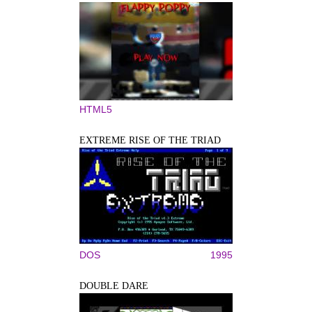
HTML5
EXTREME RISE OF THE TRIAD
DOS
1995
DOUBLE DARE