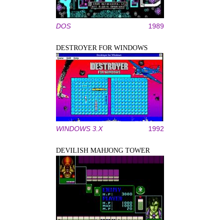
DOS
1989
DESTROYER FOR WINDOWS
WINDOWS 3.X
1992
DEVILISH MAHJONG TOWER