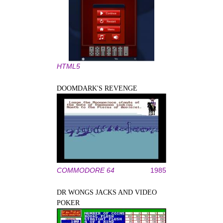
HTML5
DOOMDARK'S REVENGE
COMMODORE 64
1985
DR WONGS JACKS AND VIDEO
POKER