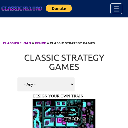
Jump to Content
☰
CLASSICRELOAD
»
GENRE
» CLASSIC STRATEGY GAMES
CLASSIC STRATEGY
GAMES
DESIGN YOUR OWN TRAIN