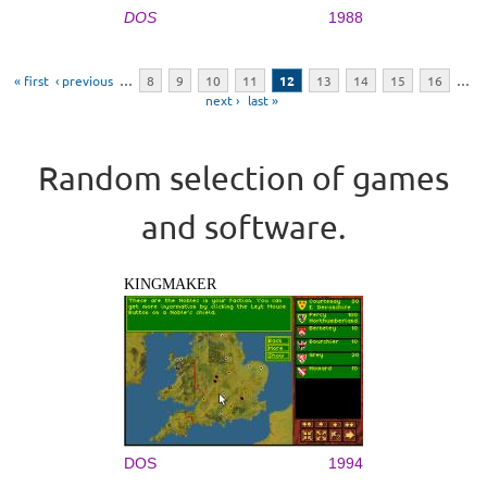
DOS
1988
Pages
« first
‹ previous
…
8
9
10
11
12
13
14
15
16
…
next ›
last »
Random selection of games
and software.
KINGMAKER
DOS
1994