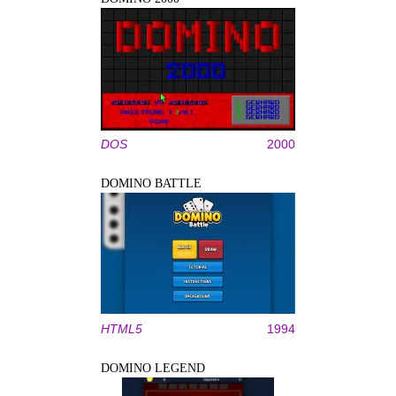
DOS
2000
DOMINO BATTLE
HTML5
1994
DOMINO LEGEND