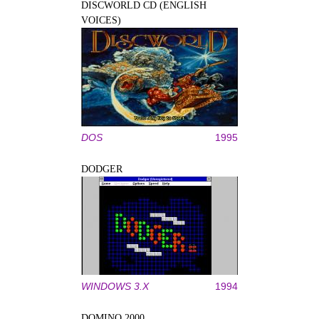
DISCWORLD CD (ENGLISH
VOICES)
DOS
1995
DODGER
WINDOWS 3.X
1994
DOMINO 2000