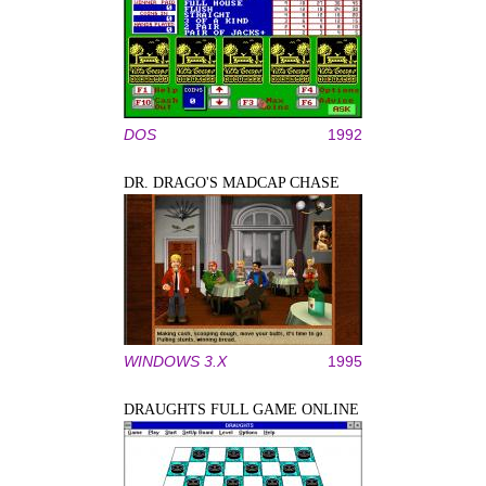
DOS
1992
DR. DRAGO'S MADCAP CHASE
WINDOWS 3.X
1995
DRAUGHTS FULL GAME ONLINE