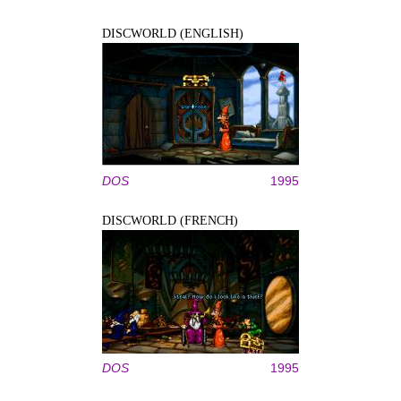
DISCWORLD (ENGLISH)
DOS
1995
DISCWORLD (FRENCH)
DOS
1995