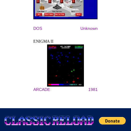
DOS
Unknown
ENIGMA II
ARCADE
1981