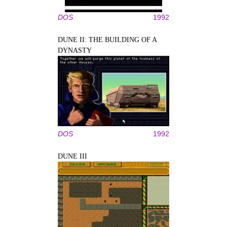
DOS
1992
DUNE II: THE BUILDING OF A
DYNASTY
DOS
1992
DUNE III