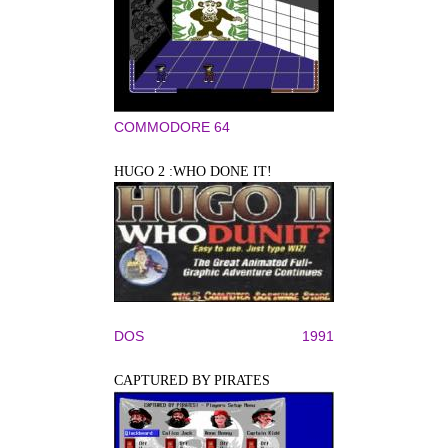
COMMODORE 64
HUGO 2 :WHO DONE IT!
DOS
1991
CAPTURED BY PIRATES