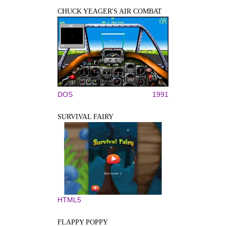
CHUCK YEAGER'S AIR COMBAT
DOS
1991
SURVIVAL FAIRY
HTML5
FLAPPY POPPY