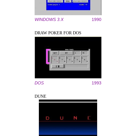
WINDOWS 3.X
1990
DRAW POKER FOR DOS
DOS
1993
DUNE