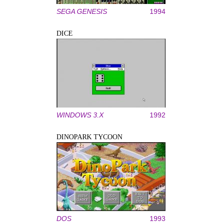
SEGA GENESIS
1994
DICE
WINDOWS 3.X
1992
DINOPARK TYCOON
DOS
1993