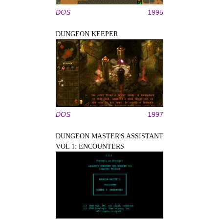
DOS
1995
DUNGEON KEEPER
DOS
1997
DUNGEON MASTER'S ASSISTANT
VOL 1: ENCOUNTERS