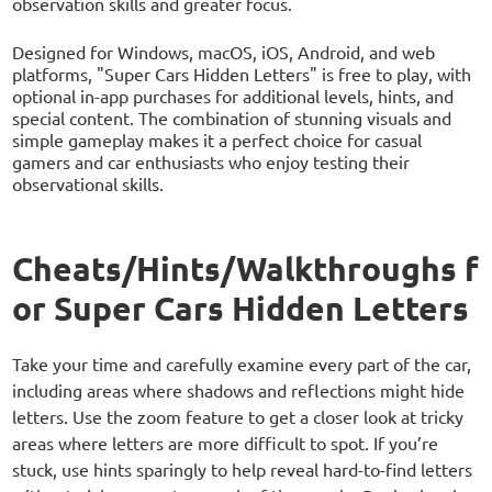
observation skills and greater focus.
Designed for Windows, macOS, iOS, Android, and web
platforms, "Super Cars Hidden Letters" is free to play, with
optional in-app purchases for additional levels, hints, and
special content. The combination of stunning visuals and
simple gameplay makes it a perfect choice for casual
gamers and car enthusiasts who enjoy testing their
observational skills.
Cheats/Hints/Walkthroughs f
or Super Cars Hidden Letters
Take your time and carefully examine every part of the car,
including areas where shadows and reflections might hide
letters. Use the zoom feature to get a closer look at tricky
areas where letters are more difficult to spot. If you’re
stuck, use hints sparingly to help reveal hard-to-find letters