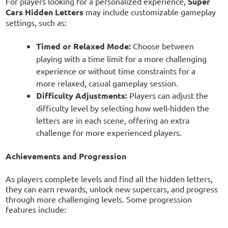
For players looking for a personalized experience,
Super
Cars Hidden Letters
may include customizable gameplay
settings, such as:
Timed or Relaxed Mode:
Choose between
playing with a time limit for a more challenging
experience or without time constraints for a
more relaxed, casual gameplay session.
Difficulty Adjustments:
Players can adjust the
difficulty level by selecting how well-hidden the
letters are in each scene, offering an extra
challenge for more experienced players.
Achievements and Progression
As players complete levels and find all the hidden letters,
they can earn rewards, unlock new supercars, and progress
through more challenging levels. Some progression
features include: