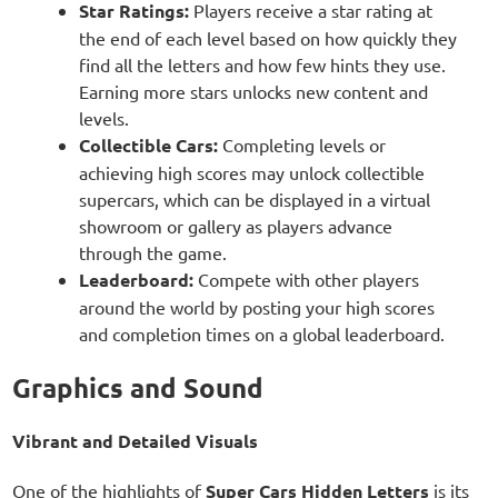
Star Ratings:
Players receive a star rating at
the end of each level based on how quickly they
find all the letters and how few hints they use.
Earning more stars unlocks new content and
levels.
Collectible Cars:
Completing levels or
achieving high scores may unlock collectible
supercars, which can be displayed in a virtual
showroom or gallery as players advance
through the game.
Leaderboard:
Compete with other players
around the world by posting your high scores
and completion times on a global leaderboard.
Graphics and Sound
Vibrant and Detailed Visuals
One of the highlights of
Super Cars Hidden Letters
is its