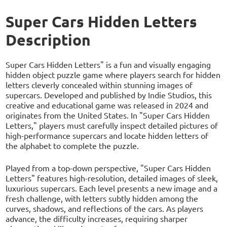
Super Cars Hidden Letters
Description
Super Cars Hidden Letters" is a fun and visually engaging
hidden object puzzle game where players search for hidden
letters cleverly concealed within stunning images of
supercars. Developed and published by Indie Studios, this
creative and educational game was released in 2024 and
originates from the United States. In "Super Cars Hidden
Letters," players must carefully inspect detailed pictures of
high-performance supercars and locate hidden letters of
the alphabet to complete the puzzle.
Played from a top-down perspective, "Super Cars Hidden
Letters" features high-resolution, detailed images of sleek,
luxurious supercars. Each level presents a new image and a
fresh challenge, with letters subtly hidden among the
curves, shadows, and reflections of the cars. As players
advance, the difficulty increases, requiring sharper