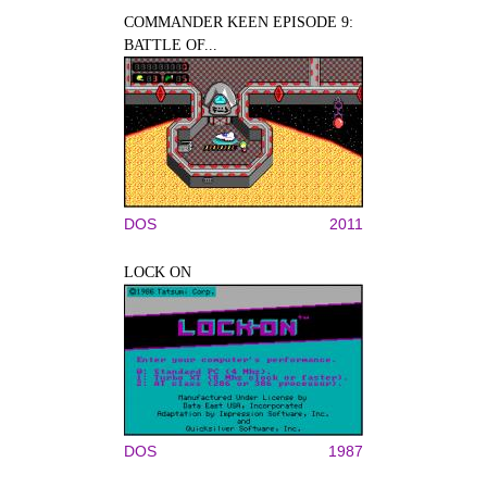
COMMANDER KEEN EPISODE 9:
BATTLE OF...
DOS
2011
LOCK ON
DOS
1987