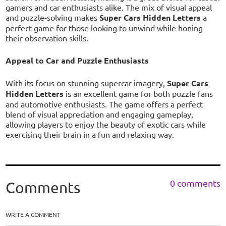
gamers and car enthusiasts alike. The mix of visual appeal
and puzzle-solving makes
Super Cars Hidden Letters
a
perfect game for those looking to unwind while honing
their observation skills.
Appeal to Car and Puzzle Enthusiasts
With its focus on stunning supercar imagery,
Super Cars
Hidden Letters
is an excellent game for both puzzle fans
and automotive enthusiasts. The game offers a perfect
blend of visual appreciation and engaging gameplay,
allowing players to enjoy the beauty of exotic cars while
exercising their brain in a fun and relaxing way.
0 comments
Comments
WRITE A COMMENT