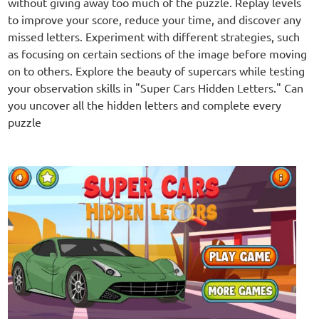
without giving away too much of the puzzle. Replay levels
to improve your score, reduce your time, and discover any
missed letters. Experiment with different strategies, such
as focusing on certain sections of the image before moving
on to others. Explore the beauty of supercars while testing
your observation skills in "Super Cars Hidden Letters." Can
you uncover all the hidden letters and complete every
puzzle