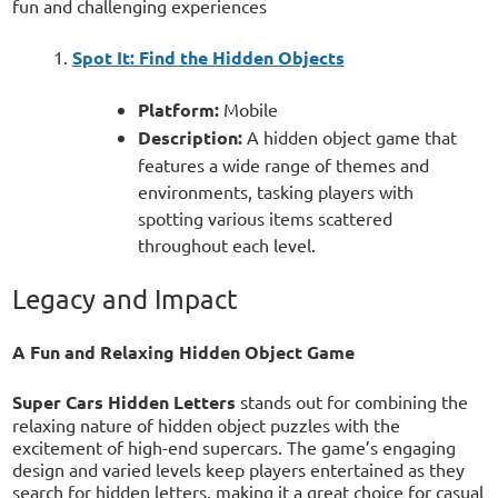
fun and challenging experiences
Spot It: Find the Hidden Objects
Platform:
Mobile
Description:
A hidden object game that
features a wide range of themes and
environments, tasking players with
spotting various items scattered
throughout each level.
Legacy and Impact
A Fun and Relaxing Hidden Object Game
Super Cars Hidden Letters
stands out for combining the
relaxing nature of hidden object puzzles with the
excitement of high-end supercars. The game’s engaging
design and varied levels keep players entertained as they
search for hidden letters, making it a great choice for casual