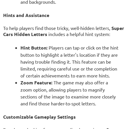
and backgrounds.
Hints and Assistance
To help players find those tricky, well-hidden letters,
Super
Cars Hidden Letters
includes a helpful hint system:
Hint Button:
Players can tap or click on the hint
button to highlight a letter's location if they are
having trouble finding it. This feature can be
limited, requiring careful use or the completion
of certain achievements to earn more hints.
Zoom Feature:
The game may also offer a
zoom option, allowing players to magnify
sections of the image to examine more closely
and find those harder-to-spot letters.
Customizable Gameplay Settings