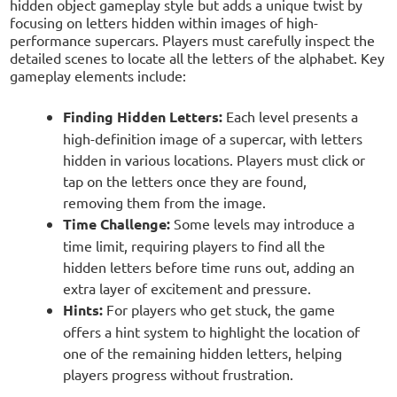
hidden object gameplay style but adds a unique twist by
focusing on letters hidden within images of high-
performance supercars. Players must carefully inspect the
detailed scenes to locate all the letters of the alphabet. Key
gameplay elements include:
Finding Hidden Letters:
Each level presents a
high-definition image of a supercar, with letters
hidden in various locations. Players must click or
tap on the letters once they are found,
removing them from the image.
Time Challenge:
Some levels may introduce a
time limit, requiring players to find all the
hidden letters before time runs out, adding an
extra layer of excitement and pressure.
Hints:
For players who get stuck, the game
offers a hint system to highlight the location of
one of the remaining hidden letters, helping
players progress without frustration.