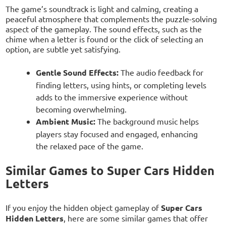
The game’s soundtrack is light and calming, creating a
peaceful atmosphere that complements the puzzle-solving
aspect of the gameplay. The sound effects, such as the
chime when a letter is found or the click of selecting an
option, are subtle yet satisfying.
Gentle Sound Effects:
The audio feedback for
finding letters, using hints, or completing levels
adds to the immersive experience without
becoming overwhelming.
Ambient Music:
The background music helps
players stay focused and engaged, enhancing
the relaxed pace of the game.
Similar Games to Super Cars Hidden
Letters
If you enjoy the hidden object gameplay of
Super Cars
Hidden Letters
, here are some similar games that offer