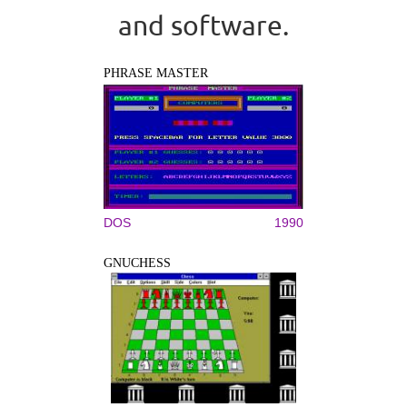
and software.
PHRASE MASTER
DOS
1990
GNUCHESS