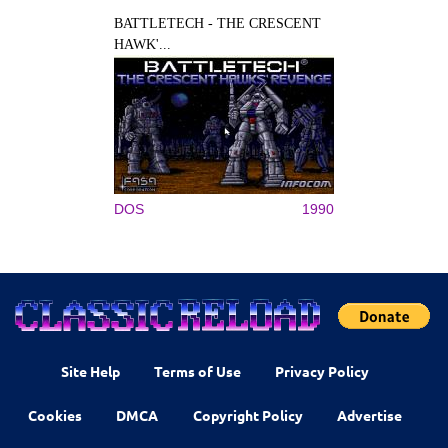
BATTLETECH - THE CRESCENT
HAWK'...
DOS
1990
Site Help
Terms of Use
Privacy Policy
Cookies
DMCA
Copyright Policy
Advertise