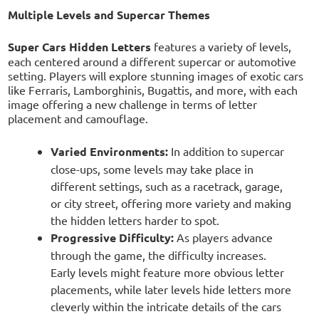
Multiple Levels and Supercar Themes
Super Cars Hidden Letters
features a variety of levels,
each centered around a different supercar or automotive
setting. Players will explore stunning images of exotic cars
like Ferraris, Lamborghinis, Bugattis, and more, with each
image offering a new challenge in terms of letter
placement and camouflage.
Varied Environments:
In addition to supercar
close-ups, some levels may take place in
different settings, such as a racetrack, garage,
or city street, offering more variety and making
the hidden letters harder to spot.
Progressive Difficulty:
As players advance
through the game, the difficulty increases.
Early levels might feature more obvious letter
placements, while later levels hide letters more
cleverly within the intricate details of the cars