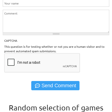
CAPTCHA
This question is for testing whether or not you are a human visitor and to
prevent automated spam submissions.
Random selection of games