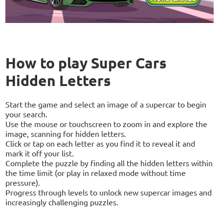
How to play Super Cars
Hidden Letters
Start the game and select an image of a supercar to begin
your search.
Use the mouse or touchscreen to zoom in and explore the
image, scanning for hidden letters.
Click or tap on each letter as you find it to reveal it and
mark it off your list.
Complete the puzzle by finding all the hidden letters within
the time limit (or play in relaxed mode without time
pressure).
Progress through levels to unlock new supercar images and
increasingly challenging puzzles.