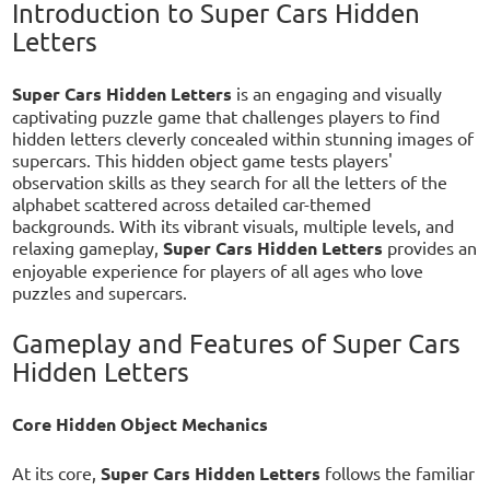
Introduction to Super Cars Hidden
Letters
Super Cars Hidden Letters
is an engaging and visually
captivating puzzle game that challenges players to find
hidden letters cleverly concealed within stunning images of
supercars. This hidden object game tests players'
observation skills as they search for all the letters of the
alphabet scattered across detailed car-themed
backgrounds. With its vibrant visuals, multiple levels, and
relaxing gameplay,
Super Cars Hidden Letters
provides an
enjoyable experience for players of all ages who love
puzzles and supercars.
Gameplay and Features of Super Cars
Hidden Letters
Core Hidden Object Mechanics
At its core,
Super Cars Hidden Letters
follows the familiar