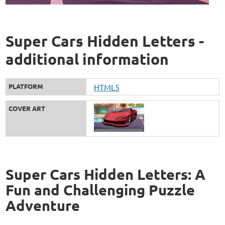
Super Cars Hidden Letters -
additional information
PLATFORM
HTML5
COVER ART
Super Cars Hidden Letters: A
Fun and Challenging Puzzle
Adventure