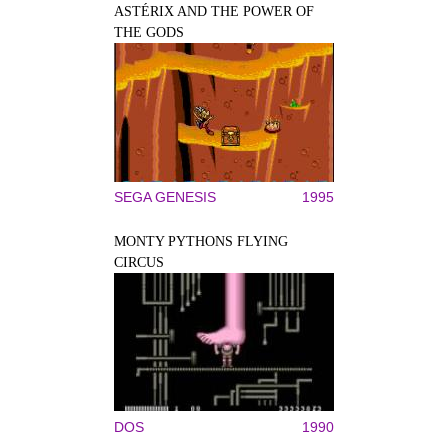
ASTÉRIX AND THE POWER OF
THE GODS
SEGA GENESIS
1995
MONTY PYTHONS FLYING
CIRCUS
DOS
1990