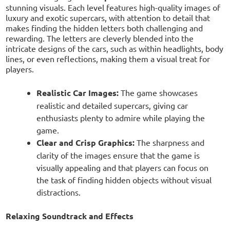
stunning visuals. Each level features high-quality images of
luxury and exotic supercars, with attention to detail that
makes finding the hidden letters both challenging and
rewarding. The letters are cleverly blended into the
intricate designs of the cars, such as within headlights, body
lines, or even reflections, making them a visual treat for
players.
Realistic Car Images:
The game showcases
realistic and detailed supercars, giving car
enthusiasts plenty to admire while playing the
game.
Clear and Crisp Graphics:
The sharpness and
clarity of the images ensure that the game is
visually appealing and that players can focus on
the task of finding hidden objects without visual
distractions.
Relaxing Soundtrack and Effects