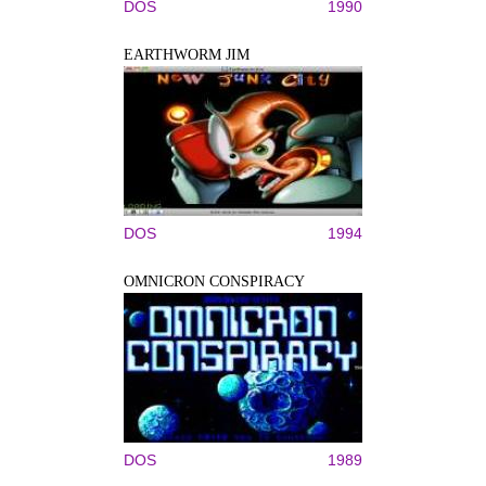
DOS
1990
EARTHWORM JIM
DOS
1994
OMNICRON CONSPIRACY
DOS
1989