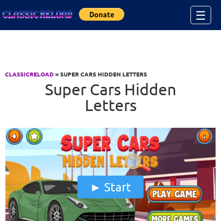
Jump to Content
☰
CLASSICRELOAD
» SUPER CARS HIDDEN LETTERS
Super Cars Hidden
Letters
Start