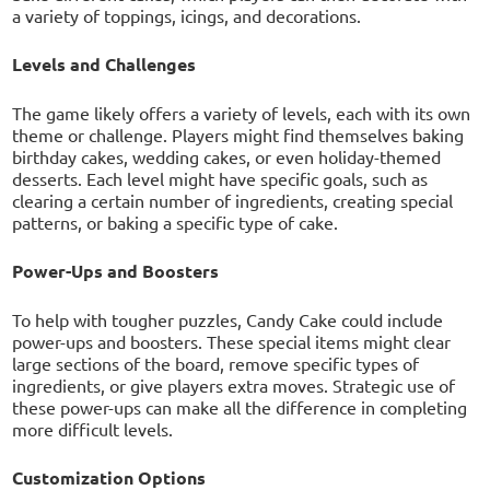
a variety of toppings, icings, and decorations.
Levels and Challenges
The game likely offers a variety of levels, each with its own
theme or challenge. Players might find themselves baking
birthday cakes, wedding cakes, or even holiday-themed
desserts. Each level might have specific goals, such as
clearing a certain number of ingredients, creating special
patterns, or baking a specific type of cake.
Power-Ups and Boosters
To help with tougher puzzles, Candy Cake could include
power-ups and boosters. These special items might clear
large sections of the board, remove specific types of
ingredients, or give players extra moves. Strategic use of
these power-ups can make all the difference in completing
more difficult levels.
Customization Options