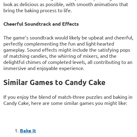
look as delicious as possible, with smooth animations that
bring the baking process to life.
Cheerful Soundtrack and Effects
The game’s soundtrack would likely be upbeat and cheerful,
perfectly complementing the fun and light-hearted
gameplay. Sound effects might include the satisfying pops
of matching candies, the whirring of mixers, and the
delightful chimes of completed levels, all contributing to an
immersive and enjoyable experience.
Similar Games to Candy Cake
If you enjoy the blend of match-three puzzles and baking in
Candy Cake, here are some similar games you might like:
Bake It