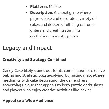
Platform
: Mobile
Description
: A casual game where
players bake and decorate a variety of
cakes and desserts, fulfilling customer
orders and creating stunning
confectionery masterpieces.
Legacy and Impact
Creativity and Strategy Combined
Candy Cake likely stands out for its combination of creative
baking and strategic puzzle-solving. By mixing match-three
mechanics with cake decorating, the game offers
something unique that appeals to both puzzle enthusiasts
and players who enjoy creative activities like baking.
Appeal to a Wide Audience