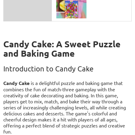
Candy Cake: A Sweet Puzzle
and Baking Game
Introduction to Candy Cake
Candy Cake
is a delightful puzzle and baking game that
combines the fun of match-three gameplay with the
creativity of cake decorating and baking. In this game,
players get to mix, match, and bake their way through a
series of increasingly challenging levels, all while creating
delicious cakes and desserts. The game's colorful and
cheerful design makes it a hit with players of all ages,
offering a perfect blend of strategic puzzles and creative
fun.