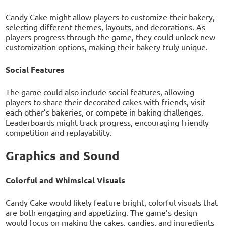
Candy Cake might allow players to customize their bakery,
selecting different themes, layouts, and decorations. As
players progress through the game, they could unlock new
customization options, making their bakery truly unique.
Social Features
The game could also include social features, allowing
players to share their decorated cakes with friends, visit
each other’s bakeries, or compete in baking challenges.
Leaderboards might track progress, encouraging friendly
competition and replayability.
Graphics and Sound
Colorful and Whimsical Visuals
Candy Cake would likely feature bright, colorful visuals that
are both engaging and appetizing. The game’s design
would focus on making the cakes, candies, and ingredients