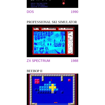
DOS
1990
PROFESSIONAL SKI SIMULATOR
ZX SPECTRUM
1988
BEEBOP II