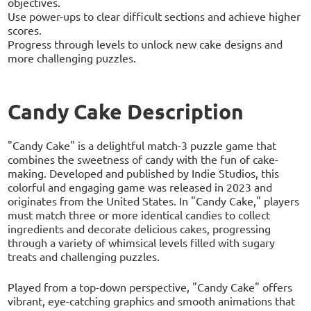
objectives.
Use power-ups to clear difficult sections and achieve higher
scores.
Progress through levels to unlock new cake designs and
more challenging puzzles.
Candy Cake Description
"Candy Cake" is a delightful match-3 puzzle game that
combines the sweetness of candy with the fun of cake-
making. Developed and published by Indie Studios, this
colorful and engaging game was released in 2023 and
originates from the United States. In "Candy Cake," players
must match three or more identical candies to collect
ingredients and decorate delicious cakes, progressing
through a variety of whimsical levels filled with sugary
treats and challenging puzzles.
Played from a top-down perspective, "Candy Cake" offers
vibrant, eye-catching graphics and smooth animations that