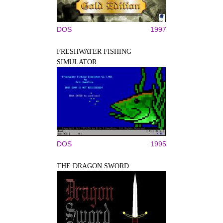
DOS
1997
FRESHWATER FISHING
SIMULATOR
DOS
1995
THE DRAGON SWORD