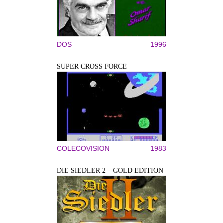
DOS
1996
SUPER CROSS FORCE
COLECOVISION
1983
DIE SIEDLER 2 – GOLD EDITION