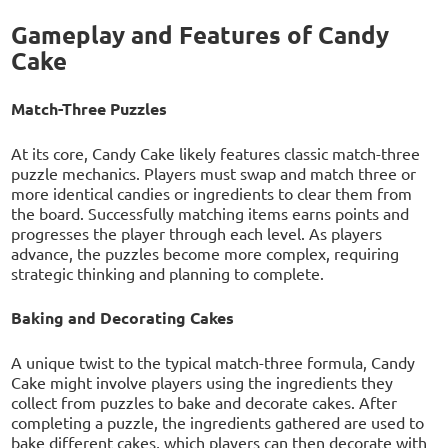
Gameplay and Features of Candy
Cake
Match-Three Puzzles
At its core, Candy Cake likely features classic match-three
puzzle mechanics. Players must swap and match three or
more identical candies or ingredients to clear them from
the board. Successfully matching items earns points and
progresses the player through each level. As players
advance, the puzzles become more complex, requiring
strategic thinking and planning to complete.
Baking and Decorating Cakes
A unique twist to the typical match-three formula, Candy
Cake might involve players using the ingredients they
collect from puzzles to bake and decorate cakes. After
completing a puzzle, the ingredients gathered are used to
bake different cakes, which players can then decorate with