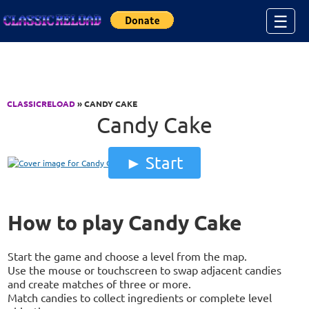
Jump to Content
☰
CLASSICRELOAD
» CANDY CAKE
Candy Cake
Start
How to play Candy Cake
Start the game and choose a level from the map.
Use the mouse or touchscreen to swap adjacent candies
and create matches of three or more.
Match candies to collect ingredients or complete level