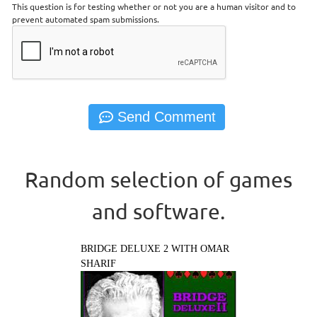
This question is for testing whether or not you are a human visitor and to
prevent automated spam submissions.
Random selection of games
and software.
BRIDGE DELUXE 2 WITH OMAR
SHARIF