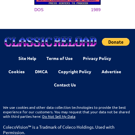
DOS
1989
Site Help
Terms of Use
Privacy Policy
Cookies
DMCA
Copyright Policy
Advertise
Contact Us
We use cookies and other data collection technologies to provide the best
experience for our customers. You may request that your data not be shared
with third parties here:
Do Not Sell My Data
ColecoVision™ is a Tradmark of Coleco Holdings. Used with
Permission.