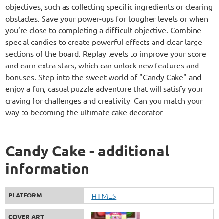
objectives, such as collecting specific ingredients or clearing
obstacles. Save your power-ups for tougher levels or when
you’re close to completing a difficult objective. Combine
special candies to create powerful effects and clear large
sections of the board. Replay levels to improve your score
and earn extra stars, which can unlock new features and
bonuses. Step into the sweet world of "Candy Cake" and
enjoy a fun, casual puzzle adventure that will satisfy your
craving for challenges and creativity. Can you match your
way to becoming the ultimate cake decorator
Candy Cake - additional
information
PLATFORM
HTML5
COVER ART