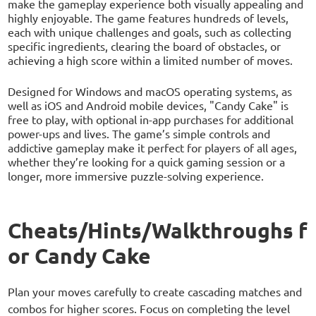
make the gameplay experience both visually appealing and
highly enjoyable. The game features hundreds of levels,
each with unique challenges and goals, such as collecting
specific ingredients, clearing the board of obstacles, or
achieving a high score within a limited number of moves.
Designed for Windows and macOS operating systems, as
well as iOS and Android mobile devices, "Candy Cake" is
free to play, with optional in-app purchases for additional
power-ups and lives. The game’s simple controls and
addictive gameplay make it perfect for players of all ages,
whether they’re looking for a quick gaming session or a
longer, more immersive puzzle-solving experience.
Cheats/Hints/Walkthroughs f
or Candy Cake
Plan your moves carefully to create cascading matches and
combos for higher scores. Focus on completing the level