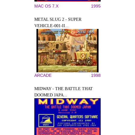
MAC OS 7.X
1995
METAL SLUG 2 - SUPER
VEHICLE-001-II...
ARCADE
1998
MIDWAY - THE BATTLE THAT
DOOMED JAPA...