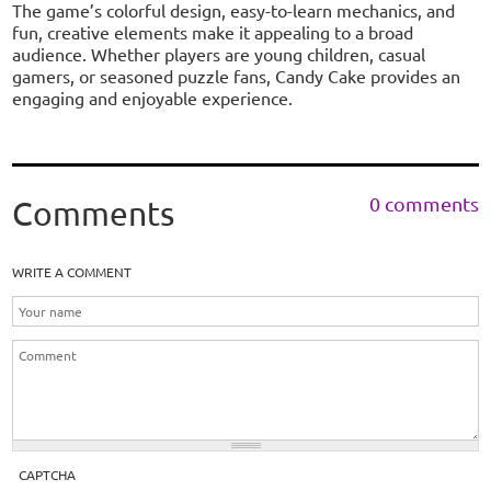
The game’s colorful design, easy-to-learn mechanics, and
fun, creative elements make it appealing to a broad
audience. Whether players are young children, casual
gamers, or seasoned puzzle fans, Candy Cake provides an
engaging and enjoyable experience.
0 comments
Comments
WRITE A COMMENT
CAPTCHA