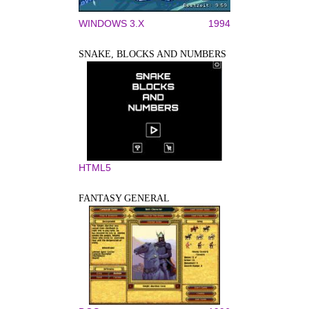
WINDOWS 3.X
1994
SNAKE, BLOCKS AND NUMBERS
HTML5
FANTASY GENERAL