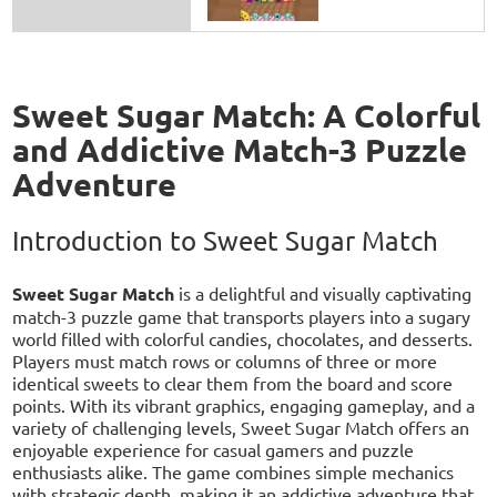
Sweet Sugar Match: A Colorful
and Addictive Match-3 Puzzle
Adventure
Introduction to Sweet Sugar Match
Sweet Sugar Match
is a delightful and visually captivating
match-3 puzzle game that transports players into a sugary
world filled with colorful candies, chocolates, and desserts.
Players must match rows or columns of three or more
identical sweets to clear them from the board and score
points. With its vibrant graphics, engaging gameplay, and a
variety of challenging levels, Sweet Sugar Match offers an
enjoyable experience for casual gamers and puzzle
enthusiasts alike. The game combines simple mechanics
with strategic depth, making it an addictive adventure that