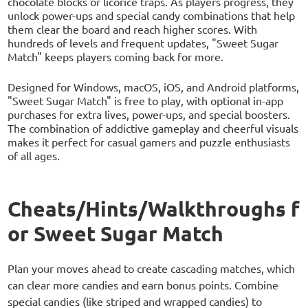
chocolate blocks or licorice traps. As players progress, they
unlock power-ups and special candy combinations that help
them clear the board and reach higher scores. With
hundreds of levels and frequent updates, "Sweet Sugar
Match" keeps players coming back for more.
Designed for Windows, macOS, iOS, and Android platforms,
"Sweet Sugar Match" is free to play, with optional in-app
purchases for extra lives, power-ups, and special boosters.
The combination of addictive gameplay and cheerful visuals
makes it perfect for casual gamers and puzzle enthusiasts
of all ages.
Cheats/Hints/Walkthroughs f
or Sweet Sugar Match
Plan your moves ahead to create cascading matches, which
can clear more candies and earn bonus points. Combine
special candies (like striped and wrapped candies) to