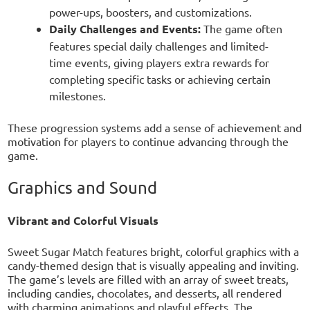
power-ups, boosters, and customizations.
Daily Challenges and Events:
The game often
features special daily challenges and limited-
time events, giving players extra rewards for
completing specific tasks or achieving certain
milestones.
These progression systems add a sense of achievement and
motivation for players to continue advancing through the
game.
Graphics and Sound
Vibrant and Colorful Visuals
Sweet Sugar Match features bright, colorful graphics with a
candy-themed design that is visually appealing and inviting.
The game’s levels are filled with an array of sweet treats,
including candies, chocolates, and desserts, all rendered
with charming animations and playful effects. The