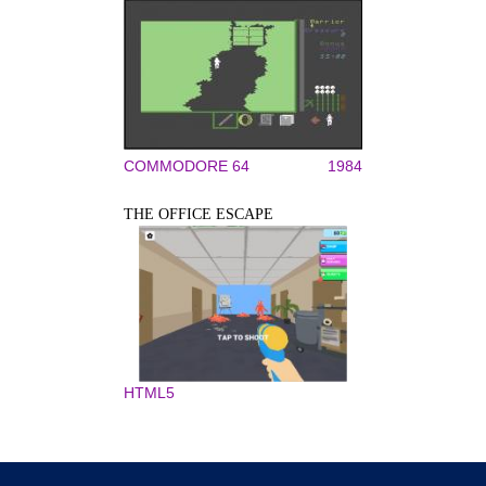
COMMODORE 64
1984
THE OFFICE ESCAPE
HTML5