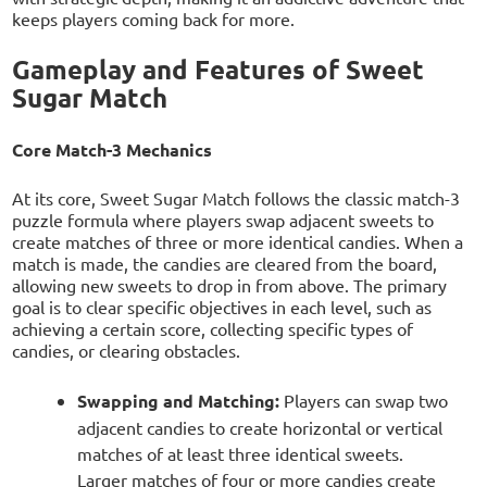
keeps players coming back for more.
Gameplay and Features of Sweet
Sugar Match
Core Match-3 Mechanics
At its core, Sweet Sugar Match follows the classic match-3
puzzle formula where players swap adjacent sweets to
create matches of three or more identical candies. When a
match is made, the candies are cleared from the board,
allowing new sweets to drop in from above. The primary
goal is to clear specific objectives in each level, such as
achieving a certain score, collecting specific types of
candies, or clearing obstacles.
Swapping and Matching:
Players can swap two
adjacent candies to create horizontal or vertical
matches of at least three identical sweets.
Larger matches of four or more candies create