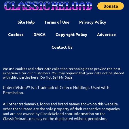
Site Help
Terms of Use
Privacy Policy
Cookies
DMCA
Copyright Policy
Advertise
Contact Us
We use cookies and other data collection technologies to provide the best
experience for our customers. You may request that your data not be shared
with third parties here:
Do Not Sell My Data
ColecoVision™ is a Tradmark of Coleco Holdings. Used with
Permission.
All other trademarks, logos and brand names shown on this website
other than Stated are the sole property of their respective companies
and are not owned by ClassicReload.com. Information on the
ClassicReload.com may not be duplicated without permission.