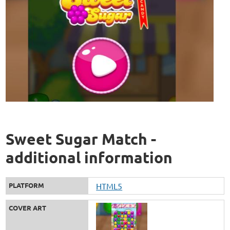
Sweet Sugar Match -
additional information
PLATFORM
HTML5
COVER ART