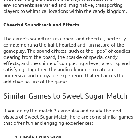
environments are varied and imaginative, transporting
players to whimsical locations within the candy kingdom.
Cheerful Soundtrack and Effects
The game’s soundtrack is upbeat and cheerful, perfectly
complementing the light-hearted and fun nature of the
gameplay. The sound effects, such as the "pop" of candies
clearing from the board, the sparkle of special candy
effects, and the chime of completing a level, are crisp and
satisfying. Together, the audio elements create an
immersive and enjoyable experience that enhances the
addictive nature of the game.
Similar Games to Sweet Sugar Match
If you enjoy the match-3 gameplay and candy-themed
visuals of Sweet Sugar Match, here are some similar games
that offer fun and engaging experiences:
Candy Crush Saga