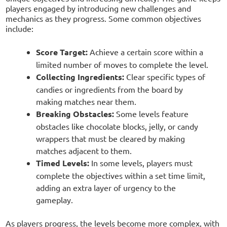
players engaged by introducing new challenges and
mechanics as they progress. Some common objectives
include:
Score Target:
Achieve a certain score within a
limited number of moves to complete the level.
Collecting Ingredients:
Clear specific types of
candies or ingredients from the board by
making matches near them.
Breaking Obstacles:
Some levels feature
obstacles like chocolate blocks, jelly, or candy
wrappers that must be cleared by making
matches adjacent to them.
Timed Levels:
In some levels, players must
complete the objectives within a set time limit,
adding an extra layer of urgency to the
gameplay.
As players progress, the levels become more complex, with