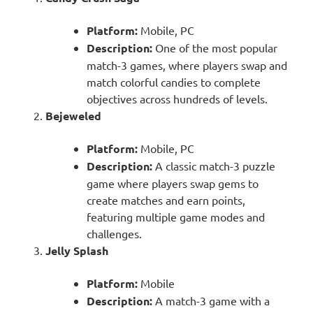
Platform:
Mobile, PC
Description:
One of the most popular
match-3 games, where players swap and
match colorful candies to complete
objectives across hundreds of levels.
Bejeweled
Platform:
Mobile, PC
Description:
A classic match-3 puzzle
game where players swap gems to
create matches and earn points,
featuring multiple game modes and
challenges.
Jelly Splash
Platform:
Mobile
Description:
A match-3 game with a