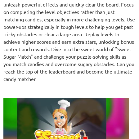
unleash powerful effects and quickly clear the board. Focus
on completing the level objectives rather than just
matching candies, especially in more challenging levels. Use
power-ups strategically in tough levels to help you get past
tricky obstacles or clear a large area. Replay levels to
achieve higher scores and earn extra stars, unlocking bonus
content and rewards. Dive into the sweet world of "Sweet
Sugar Match" and challenge your puzzle-solving skills as
you match candies and overcome sugary obstacles. Can you
reach the top of the leaderboard and become the ultimate
candy matcher