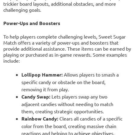
trickier board layouts, additional obstacles, and more
challenging goals.
Power-Ups and Boosters
To help players complete challenging levels, Sweet Sugar
Match offers a variety of power-ups and boosters that
provide additional assistance. These items can be earned by
playing or purchased as in-game rewards. Some examples
include:
Lollipop Hammer:
Allows players to smash a
specific candy or obstacle on the board,
removing it from play.
Candy Swap:
Lets players swap any two
adjacent candies without needing to match
them, creating strategic opportunities.
Rainbow Candy:
Clears all candies of a specific
color from the board, creating massive chain
reactions and helping to achieve objectives.