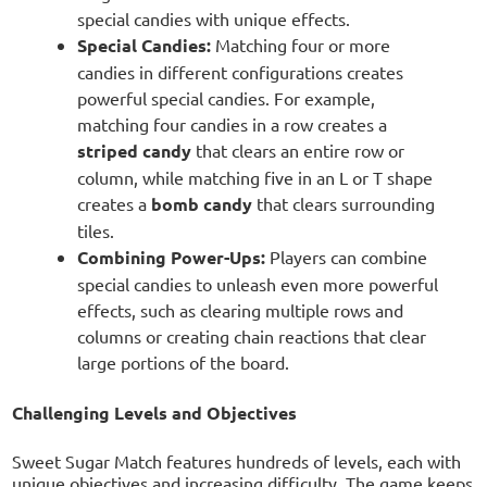
special candies with unique effects.
Special Candies:
Matching four or more
candies in different configurations creates
powerful special candies. For example,
matching four candies in a row creates a
striped candy
that clears an entire row or
column, while matching five in an L or T shape
creates a
bomb candy
that clears surrounding
tiles.
Combining Power-Ups:
Players can combine
special candies to unleash even more powerful
effects, such as clearing multiple rows and
columns or creating chain reactions that clear
large portions of the board.
Challenging Levels and Objectives
Sweet Sugar Match features hundreds of levels, each with
unique objectives and increasing difficulty. The game keeps