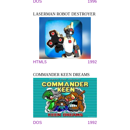
DOS
1996
LASERMAN ROBOT DESTROYER
HTML5
1992
COMMANDER KEEN DREAMS
DOS
1992