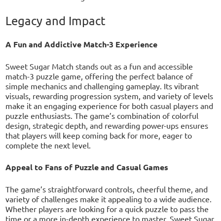
Legacy and Impact
A Fun and Addictive Match-3 Experience
Sweet Sugar Match stands out as a fun and accessible
match-3 puzzle game, offering the perfect balance of
simple mechanics and challenging gameplay. Its vibrant
visuals, rewarding progression system, and variety of levels
make it an engaging experience for both casual players and
puzzle enthusiasts. The game’s combination of colorful
design, strategic depth, and rewarding power-ups ensures
that players will keep coming back for more, eager to
complete the next level.
Appeal to Fans of Puzzle and Casual Games
The game’s straightforward controls, cheerful theme, and
variety of challenges make it appealing to a wide audience.
Whether players are looking for a quick puzzle to pass the
time or a more in-depth experience to master, Sweet Sugar