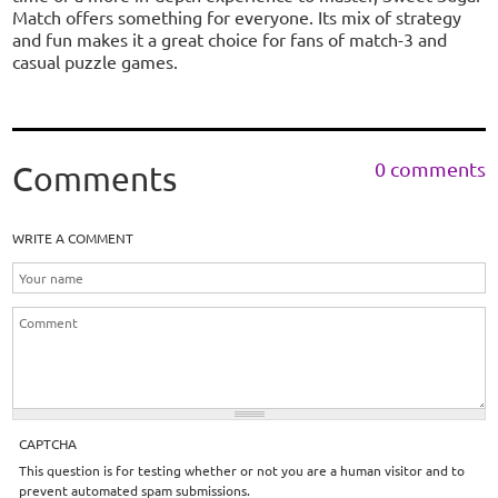
Match offers something for everyone. Its mix of strategy
and fun makes it a great choice for fans of match-3 and
casual puzzle games.
0 comments
Comments
WRITE A COMMENT
CAPTCHA
This question is for testing whether or not you are a human visitor and to
prevent automated spam submissions.