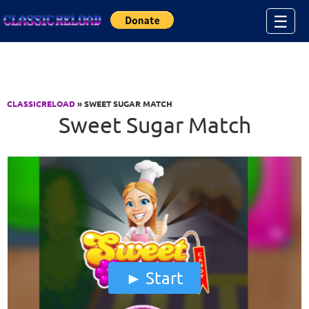
Jump to Content
☰
CLASSICRELOAD
» SWEET SUGAR MATCH
Sweet Sugar Match
Start