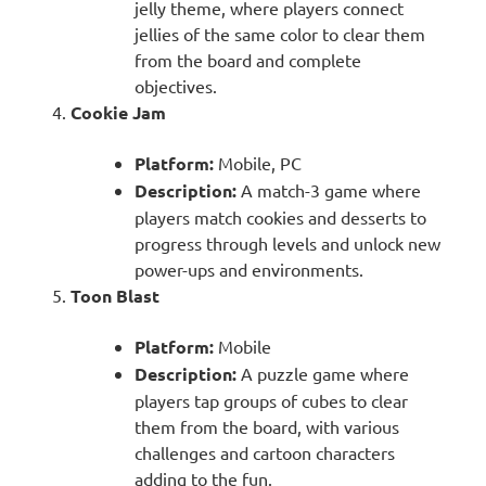
jelly theme, where players connect
jellies of the same color to clear them
from the board and complete
objectives.
Cookie Jam
Platform:
Mobile, PC
Description:
A match-3 game where
players match cookies and desserts to
progress through levels and unlock new
power-ups and environments.
Toon Blast
Platform:
Mobile
Description:
A puzzle game where
players tap groups of cubes to clear
them from the board, with various
challenges and cartoon characters
adding to the fun.