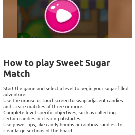
How to play Sweet Sugar
Match
Start the game and select a level to begin your sugar-filled
adventure.
Use the mouse or touchscreen to swap adjacent candies
and create matches of three or more.
Complete level-specific objectives, such as collecting
certain candies or clearing obstacles.
Use power-ups, like candy bombs or rainbow candies, to
clear large sections of the board.