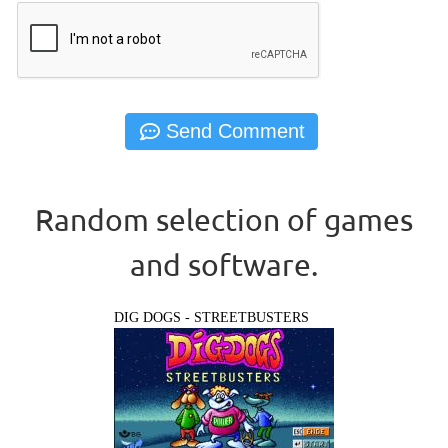
Random selection of games
and software.
DIG DOGS - STREETBUSTERS