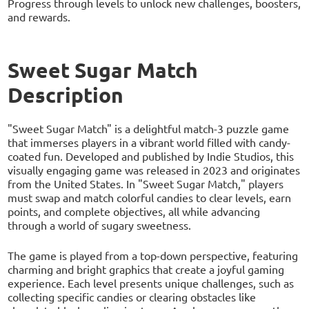
Progress through levels to unlock new challenges, boosters,
and rewards.
Sweet Sugar Match
Description
"Sweet Sugar Match" is a delightful match-3 puzzle game
that immerses players in a vibrant world filled with candy-
coated fun. Developed and published by Indie Studios, this
visually engaging game was released in 2023 and originates
from the United States. In "Sweet Sugar Match," players
must swap and match colorful candies to clear levels, earn
points, and complete objectives, all while advancing
through a world of sugary sweetness.
The game is played from a top-down perspective, featuring
charming and bright graphics that create a joyful gaming
experience. Each level presents unique challenges, such as
collecting specific candies or clearing obstacles like