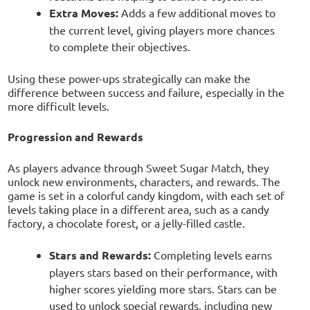
Extra Moves:
Adds a few additional moves to
the current level, giving players more chances
to complete their objectives.
Using these power-ups strategically can make the
difference between success and failure, especially in the
more difficult levels.
Progression and Rewards
As players advance through Sweet Sugar Match, they
unlock new environments, characters, and rewards. The
game is set in a colorful candy kingdom, with each set of
levels taking place in a different area, such as a candy
factory, a chocolate forest, or a jelly-filled castle.
Stars and Rewards:
Completing levels earns
players stars based on their performance, with
higher scores yielding more stars. Stars can be
used to unlock special rewards, including new