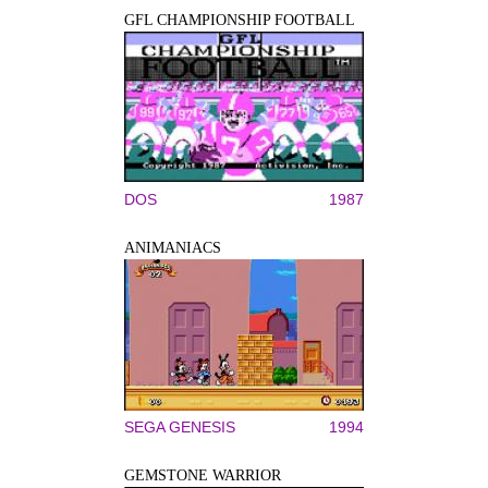
GFL CHAMPIONSHIP FOOTBALL
DOS
1987
ANIMANIACS
SEGA GENESIS
1994
GEMSTONE WARRIOR