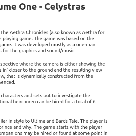
ume One - Celystras
 The Aethra Chronicles (also known as Aethra for
le playing game. The game was based on the
 game. It was developed mostly as a one-man
 for the graphics and sound/music.
rspective where the camera is either showing the
 in' closer to the ground and the resulting view
w, that is dynamically constructed from the
menced.
 characters and sets out to investigate the
tional henchmen can be hired for a total of 6
lar in style to Ultima and Bards Tale. The player is
rince and why. The game starts with the player
companions may be hired or found at some point in