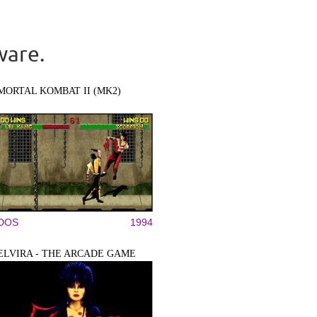
ware.
MORTAL KOMBAT II (MK2)
DOS
1994
ELVIRA - THE ARCADE GAME