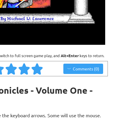
witch to full screen game play, and
Alt+Enter
keys to return.
Comments (0)
onicles - Volume One -
 the keyboard arrows. Some will use the mouse.