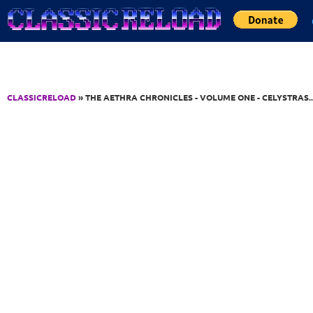
Jump to Content
CLASSICRELOAD
» THE AETHRA CHRONICLES - VOLUME ONE - CELYSTRAS..