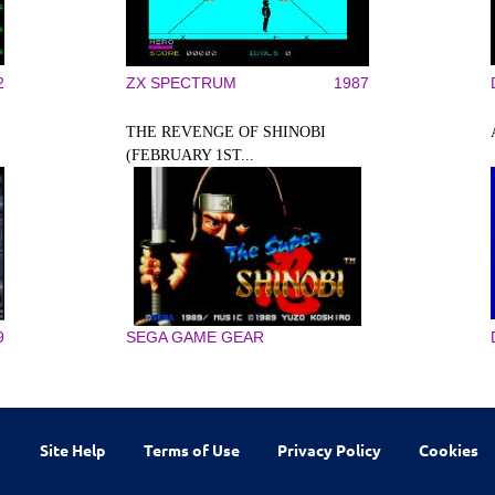
2
ZX SPECTRUM
1987
THE REVENGE OF SHINOBI
(FEBRUARY 1ST...
9
SEGA GAME GEAR
Site Help
Terms of Use
Privacy Policy
Cookies