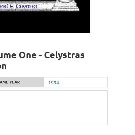
ume One - Celystras
on
AME YEAR
1994