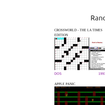
Rand
CROSSWORLD - THE LA TIMES
EDITION
DOS
199
APPLE PANIC