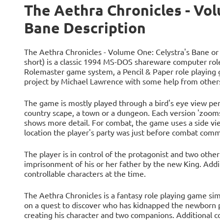
The Aethra Chronicles - Vol
Bane Description
The Aethra Chronicles - Volume One: Celystra's Bane or
short) is a classic 1994 MS-DOS shareware computer ro
Rolemaster game system, a Pencil & Paper role playing
project by Michael Lawrence with some help from others
The game is mostly played through a bird's eye view pe
country scape, a town or a dungeon. Each version 'zooms
shows more detail. For combat, the game uses a side vie
location the player's party was just before combat com
The player is in control of the protagonist and two other
imprisonment of his or her father by the new King. Addi
controllable characters at the time.
The Aethra Chronicles is a fantasy role playing game simi
on a quest to discover who has kidnapped the newborn p
creating his character and two companions. Additional 