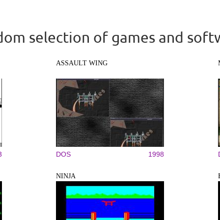
om selection of games and soft
ASSAULT WING
3
DOS
1998
NINJA