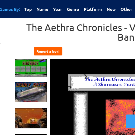
Games By:
Top
Name
Year
Genre
Platform
New
Other
The Aethra Chronicles - 
Ban
.
Report a bug!