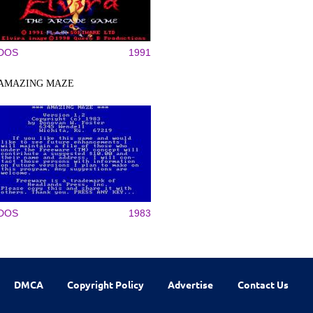
DOS
1991
AMAZING MAZE
DOS
1983
DMCA
Copyright Policy
Advertise
Contact Us