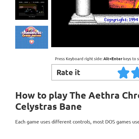
Press Keyboard right side:
Alt+Enter
keys to s
Rate it
How to play The Aethra Chr
Celystras Bane
Each game uses different controls, most DOS games use