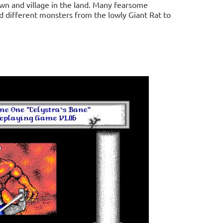
own and village in the land. Many fearsome
ed different monsters from the lowly Giant Rat to