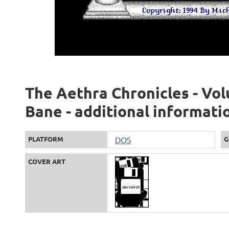
The Aethra Chronicles - Vol
Bane - additional informati
PLATFORM
DOS
G
COVER ART