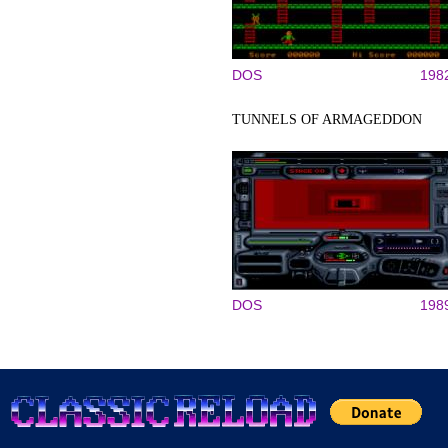
DOS
198
TUNNELS OF ARMAGEDDON
DOS
198