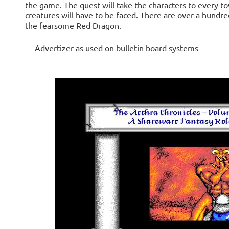
the game. The quest will take the characters to every t
creatures will have to be faced. There are over a hundr
the fearsome Red Dragon.
— Advertizer as used on bulletin board systems