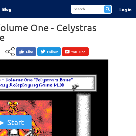
Blog
Log in
Volume One - Celystras
e
Like
Follow
YouTube
Start