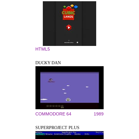
HTML5
DUCKY DAN
COMMODORE 64
1989
SUPERPROJECT PLUS