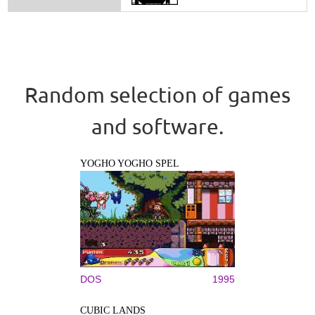
Random selection of games
and software.
YOGHO YOGHO SPEL
DOS
1995
CUBIC LANDS