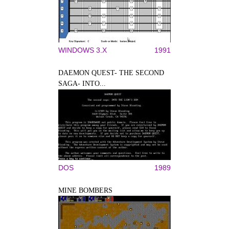
WINDOWS 3.X
1991
DAEMON QUEST- THE SECOND
SAGA- INTO...
DOS
1989
MINE BOMBERS