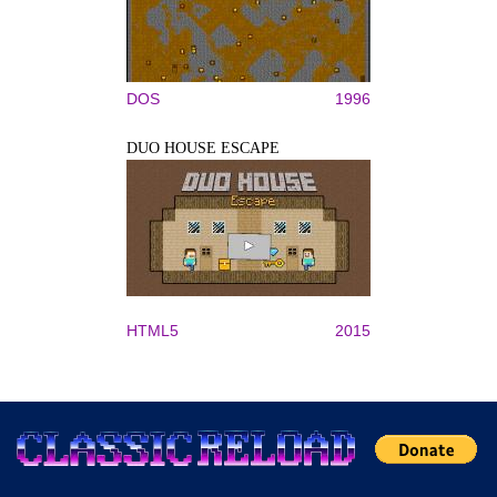
DOS
1996
DUO HOUSE ESCAPE
HTML5
2015