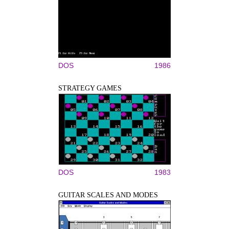
DOS
1986
STRATEGY GAMES
DOS
1983
GUITAR SCALES AND MODES