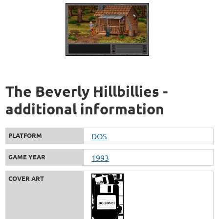
The Beverly Hillbillies -
additional information
PLATFORM
DOS
GAME YEAR
1993
COVER ART