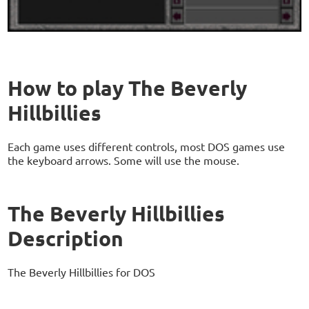
How to play The Beverly
Hillbillies
Each game uses different controls, most DOS games use
the keyboard arrows. Some will use the mouse.
The Beverly Hillbillies
Description
The Beverly Hillbillies for DOS