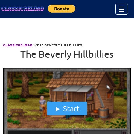
Jump to Content
☰
CLASSICRELOAD
» THE BEVERLY HILLBILLIES
The Beverly Hillbillies
Start