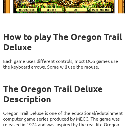
How to play The Oregon Trail
Deluxe
Each game uses different controls, most DOS games use
the keyboard arrows. Some will use the mouse.
The Oregon Trail Deluxe
Description
Oregon Trail Deluxe is one of the educational/edutainment
computer game series produced by MECC. The game was
released in 1974 and was inspired by the real-life Oregon