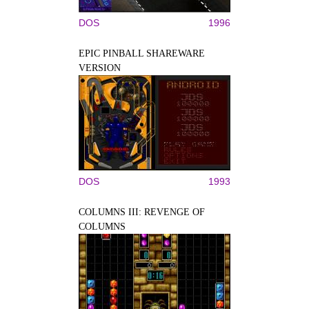
DOS
1996
EPIC PINBALL SHAREWARE
VERSION
DOS
1993
COLUMNS III: REVENGE OF
COLUMNS