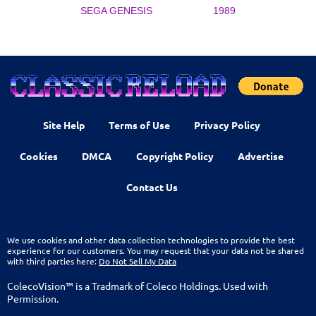
SEGA GENESIS
1989
Site Help
Terms of Use
Privacy Policy
Cookies
DMCA
Copyright Policy
Advertise
Contact Us
We use cookies and other data collection technologies to provide the best
experience for our customers. You may request that your data not be shared
with third parties here:
Do Not Sell My Data
ColecoVision™ is a Tradmark of Coleco Holdings. Used with
Permission.