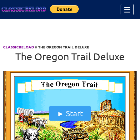
Jump to Content
☰
CLASSICRELOAD
» THE OREGON TRAIL DELUXE
The Oregon Trail Deluxe
Start