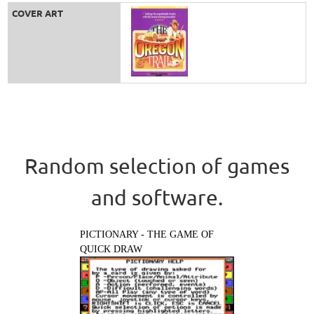
COVER ART
Random selection of games
and software.
PICTIONARY - THE GAME OF
QUICK DRAW