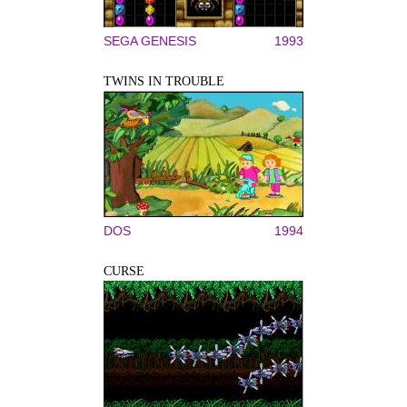
SEGA GENESIS
1993
TWINS IN TROUBLE
DOS
1994
CURSE