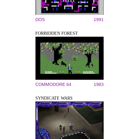
DOS
1991
FORBIDDEN FOREST
COMMODORE 64
1983
SYNDICATE WARS