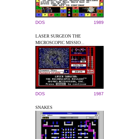
DOS
1989
LASER SURGEON THE
MICROSCOPIC MISSIO...
DOS
1987
SNAKES