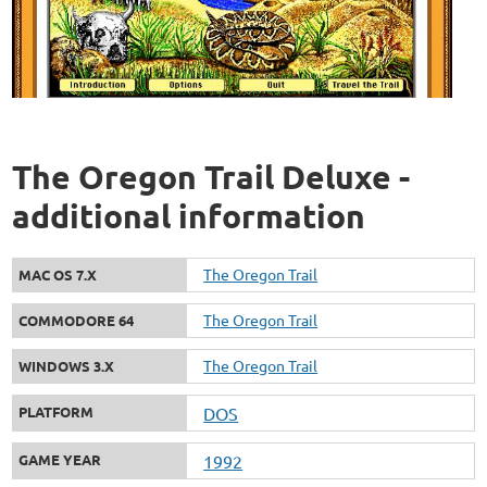
The Oregon Trail Deluxe -
additional information
The Oregon Trail
MAC OS 7.X
The Oregon Trail
COMMODORE 64
The Oregon Trail
WINDOWS 3.X
PLATFORM
DOS
GAME YEAR
1992