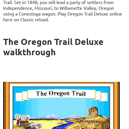
Trail. Set in 1848, you will lead a party of settlers from
Independence, Missouri, to Willamette Valley, Oregon
using a Conestoga wagon. Play Oregon Trail Deluxe online
here on Classic reload.
The Oregon Trail Deluxe
walkthrough