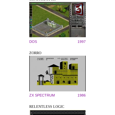
DOS
1997
ZORRO
ZX SPECTRUM
1986
RELENTLESS LOGIC