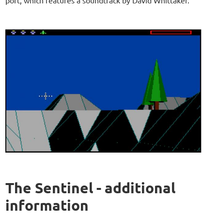
The Sentinel - additional
information