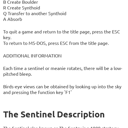
B Create Boulder
R Create Synthoid
Q Transfer to another Synthoid
A Absorb
To quit a game and return to the title page, press the ESC
key.
To return to MS-DOS, press ESC from the title page.
ADDITIONAL INFORMATION
Each time a sentinel or meanie rotates, there will be a low-
pitched bleep.
Birds-eye views can be obtained by looking up into the sky
and pressing the function key 'F1'
The Sentinel Description
The Sentinel also known as The Sentry is a 1989 strategy