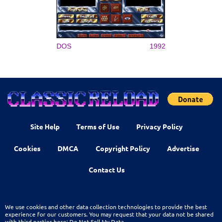
DOS
1992
Site Help
Terms of Use
Privacy Policy
Cookies
DMCA
Copyright Policy
Advertise
Contact Us
We use cookies and other data collection technologies to provide the best
experience for our customers. You may request that your data not be shared
with third parties here:
Do Not Sell My Data