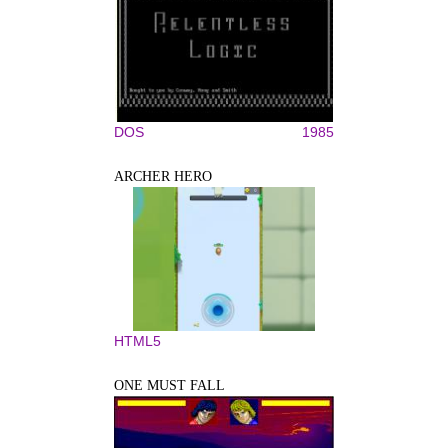
DOS
1985
ARCHER HERO
HTML5
ONE MUST FALL