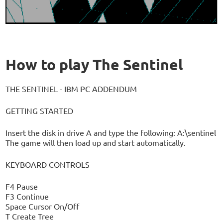
How to play The Sentinel
THE SENTINEL - IBM PC ADDENDUM
GETTING STARTED
Insert the disk in drive A and type the following: A:\sentinel
The game will then load up and start automatically.
KEYBOARD CONTROLS
F4 Pause
F3 Continue
Space Cursor On/Off
T Create Tree