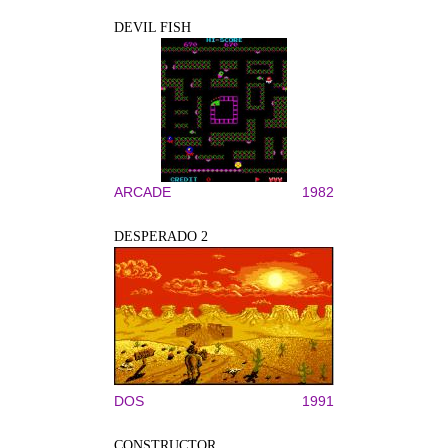
DEVIL FISH
ARCADE
1982
DESPERADO 2
DOS
1991
CONSTRUCTOR