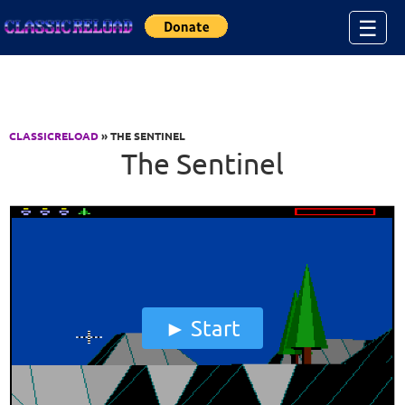
Jump to Content
☰
CLASSICRELOAD
» THE SENTINEL
The Sentinel
Start