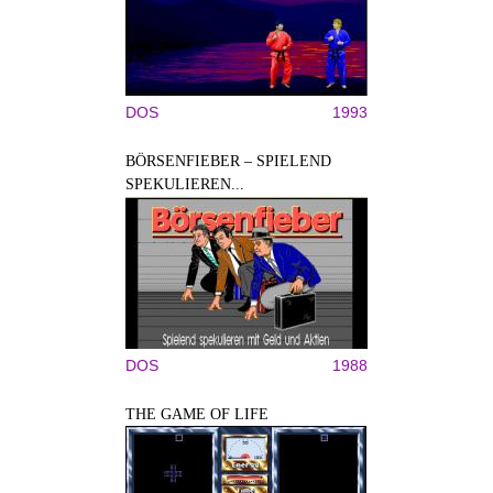
DOS
1993
BÖRSENFIEBER – SPIELEND
SPEKULIEREN...
DOS
1988
THE GAME OF LIFE