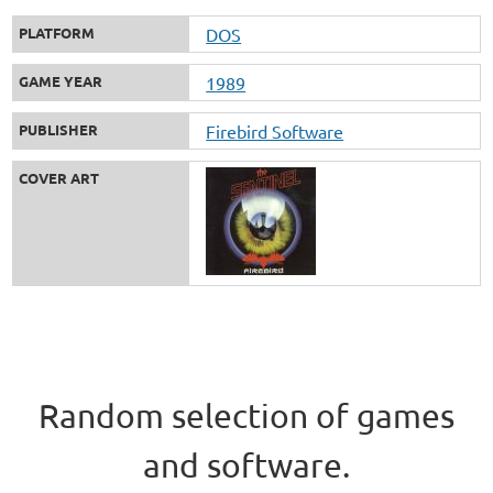
PLATFORM
DOS
GAME YEAR
1989
PUBLISHER
Firebird Software
COVER ART
Random selection of games
and software.