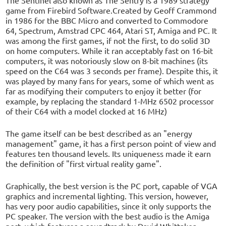
game from Firebird Software.Created by Geoff Crammond
in 1986 for the BBC Micro and converted to Commodore
64, Spectrum, Amstrad CPC 464, Atari ST, Amiga and PC. It
was among the first games, if not the first, to do solid 3D
on home computers. While it ran acceptably fast on 16-bit
computers, it was notoriously slow on 8-bit machines (its
speed on the C64 was 3 seconds per frame). Despite this, it
was played by many fans for years, some of which went as
far as modifying their computers to enjoy it better (for
example, by replacing the standard 1-MHz 6502 processor
of their C64 with a model clocked at 16 MHz)
The game itself can be best described as an "energy
management" game, it has a first person point of view and
features ten thousand levels. Its uniqueness made it earn
the definition of "first virtual reality game".
Graphically, the best version is the PC port, capable of VGA
graphics and incremental lighting. This version, however,
has very poor audio capabilities, since it only supports the
PC speaker. The version with the best audio is the Amiga
port, which features a soundtrack by David Whittaker.