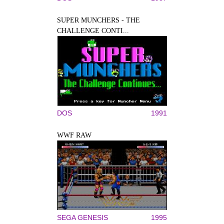
SUPER MUNCHERS - THE
CHALLENGE CONTI...
DOS
1991
WWF RAW
SEGA GENESIS
1995