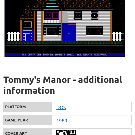
Tommy's Manor - additional
information
PLATFORM
DOS
GAME YEAR
1989
COVER ART