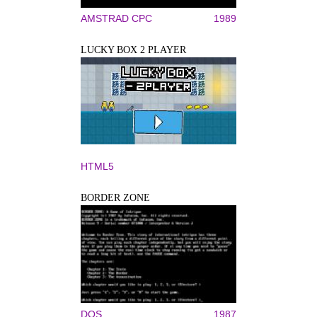
AMSTRAD CPC
1989
LUCKY BOX 2 PLAYER
HTML5
BORDER ZONE
DOS
1987