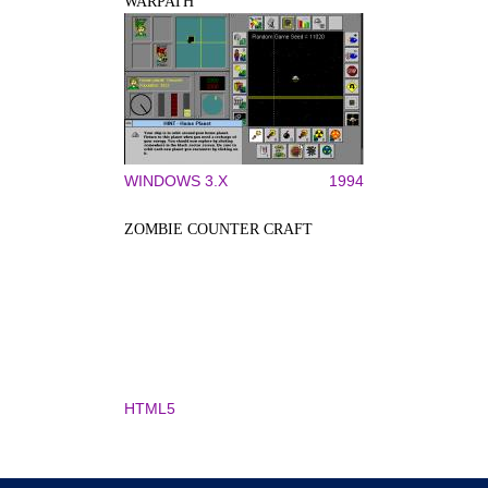
WARPATH
WINDOWS 3.X
1994
ZOMBIE COUNTER CRAFT
HTML5