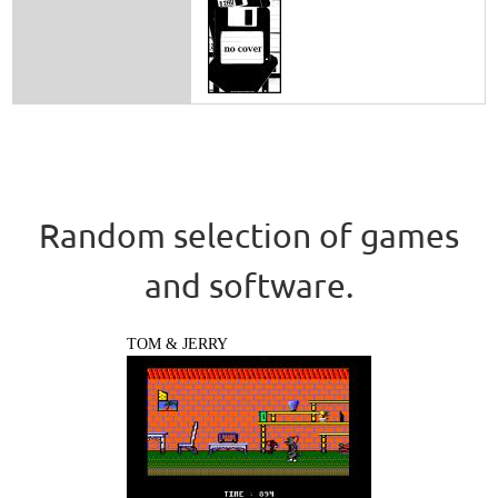
Random selection of games
and software.
TOM & JERRY