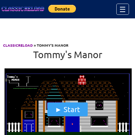
Jump to Content
☰
CLASSICRELOAD
» TOMMY'S MANOR
Tommy's Manor
Start