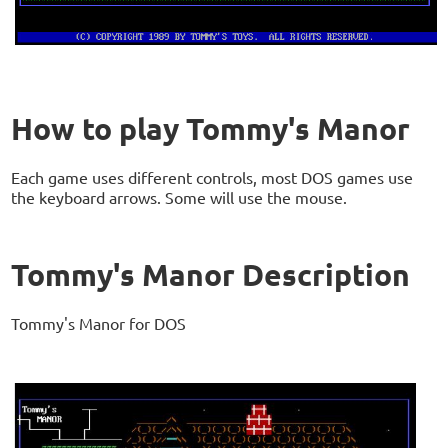
How to play Tommy's Manor
Each game uses different controls, most DOS games use
the keyboard arrows. Some will use the mouse.
Tommy's Manor Description
Tommy's Manor for DOS