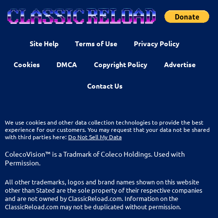
Site Help
Terms of Use
Privacy Policy
Cookies
DMCA
Copyright Policy
Advertise
Contact Us
We use cookies and other data collection technologies to provide the best
experience for our customers. You may request that your data not be shared
with third parties here:
Do Not Sell My Data
ColecoVision™ is a Tradmark of Coleco Holdings. Used with
Permission.
All other trademarks, logos and brand names shown on this website
other than Stated are the sole property of their respective companies
and are not owned by ClassicReload.com. Information on the
ClassicReload.com may not be duplicated without permission.