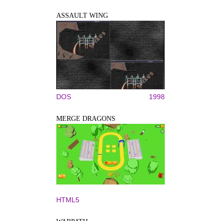
ASSAULT WING
DOS
1998
MERGE DRAGONS
HTML5