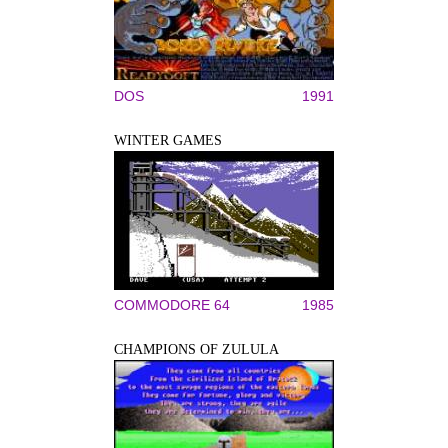
DOS
1991
WINTER GAMES
COMMODORE 64
1985
CHAMPIONS OF ZULULA