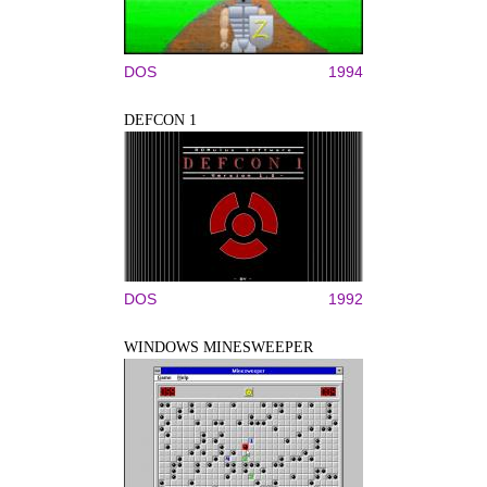
DOS
1994
DEFCON 1
DOS
1992
WINDOWS MINESWEEPER