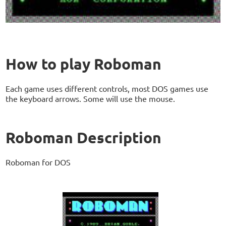
How to play Roboman
Each game uses different controls, most DOS games use
the keyboard arrows. Some will use the mouse.
Roboman Description
Roboman for DOS