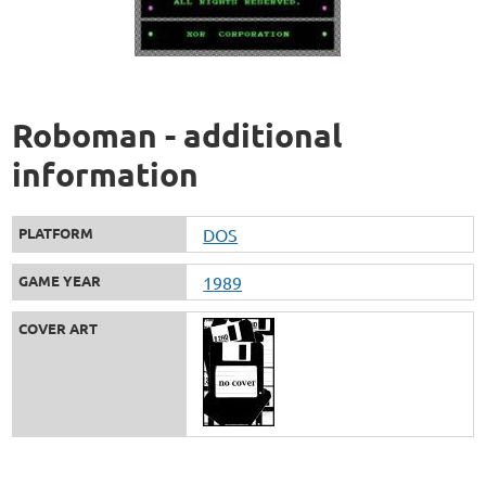
Roboman - additional
information
PLATFORM
DOS
GAME YEAR
1989
COVER ART