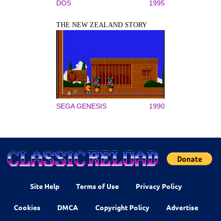
DOS
1995
THE NEW ZEALAND STORY
SEGA GENESIS
1990
Site Help
Terms of Use
Privacy Policy
Cookies
DMCA
Copyright Policy
Advertise