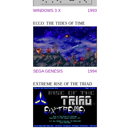
WINDOWS 3.X
1993
ECCO: THE TIDES OF TIME
SEGA GENESIS
1994
EXTREME RISE OF THE TRIAD