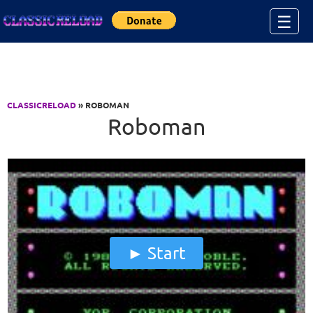
Jump to Content
☰
CLASSICRELOAD
» ROBOMAN
Roboman
Start