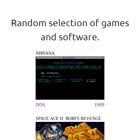
Random selection of games
and software.
NIRVANA
DOS
1989
SPACE ACE II: BORFS REVENGE