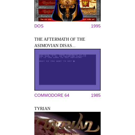
DOS
1995
THE AFTERMATH OF THE
ASIMOVIAN DISAS...
COMMODORE 64
1985
TYRIAN