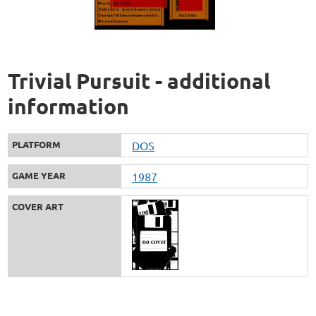
Trivial Pursuit - additional
information
PLATFORM
DOS
GAME YEAR
1987
COVER ART