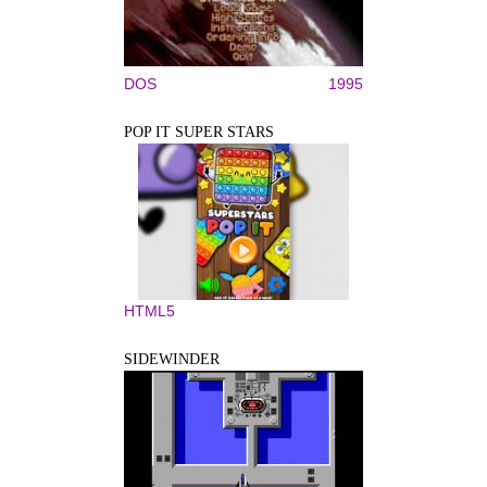
DOS
1995
POP IT SUPER STARS
HTML5
SIDEWINDER