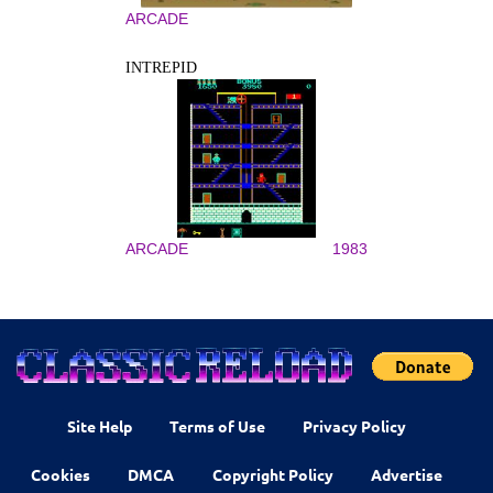
ARCADE
INTREPID
ARCADE
1983
Site Help
Terms of Use
Privacy Policy
Cookies
DMCA
Copyright Policy
Advertise