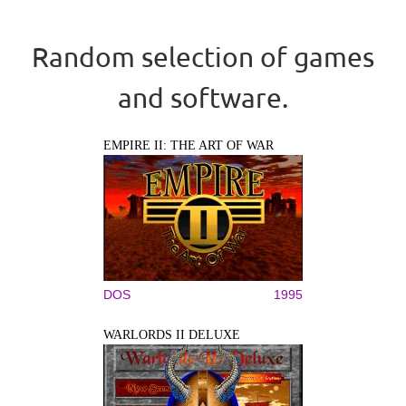
Random selection of games
and software.
EMPIRE II: THE ART OF WAR
DOS
1995
WARLORDS II DELUXE