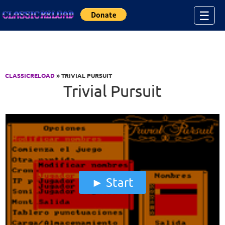
Jump to Content
☰
CLASSICRELOAD
» TRIVIAL PURSUIT
Trivial Pursuit
Start