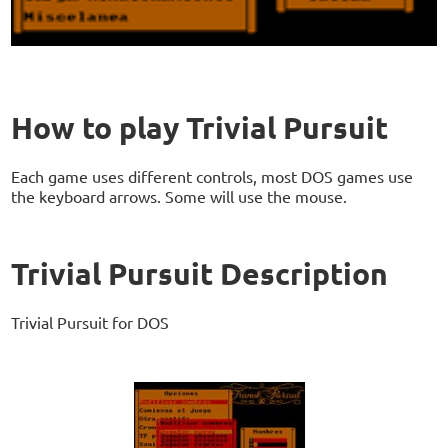
How to play Trivial Pursuit
Each game uses different controls, most DOS games use
the keyboard arrows. Some will use the mouse.
Trivial Pursuit Description
Trivial Pursuit for DOS