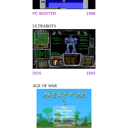
PC BOOTER
1988
ULTRABOTS
DOS
1993
AGE OF WAR