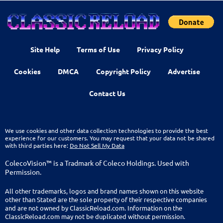
Site Help
Terms of Use
Privacy Policy
Cookies
DMCA
Copyright Policy
Advertise
Contact Us
We use cookies and other data collection technologies to provide the best
experience for our customers. You may request that your data not be shared
with third parties here:
Do Not Sell My Data
ColecoVision™ is a Tradmark of Coleco Holdings. Used with
Permission.
All other trademarks, logos and brand names shown on this website
other than Stated are the sole property of their respective companies
and are not owned by ClassicReload.com. Information on the
ClassicReload.com may not be duplicated without permission.