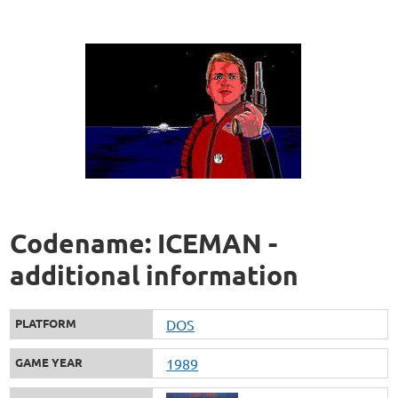
Codename: ICEMAN -
additional information
PLATFORM
DOS
GAME YEAR
1989