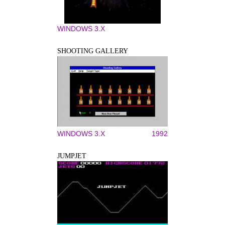
WINDOWS 3.X
SHOOTING GALLERY
WINDOWS 3.X
1992
JUMPJET