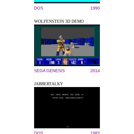
DOS
1990
WOLFENSTEIN 3D DEMO
SEGA GENESIS
2014
JABBERTALKY
DOS
1982