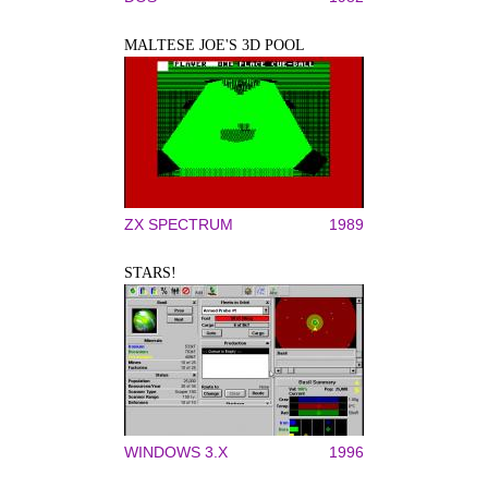
MALTESE JOE'S 3D POOL
ZX SPECTRUM
1989
STARS!
WINDOWS 3.X
1996