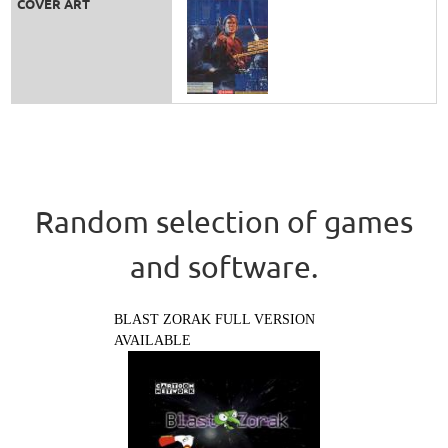
COVER ART
Random selection of games
and software.
BLAST ZORAK FULL VERSION
AVAILABLE