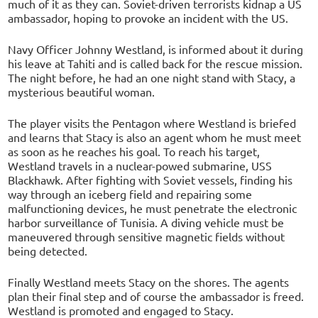
much of it as they can. Soviet-driven terrorists kidnap a US
ambassador, hoping to provoke an incident with the US.
Navy Officer Johnny Westland, is informed about it during
his leave at Tahiti and is called back for the rescue mission.
The night before, he had an one night stand with Stacy, a
mysterious beautiful woman.
The player visits the Pentagon where Westland is briefed
and learns that Stacy is also an agent whom he must meet
as soon as he reaches his goal. To reach his target,
Westland travels in a nuclear-powed submarine, USS
Blackhawk. After fighting with Soviet vessels, finding his
way through an iceberg field and repairing some
malfunctioning devices, he must penetrate the electronic
harbor surveillance of Tunisia. A diving vehicle must be
maneuvered through sensitive magnetic fields without
being detected.
Finally Westland meets Stacy on the shores. The agents
plan their final step and of course the ambassador is freed.
Westland is promoted and engaged to Stacy.