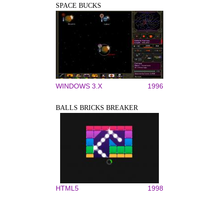
SPACE BUCKS
WINDOWS 3.X
1996
BALLS BRICKS BREAKER
HTML5
1998