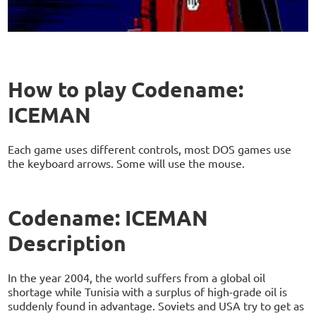
How to play Codename:
ICEMAN
Each game uses different controls, most DOS games use
the keyboard arrows. Some will use the mouse.
Codename: ICEMAN
Description
In the year 2004, the world suffers from a global oil
shortage while Tunisia with a surplus of high-grade oil is
suddenly found in advantage. Soviets and USA try to get as