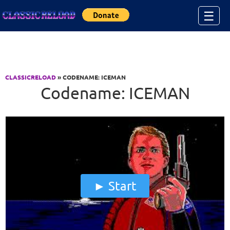
Jump to Content
☰
CLASSICRELOAD
» CODENAME: ICEMAN
Codename: ICEMAN
Start