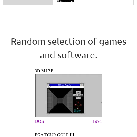
Random selection of games
and software.
3D MAZE
DOS
1991
PGA TOUR GOLF III