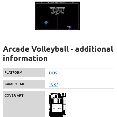
Arcade Volleyball - additional
information
PLATFORM
DOS
GAME YEAR
1987
COVER ART