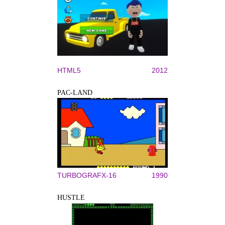
HTML5
2012
PAC-LAND
TURBOGRAFX-16
1990
HUSTLE