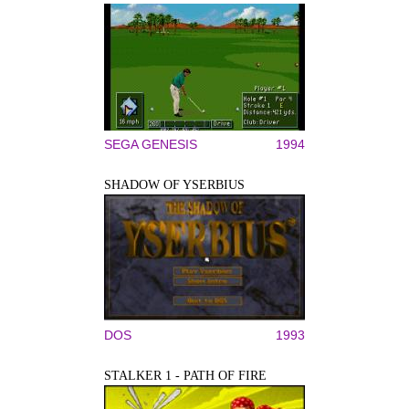
SEGA GENESIS
1994
SHADOW OF YSERBIUS
DOS
1993
STALKER 1 - PATH OF FIRE