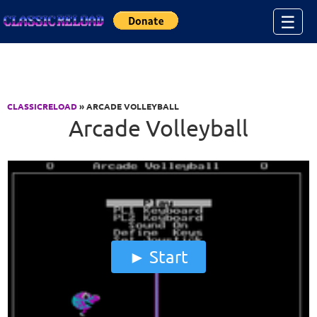
Jump to Content
☰
CLASSICRELOAD
» ARCADE VOLLEYBALL
Arcade Volleyball
Start