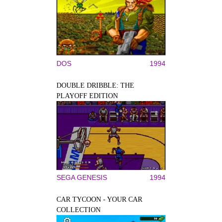
DOS
1994
DOUBLE DRIBBLE: THE
PLAYOFF EDITION
SEGA GENESIS
1994
CAR TYCOON - YOUR CAR
COLLECTION