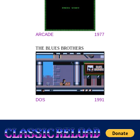
ARCADE
1977
THE BLUES BROTHERS
DOS
1991