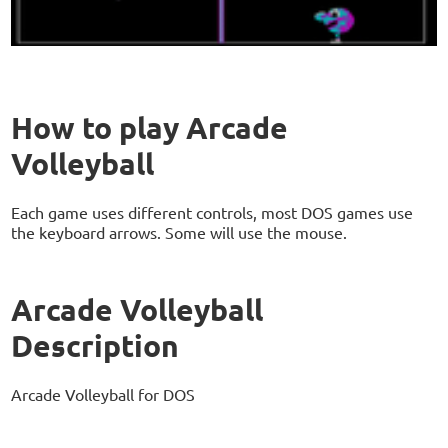
How to play Arcade
Volleyball
Each game uses different controls, most DOS games use
the keyboard arrows. Some will use the mouse.
Arcade Volleyball
Description
Arcade Volleyball for DOS