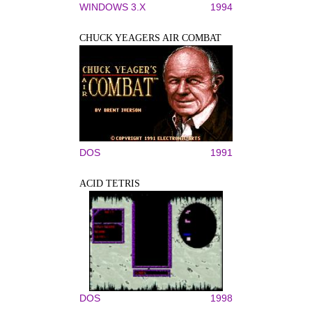
WINDOWS 3.X
1994
CHUCK YEAGERS AIR COMBAT
DOS
1991
ACID TETRIS
DOS
1998