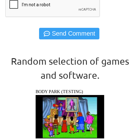
Random selection of games
and software.
BODY PARK (TESTING)