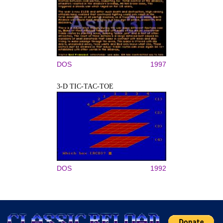
DOS
1997
3-D TIC-TAC-TOE
DOS
1992