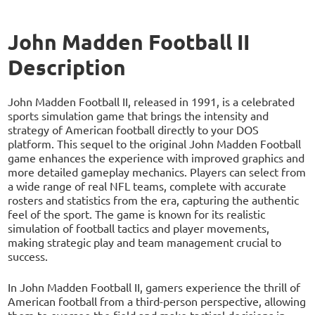
John Madden Football II
Description
John Madden Football II, released in 1991, is a celebrated
sports simulation game that brings the intensity and
strategy of American football directly to your DOS
platform. This sequel to the original John Madden Football
game enhances the experience with improved graphics and
more detailed gameplay mechanics. Players can select from
a wide range of real NFL teams, complete with accurate
rosters and statistics from the era, capturing the authentic
feel of the sport. The game is known for its realistic
simulation of football tactics and player movements,
making strategic play and team management crucial to
success.
In John Madden Football II, gamers experience the thrill of
American football from a third-person perspective, allowing