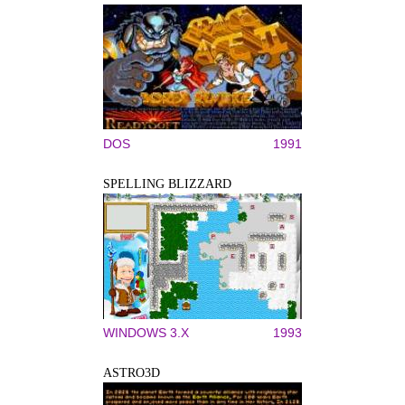
DOS
1991
SPELLING BLIZZARD
WINDOWS 3.X
1993
ASTRO3D