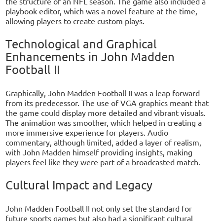
the structure of an NFL season. The game also included a
playbook editor, which was a novel feature at the time,
allowing players to create custom plays.
Technological and Graphical
Enhancements in John Madden
Football II
Graphically, John Madden Football II was a leap forward
from its predecessor. The use of VGA graphics meant that
the game could display more detailed and vibrant visuals.
The animation was smoother, which helped in creating a
more immersive experience for players. Audio
commentary, although limited, added a layer of realism,
with John Madden himself providing insights, making
players feel like they were part of a broadcasted match.
Cultural Impact and Legacy
John Madden Football II not only set the standard for
future sports games but also had a significant cultural