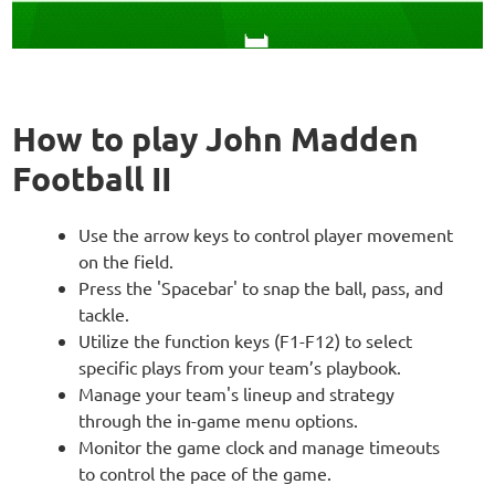
How to play John Madden
Football II
Use the arrow keys to control player movement
on the field.
Press the 'Spacebar' to snap the ball, pass, and
tackle.
Utilize the function keys (F1-F12) to select
specific plays from your team’s playbook.
Manage your team's lineup and strategy
through the in-game menu options.
Monitor the game clock and manage timeouts
to control the pace of the game.