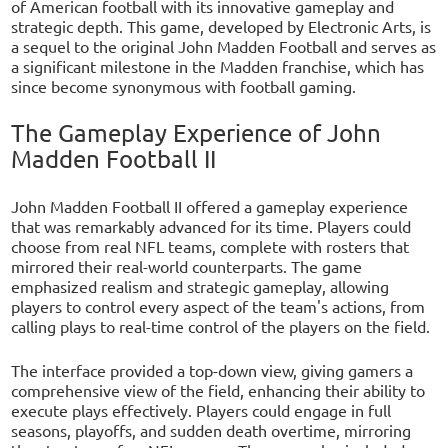
of American football with its innovative gameplay and
strategic depth. This game, developed by Electronic Arts, is
a sequel to the original John Madden Football and serves as
a significant milestone in the Madden franchise, which has
since become synonymous with football gaming.
The Gameplay Experience of John
Madden Football II
John Madden Football II offered a gameplay experience
that was remarkably advanced for its time. Players could
choose from real NFL teams, complete with rosters that
mirrored their real-world counterparts. The game
emphasized realism and strategic gameplay, allowing
players to control every aspect of the team's actions, from
calling plays to real-time control of the players on the field.
The interface provided a top-down view, giving gamers a
comprehensive view of the field, enhancing their ability to
execute plays effectively. Players could engage in full
seasons, playoffs, and sudden death overtime, mirroring