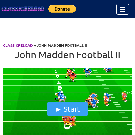
Jump to Content
☰
CLASSICRELOAD
» JOHN MADDEN FOOTBALL II
John Madden Football II
Start