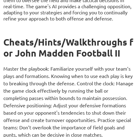
them to oversee the field and make tactical decisions in
real-time. The game's AI provides a challenging opposition,
adapting to your strategies and forcing you to continually
refine your approach to both offense and defense.
Cheats/Hints/Walkthroughs f
or John Madden Football II
Master the playbook: Familiarize yourself with your team’s
plays and formations. Knowing when to use each play is key
to breaking through the defense. Control the clock: Manage
the game clock effectively by running the ball or
completing passes within bounds to maintain possession.
Defensive positioning: Adjust your defensive formations
based on your opponent's tendencies to shut down their
offense and create turnover opportunities. Practice special
teams: Don’t overlook the importance of field goals and
punts, which can be decisive in close matches.