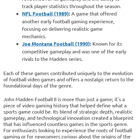
track player statistics throughout the season.
NFL Football (1989)
:
A game that offered
another early football gaming experience,
focusing on delivering realistic game
mechanics.
Joe Montana Football (1990)
:
Known for its
competitive gameplay and was one of the early
rivals to the Madden series.
Each of these games contributed uniquely to the evolution
of football video games and offers a nostalgic return to the
foundational days of the genre.
John Madden Football II is more than just a game; it's a
piece of video gaming history that helped define what a
sports game could be. Its blend of strategic depth, realistic
gameplay, and technological innovation created a blueprint
that has influenced countless games in the sports genre.
For enthusiasts looking to experience the roots of football
gaming or for newcomers curious about the origins of the