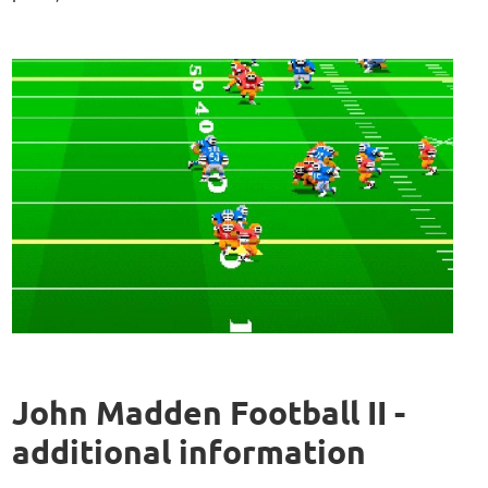
John Madden Football II -
additional information