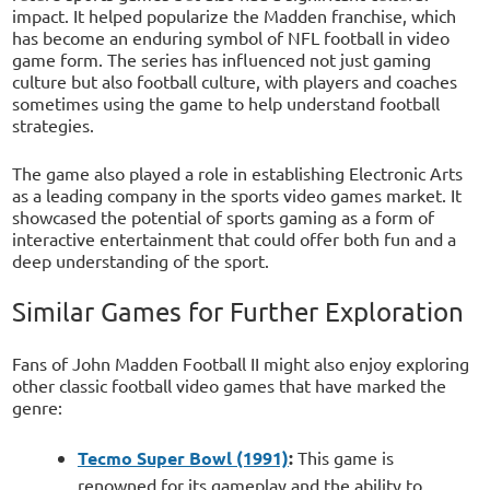
impact. It helped popularize the Madden franchise, which
has become an enduring symbol of NFL football in video
game form. The series has influenced not just gaming
culture but also football culture, with players and coaches
sometimes using the game to help understand football
strategies.
The game also played a role in establishing Electronic Arts
as a leading company in the sports video games market. It
showcased the potential of sports gaming as a form of
interactive entertainment that could offer both fun and a
deep understanding of the sport.
Similar Games for Further Exploration
Fans of John Madden Football II might also enjoy exploring
other classic football video games that have marked the
genre:
Tecmo Super Bowl (1991)
:
This game is
renowned for its gameplay and the ability to