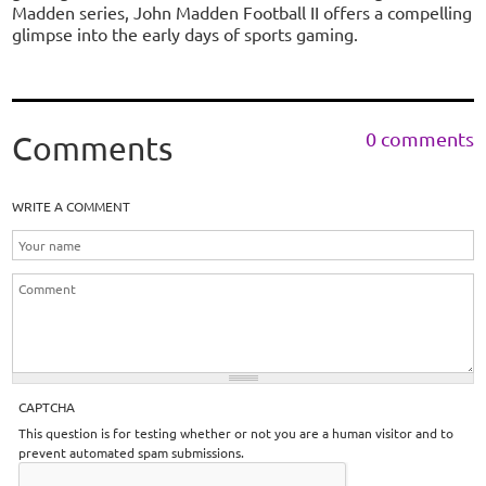
Madden series, John Madden Football II offers a compelling
glimpse into the early days of sports gaming.
0 comments
Comments
WRITE A COMMENT
CAPTCHA
This question is for testing whether or not you are a human visitor and to
prevent automated spam submissions.