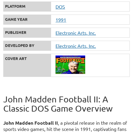
PLATFORM
DOS
GAME YEAR
1991
PUBLISHER
Electronic Arts, Inc.
DEVELOPED BY
Electronic Arts, Inc.
COVER ART
John Madden Football II: A
Classic DOS Game Overview
John Madden Football II
, a pivotal release in the realm of
sports video games, hit the scene in 1991, captivating fans