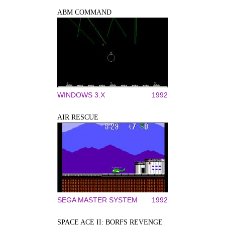
ABM COMMAND
WINDOWS 3.X
1992
AIR RESCUE
SEGA MASTER SYSTEM
1992
SPACE ACE II: BORFS REVENGE