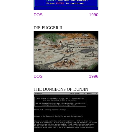
DOS
1990
DIE FUGGER II
DOS
1996
THE DUNGEONS OF DUNJIN