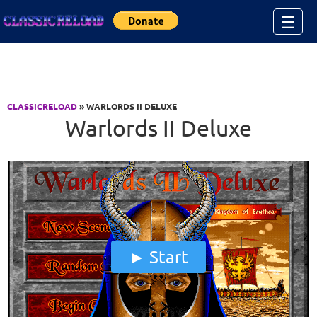
Jump to Content
☰
CLASSICRELOAD
» WARLORDS II DELUXE
Warlords II Deluxe
Start