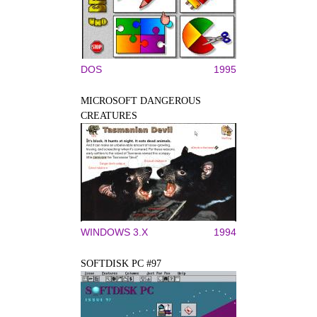
DOS
1995
MICROSOFT DANGEROUS
CREATURES
WINDOWS 3.X
1994
SOFTDISK PC #97