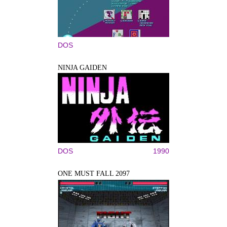
DOS
NINJA GAIDEN
DOS
1990
ONE MUST FALL 2097