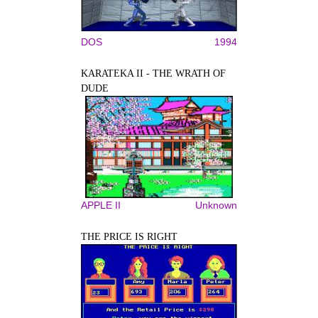
DOS
1994
KARATEKA II - THE WRATH OF
DUDE
APPLE II
Unknown
THE PRICE IS RIGHT