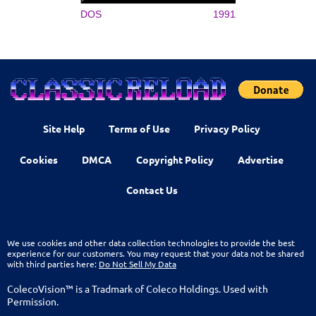
DOS
1991
Site Help
Terms of Use
Privacy Policy
Cookies
DMCA
Copyright Policy
Advertise
Contact Us
We use cookies and other data collection technologies to provide the best
experience for our customers. You may request that your data not be shared
with third parties here:
Do Not Sell My Data
ColecoVision™ is a Tradmark of Coleco Holdings. Used with
Permission.