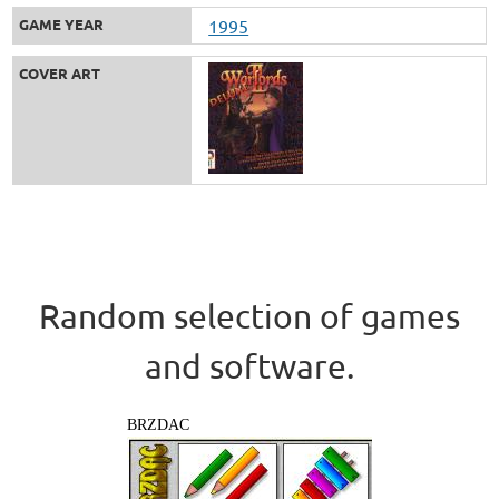
GAME YEAR
1995
COVER ART
Random selection of games
and software.
BRZDAC