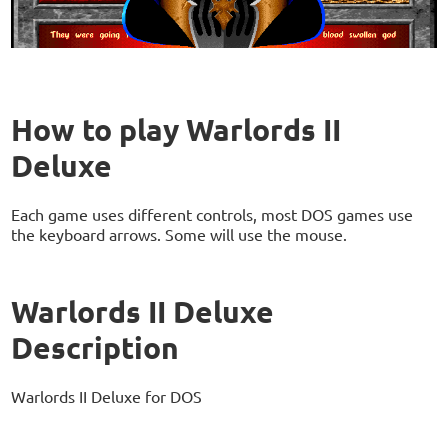
How to play Warlords II
Deluxe
Each game uses different controls, most DOS games use
the keyboard arrows. Some will use the mouse.
Warlords II Deluxe
Description
Warlords II Deluxe for DOS