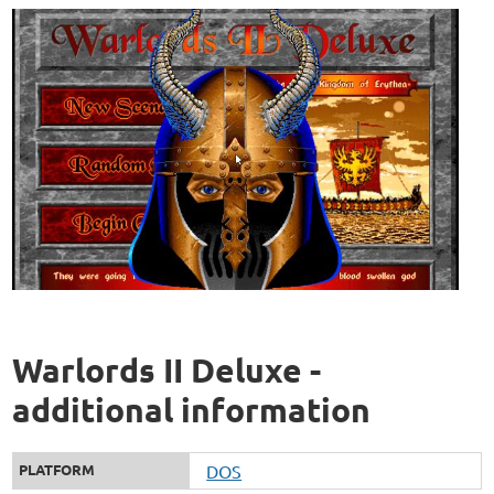
Warlords II Deluxe -
additional information
PLATFORM
DOS