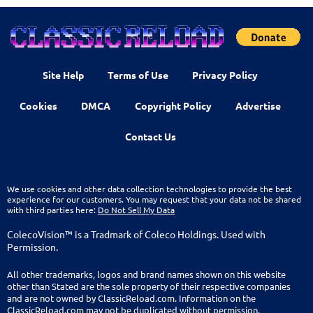
Site Help
Terms of Use
Privacy Policy
Cookies
DMCA
Copyright Policy
Advertise
Contact Us
We use cookies and other data collection technologies to provide the best
experience for our customers. You may request that your data not be shared
with third parties here:
Do Not Sell My Data
ColecoVision™ is a Tradmark of Coleco Holdings. Used with
Permission.
All other trademarks, logos and brand names shown on this website
other than Stated are the sole property of their respective companies
and are not owned by ClassicReload.com. Information on the
ClassicReload.com may not be duplicated without permission.