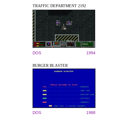
TRAFFIC DEPARTMENT 2192
DOS
1994
BURGER BLASTER
DOS
1988