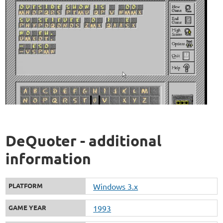
DeQuoter - additional
information
PLATFORM
Windows 3.x
GAME YEAR
1993