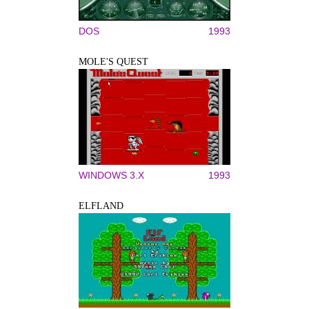
DOS
1993
MOLE'S QUEST
WINDOWS 3.X
1993
ELFLAND