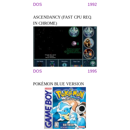
DOS
1992
ASCENDANCY (FAST CPU REQ.
IN CHROME)
DOS
1995
POKÉMON BLUE VERSION