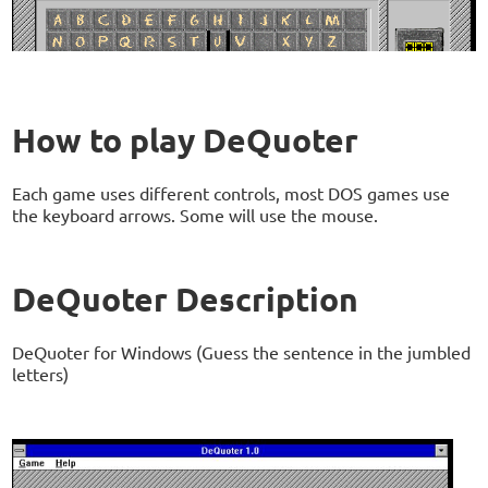
How to play DeQuoter
Each game uses different controls, most DOS games use
the keyboard arrows. Some will use the mouse.
DeQuoter Description
DeQuoter for Windows (Guess the sentence in the jumbled
letters)