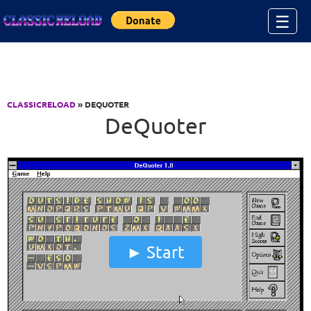
Jump to Content
☰
CLASSICRELOAD
» DEQUOTER
DeQuoter
Start