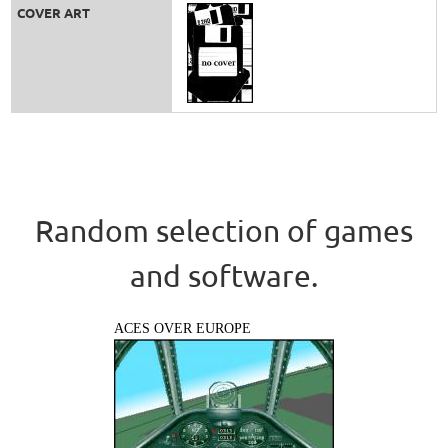
COVER ART
Random selection of games
and software.
ACES OVER EUROPE