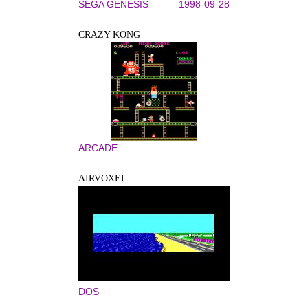
SEGA GENESIS
1998-09-28
CRAZY KONG
ARCADE
AIRVOXEL
DOS