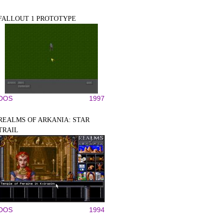
FALLOUT 1 PROTOTYPE
DOS
1997
REALMS OF ARKANIA: STAR
TRAIL
DOS
1994