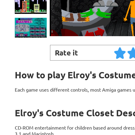
Rate it
How to play Elroy's Costum
Each game uses different controls, most Amiga games 
Elroy's Costume Closet Des
CD-ROM entertainment for children based around dress
3.1 and Macintosh.