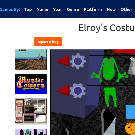
Games By:
Top
Name
Year
Genre
Platform
New
Other
Elroy's Cost
Report a bug!