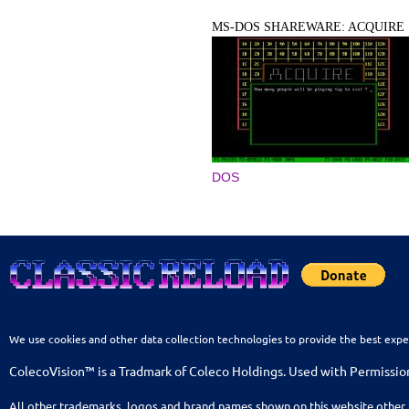
MS-DOS SHAREWARE: ACQUIRE
DOS
We use cookies and other data collection technologies to provide the best expe
ColecoVision™ is a Tradmark of Coleco Holdings. Used with Permissio
All other trademarks, logos and brand names shown on this website other 