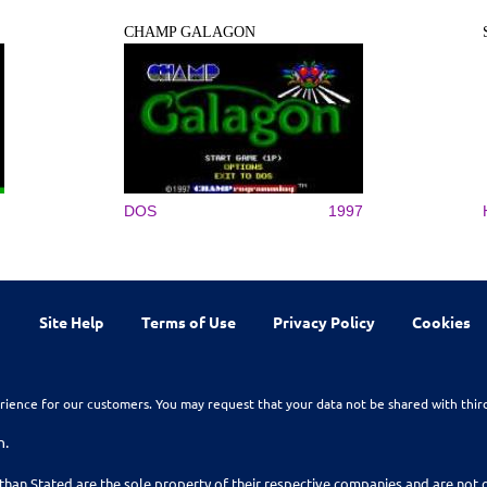
CHAMP GALAGON
DOS
1997
Site Help
Terms of Use
Privacy Policy
Cookies
rience for our customers. You may request that your data not be shared with thir
n.
than Stated are the sole property of their respective companies and are no