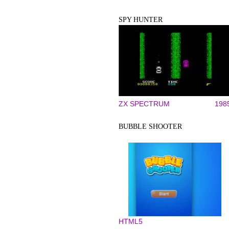
SPY HUNTER
ZX SPECTRUM
198
BUBBLE SHOOTER
HTML5