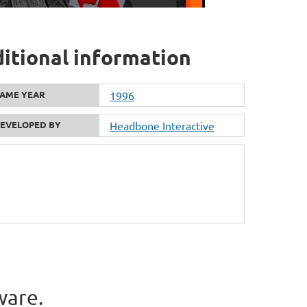
ditional information
AME YEAR
1996
EVELOPED BY
Headbone Interactive
ware.