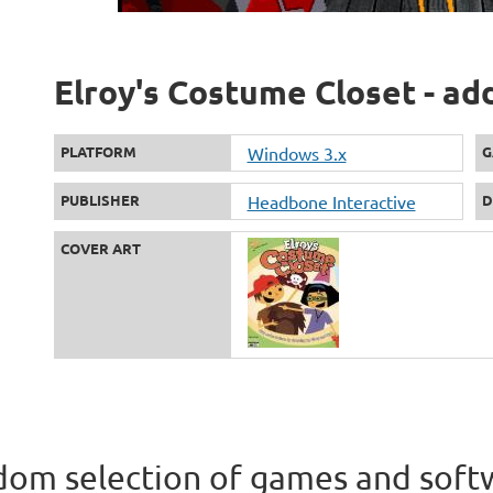
Elroy's Costume Closet - ad
PLATFORM
Windows 3.x
G
PUBLISHER
Headbone Interactive
D
COVER ART
om selection of games and soft