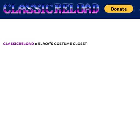
Jump to Content
CLASSICRELOAD
» ELROY'S COSTUME CLOSET