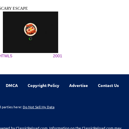
SCARY ESCAPE
HTML5
2001
DMCA
Copyright Policy
Advertise
Contact Us
d parties here:
Do Not Sell My Data
t owned by ClassicReload.com. Information on the ClassicReload.com may