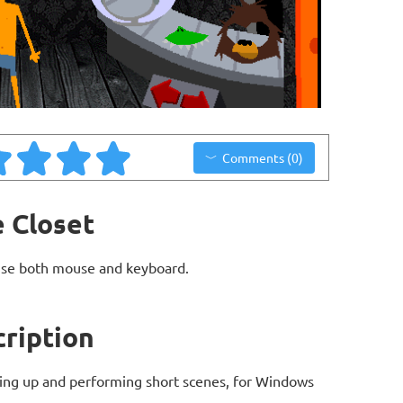
Comments (0)
e Closet
use both mouse and keyboard.
cription
ing up and performing short scenes, for Windows