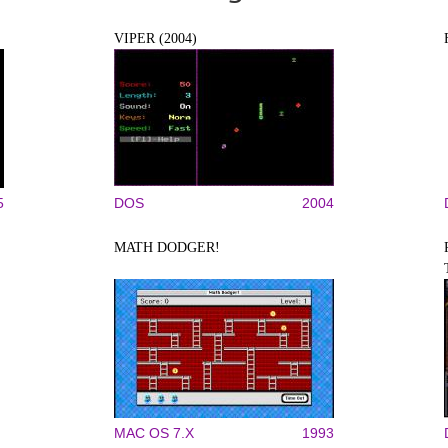
VIPER (2004)
5
DOS
2004
MATH DODGER!
MAC OS 7.X
1993