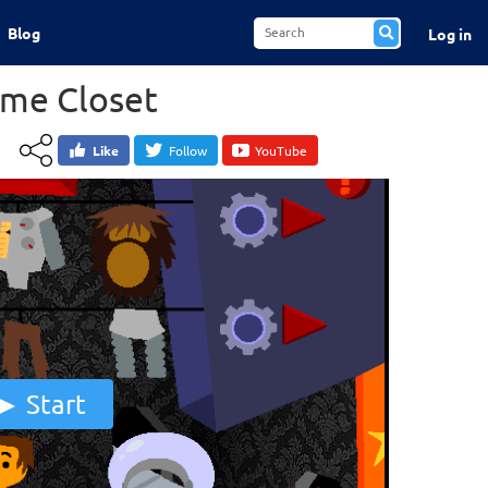
Blog
Log in
ume Closet
Like
Follow
YouTube
Start