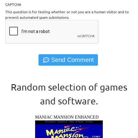
CAPTCHA
This question is for testing whether or not you are a human visitor and to
prevent automated spam submissions.
Random selection of games
and software.
MANIAC MANSION ENHANCED