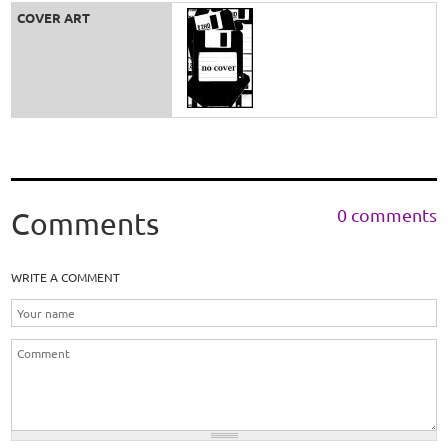
COVER ART
0 comments
Comments
WRITE A COMMENT