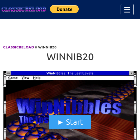
Jump to Content
☰
CLASSICRELOAD
» WINNIB20
WINNIB20
Start