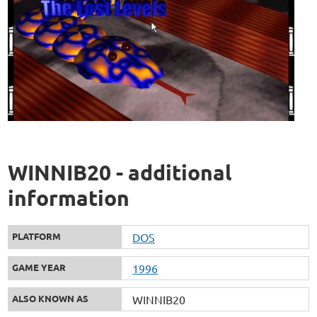
WINNIB20 - additional
information
PLATFORM
DOS
GAME YEAR
1996
ALSO KNOWN AS
WINNIB20