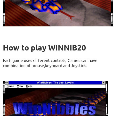
How to play WINNIB20
Each game uses different controls, Games can have
combination of mouse,keyboard and Joystick.