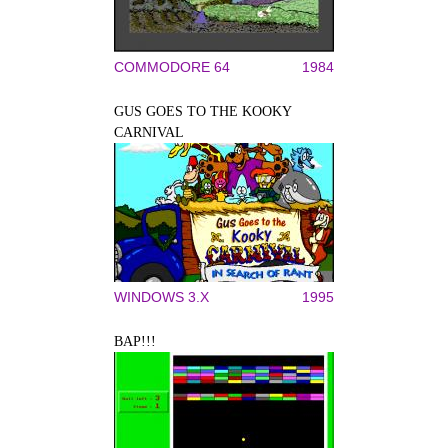
COMMODORE 64
1984
GUS GOES TO THE KOOKY
CARNIVAL
WINDOWS 3.X
1995
BAP!!!