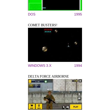
DOS
1995
COMET BUSTERS!
WINDOWS 3.X
1994
DELTA FORCE AIRBORNE