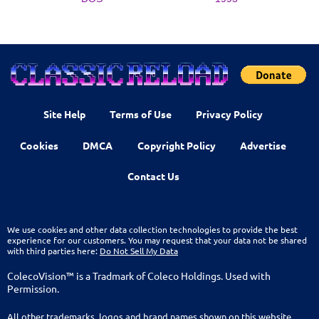
Site Help
Terms of Use
Privacy Policy
Cookies
DMCA
Copyright Policy
Advertise
Contact Us
We use cookies and other data collection technologies to provide the best
experience for our customers. You may request that your data not be shared
with third parties here:
Do Not Sell My Data
ColecoVision™ is a Tradmark of Coleco Holdings. Used with
Permission.
All other trademarks, logos and brand names shown on this website