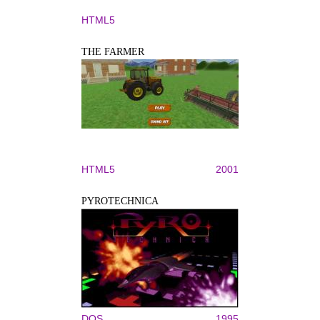
HTML5
THE FARMER
HTML5
2001
PYROTECHNICA
DOS
1995