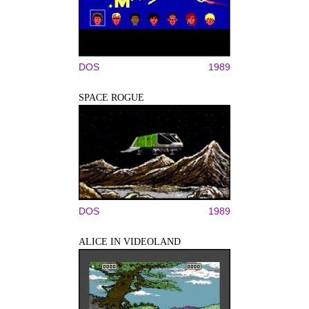
DOS
1989
SPACE ROGUE
DOS
1989
ALICE IN VIDEOLAND