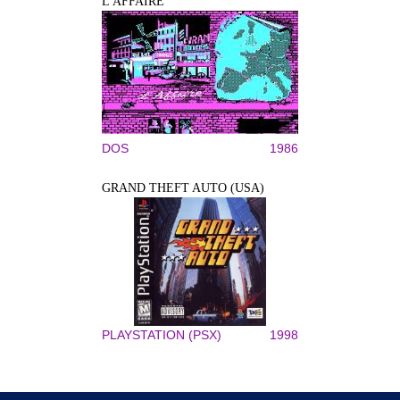
L'AFFAIRE
DOS
1986
GRAND THEFT AUTO (USA)
PLAYSTATION (PSX)
1998