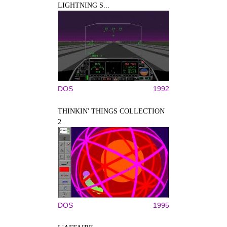
LIGHTNING S...
DOS
1992
THINKIN' THINGS COLLECTION
2
DOS
1995