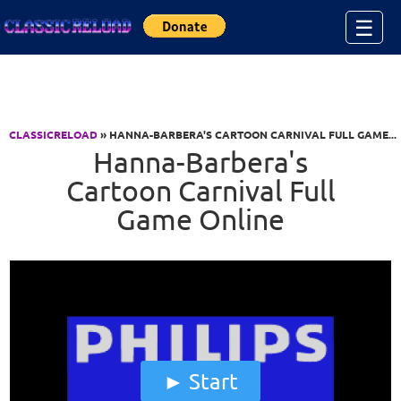
Jump to Content
☰
CLASSICRELOAD
» HANNA-BARBERA'S CARTOON CARNIVAL FULL GAME...
Hanna-Barbera's
Cartoon Carnival Full
Game Online
Start