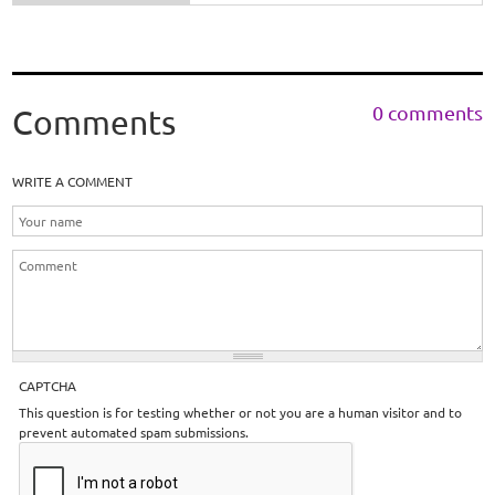
0 comments
Comments
WRITE A COMMENT
CAPTCHA
This question is for testing whether or not you are a human visitor and to
prevent automated spam submissions.