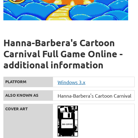
Hanna-Barbera's Cartoon
Carnival Full Game Online -
additional information
PLATFORM
Windows 3.x
ALSO KNOWN AS
Hanna-Barbera's Cartoon Carnival
COVER ART