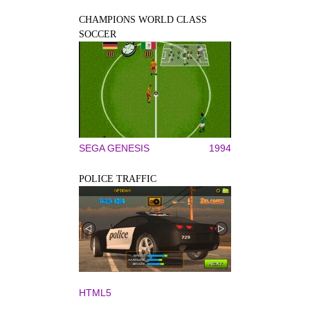
CHAMPIONS WORLD CLASS
SOCCER
SEGA GENESIS
1994
POLICE TRAFFIC
HTML5