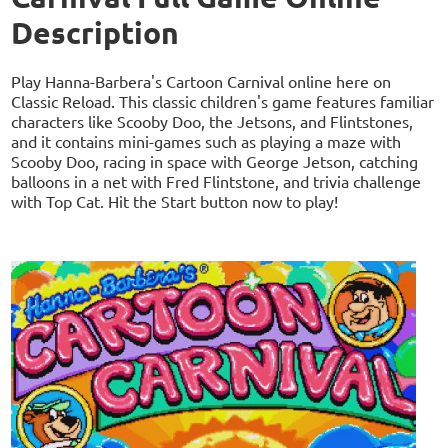
Description
Play Hanna-Barbera's Cartoon Carnival online here on
Classic Reload. This classic children's game features familiar
characters like Scooby Doo, the Jetsons, and Flintstones,
and it contains mini-games such as playing a maze with
Scooby Doo, racing in space with George Jetson, catching
balloons in a net with Fred Flintstone, and trivia challenge
with Top Cat. Hit the Start button now to play!