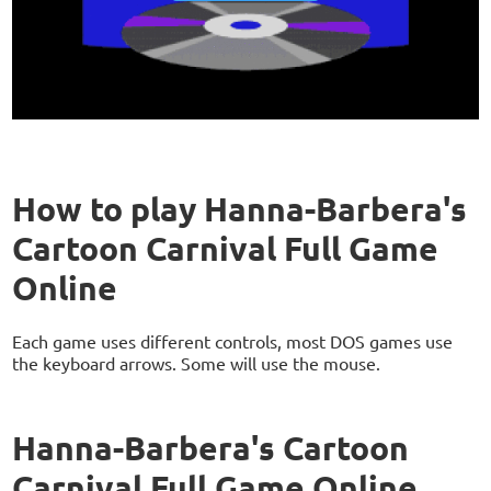
How to play Hanna-Barbera's
Cartoon Carnival Full Game
Online
Each game uses different controls, most DOS games use
the keyboard arrows. Some will use the mouse.
Hanna-Barbera's Cartoon
Carnival Full Game Online