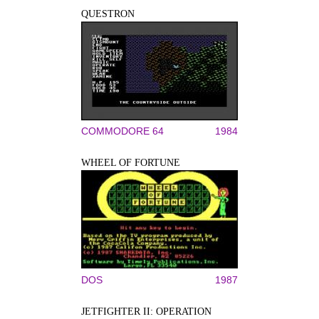
QUESTRON
COMMODORE 64
1984
WHEEL OF FORTUNE
DOS
1987
JETFIGHTER II: OPERATION