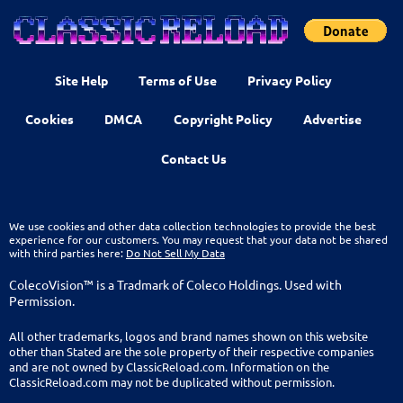
Site Help
Terms of Use
Privacy Policy
Cookies
DMCA
Copyright Policy
Advertise
Contact Us
We use cookies and other data collection technologies to provide the best
experience for our customers. You may request that your data not be shared
with third parties here:
Do Not Sell My Data
ColecoVision™ is a Tradmark of Coleco Holdings. Used with
Permission.
All other trademarks, logos and brand names shown on this website
other than Stated are the sole property of their respective companies
and are not owned by ClassicReload.com. Information on the
ClassicReload.com may not be duplicated without permission.