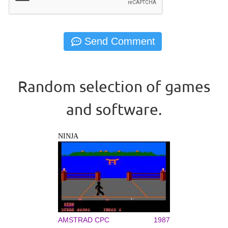
Random selection of games
and software.
NINJA
AMSTRAD CPC
1987