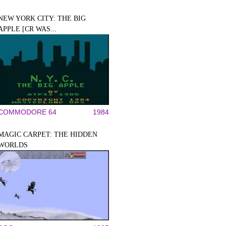
NEW YORK CITY: THE BIG
APPLE [CR WAS...
COMMODORE 64
1984
MAGIC CARPET: THE HIDDEN
WORLDS