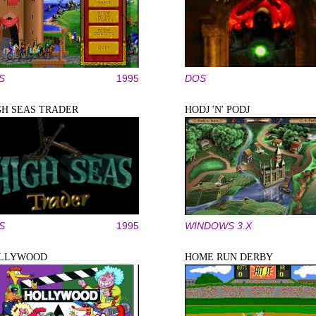
S
1995
DOS
GH SEAS TRADER
HODJ 'N' PODJ
S
1995
WINDOWS 3.X
LLYWOOD
HOME RUN DERBY