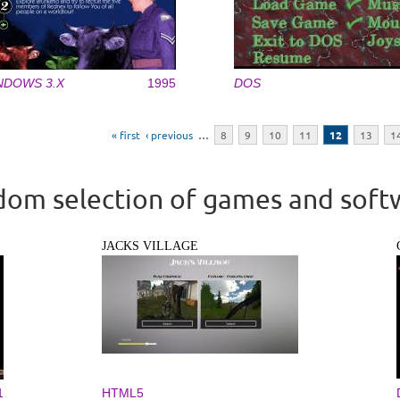
NDOWS 3.X
1995
DOS
« first
‹ previous
…
8
9
10
11
12
13
1
om selection of games and soft
JACKS VILLAGE
1
HTML5