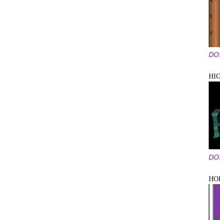
DO
HI
DO
HO