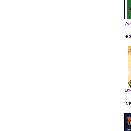
WI
HOO
AR
IN