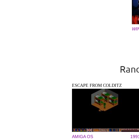
WI
Pages
Rand
ESCAPE FROM COLDITZ
AMIGA OS
199