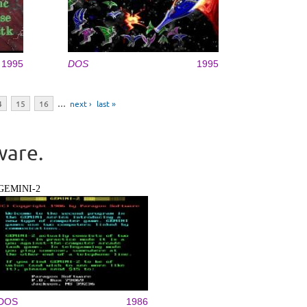
1995
DOS
1995
4
15
16
…
next ›
last »
ware.
GEMINI-2
DOS
1986