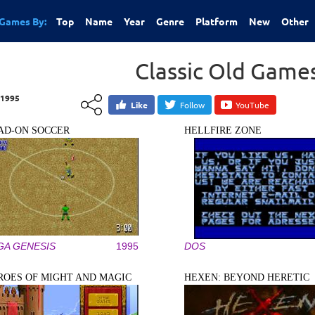
Games By:
Top
Name
Year
Genre
Platform
New
Other
Classic Old Game
1995
Like
Follow
YouTube
AD-ON SOCCER
HELLFIRE ZONE
GA GENESIS
1995
DOS
ROES OF MIGHT AND MAGIC
HEXEN: BEYOND HERETIC