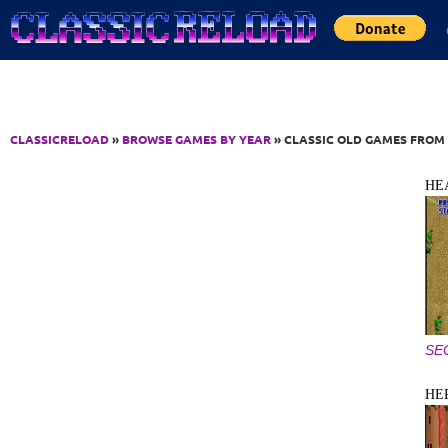
Jump to Content
CLASSICRELOAD
»
BROWSE GAMES BY YEAR
» CLASSIC OLD GAMES FROM 
HE
SE
HE