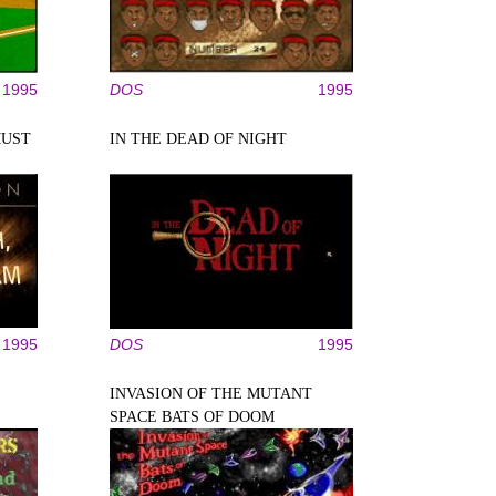
1995
DOS
1995
MUST
IN THE DEAD OF NIGHT
1995
DOS
1995
INVASION OF THE MUTANT
SPACE BATS OF DOOM