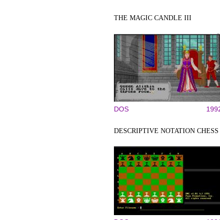
THE MAGIC CANDLE III
DOS
199
DESCRIPTIVE NOTATION CHESS