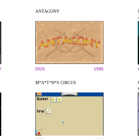
ANTAGONY
2
DOS
1995
M*A*T*H*S CIRCUS