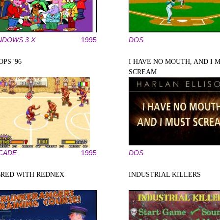
NDOWS 3.X
1995
DOS
PS '96
I HAVE NO MOUTH, AND I 
SCREAM
CADE
1995
DOS
BRED WITH REDNEX
INDUSTRIAL KILLERS