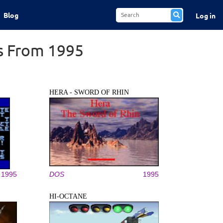
Blog
Log in
s From 1995
HERA - SWORD OF RHIN
1995
DOS
1995
HI-OCTANE