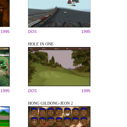
1995
DOS
1995
HOLE IN ONE
1995
DOS
1995
HONG GILDONG-JEON 2