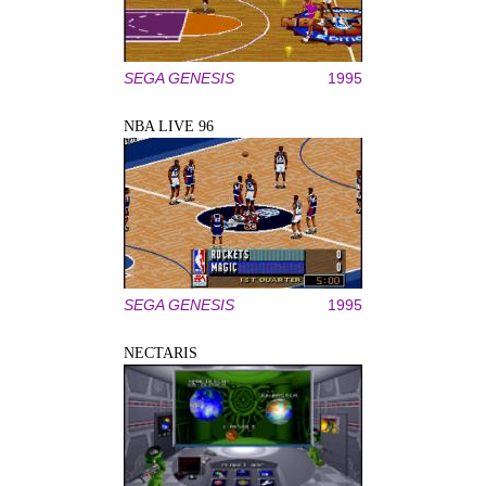
SEGA GENESIS
1995
NBA LIVE 96
SEGA GENESIS
1995
NECTARIS