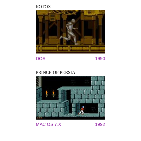
ROTOX
DOS
1990
PRINCE OF PERSIA
MAC OS 7.X
1992