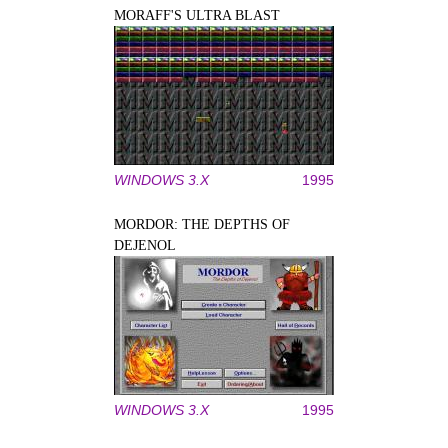
MORAFF'S ULTRA BLAST
WINDOWS 3.X
1995
MORDOR: THE DEPTHS OF
DEJENOL
WINDOWS 3.X
1995