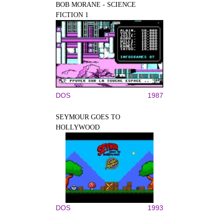
BOB MORANE - SCIENCE
FICTION 1
DOS
1987
SEYMOUR GOES TO
HOLLYWOOD
DOS
1993