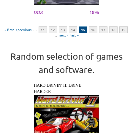
DOS
1995
Pages
« first
‹ previous
…
11
12
13
14
15
16
17
18
19
…
next ›
last »
Random selection of games
and software.
HARD DRIVIN' II: DRIVE
HARDER