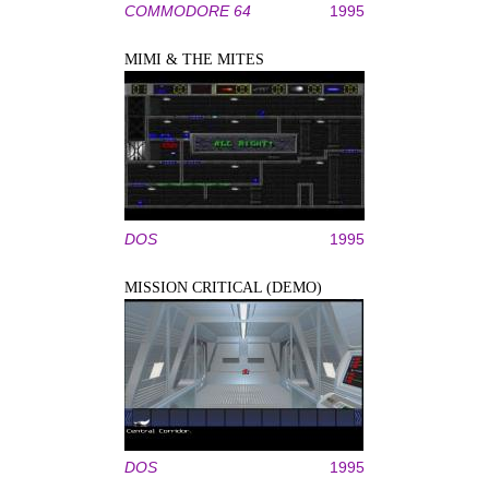
COMMODORE 64
1995
MIMI & THE MITES
DOS
1995
MISSION CRITICAL (DEMO)
DOS
1995