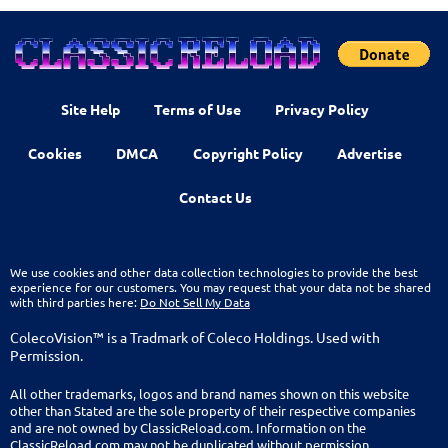
Site Help
Terms of Use
Privacy Policy
Cookies
DMCA
Copyright Policy
Advertise
Contact Us
We use cookies and other data collection technologies to provide the best
experience for our customers. You may request that your data not be shared
with third parties here:
Do Not Sell My Data
ColecoVision™ is a Tradmark of Coleco Holdings. Used with
Permission.
All other trademarks, logos and brand names shown on this website
other than Stated are the sole property of their respective companies
and are not owned by ClassicReload.com. Information on the
ClassicReload.com may not be duplicated without permission.