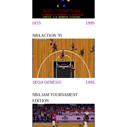
DOS
1995
NBA ACTION '95
SEGA GENESIS
1995
NBA JAM TOURNAMENT
EDITION