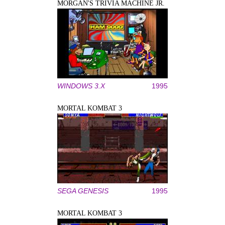
MORGAN'S TRIVIA MACHINE JR.
WINDOWS 3.X
1995
MORTAL KOMBAT 3
SEGA GENESIS
1995
MORTAL KOMBAT 3