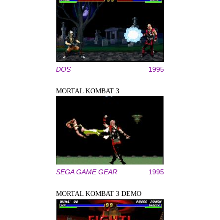
DOS
1995
MORTAL KOMBAT 3
SEGA GAME GEAR
1995
MORTAL KOMBAT 3 DEMO