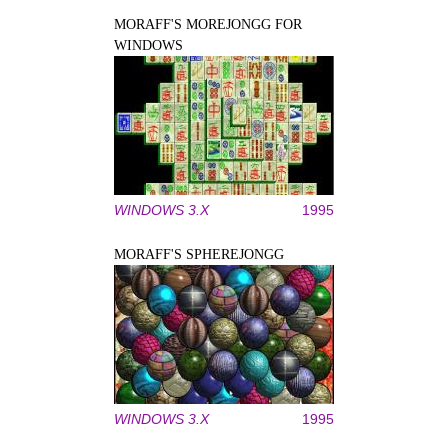
MORAFF'S MOREJONGG FOR
WINDOWS
WINDOWS 3.X
1995
MORAFF'S SPHEREJONGG
WINDOWS 3.X
1995