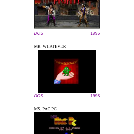
DOS
1995
MR. WHATEVER
DOS
1995
MS. PAC PC