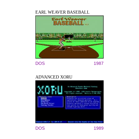
EARL WEAVER BASEBALL
DOS
1987
ADVANCED XORU
DOS
1989