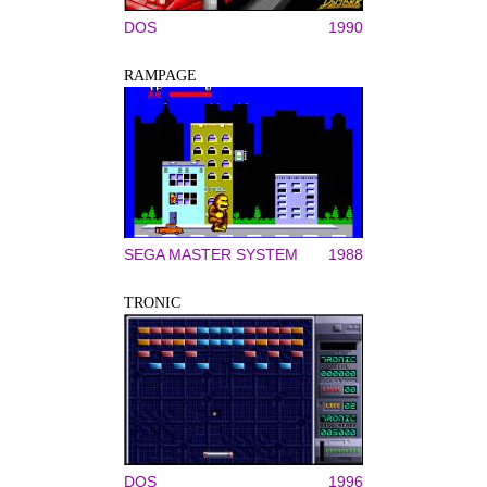
DOS
1990
RAMPAGE
SEGA MASTER SYSTEM
1988
TRONIC
DOS
1996