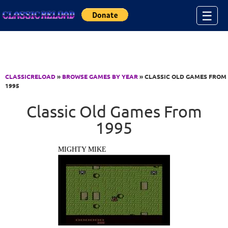
Jump to Content
☰
CLASSICRELOAD
»
BROWSE GAMES BY YEAR
» CLASSIC OLD GAMES FROM
1995
Classic Old Games From
1995
MIGHTY MIKE