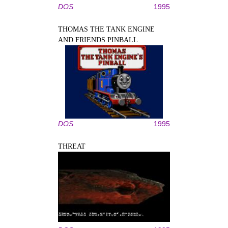
DOS
1995
THOMAS THE TANK ENGINE
AND FRIENDS PINBALL
DOS
1995
THREAT