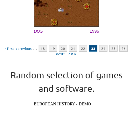
DOS
1995
Pages
« first
‹ previous
…
18
19
20
21
22
23
24
25
26
next ›
last »
Random selection of games
and software.
EUROPEAN HISTORY - DEMO