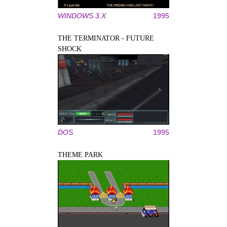
WINDOWS 3.X
1995
THE TERMINATOR - FUTURE
SHOCK
DOS
1995
THEME PARK