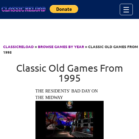
Jump to Content
☰
CLASSICRELOAD
»
BROWSE GAMES BY YEAR
» CLASSIC OLD GAMES FROM
1995
Classic Old Games From
1995
THE RESIDENTS' BAD DAY ON
THE MIDWAY