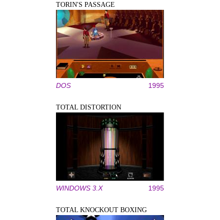
TORIN'S PASSAGE
DOS
1995
TOTAL DISTORTION
WINDOWS 3.X
1995
TOTAL KNOCKOUT BOXING