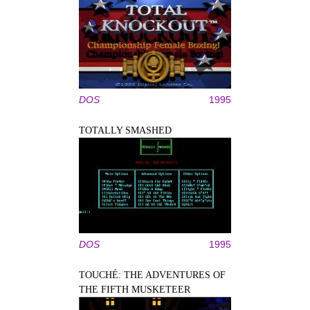
DOS
1995
TOTALLY SMASHED
DOS
1995
TOUCHÉ: THE ADVENTURES OF
THE FIFTH MUSKETEER