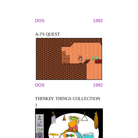
DOS
1992
A-J'S QUEST
DOS
1992
THINKIN' THINGS COLLECTION
1