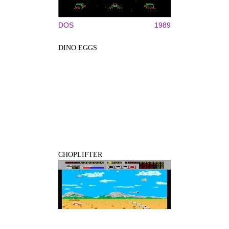
DOS
1989
DINO EGGS
CHOPLIFTER