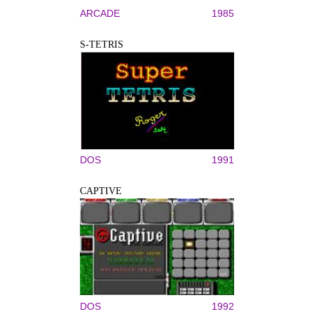
ARCADE
1985
S-TETRIS
DOS
1991
CAPTIVE
DOS
1992