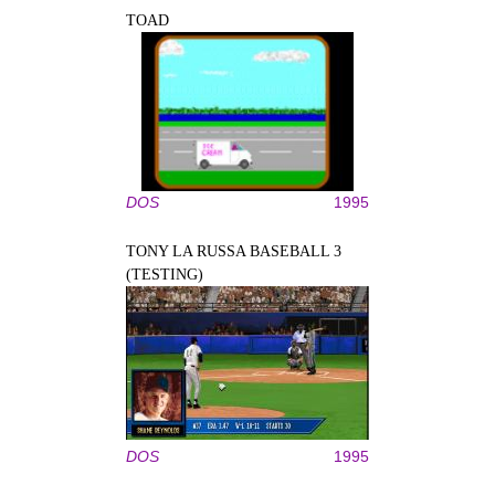
TOAD
DOS
1995
TONY LA RUSSA BASEBALL 3
(TESTING)
DOS
1995