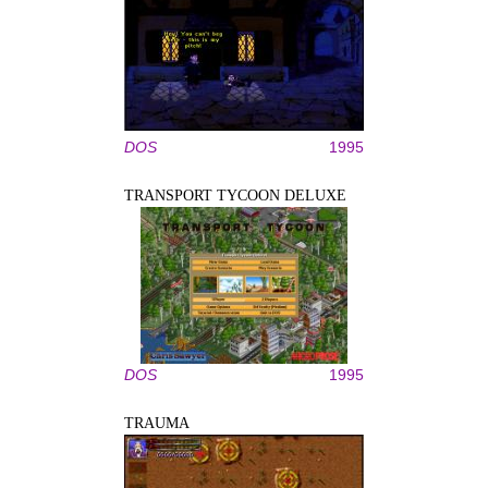
DOS
1995
TRANSPORT TYCOON DELUXE
DOS
1995
TRAUMA