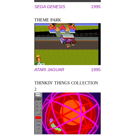
SEGA GENESIS
1995
THEME PARK
ATARI JAGUAR
1995
THINKIN' THINGS COLLECTION
2