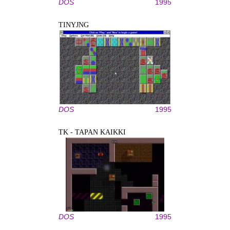
DOS
1995
TINYJNG
DOS
1995
TK - TAPAN KAIKKI
DOS
1995