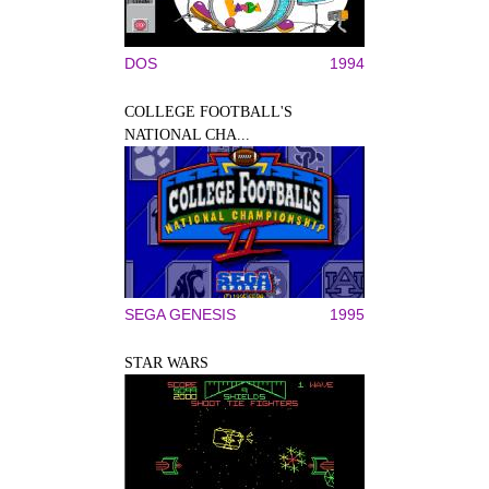
DOS
1994
COLLEGE FOOTBALL'S
NATIONAL CHA...
SEGA GENESIS
1995
STAR WARS