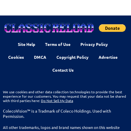
Site Help
Terms of Use
Privacy Policy
Cookies
DMCA
Copyright Policy
Advertise
Contact Us
We use cookies and other data collection technologies to provide the best
experience for our customers. You may request that your data not be shared
with third parties here:
Do Not Sell My Data
ColecoVision™ is a Tradmark of Coleco Holdings. Used with
Permission.
All other trademarks, logos and brand names shown on this website