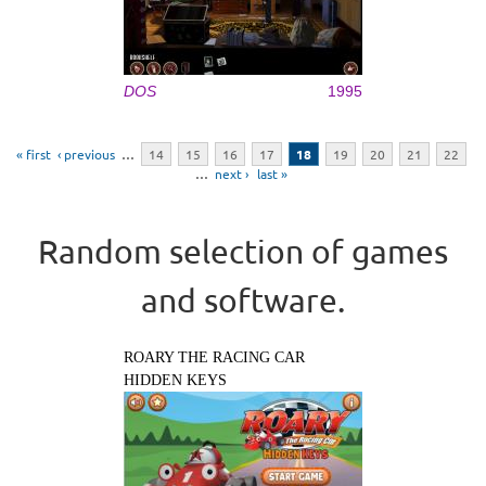
DOS
1995
Pages
« first
‹ previous
…
14
15
16
17
18
19
20
21
22
…
next ›
last »
Random selection of games
and software.
ROARY THE RACING CAR
HIDDEN KEYS