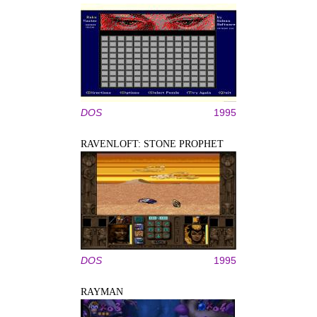
DOS
1995
RAVENLOFT: STONE PROPHET
DOS
1995
RAYMAN