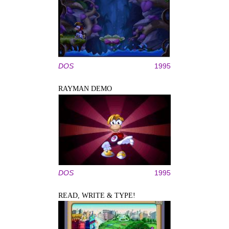
DOS
1995
RAYMAN DEMO
DOS
1995
READ, WRITE & TYPE!