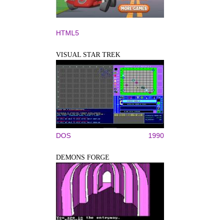
HTML5
VISUAL STAR TREK
DOS
1990
DEMONS FORGE