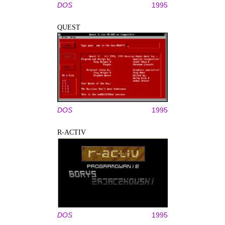
DOS
1995
QUEST
DOS
1995
R-ACTIV
DOS
1995