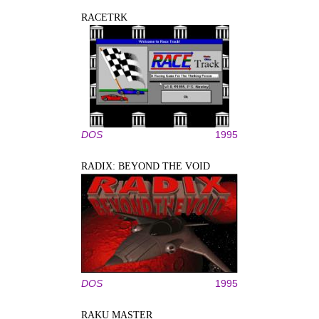
RACETRK
DOS
1995
RADIX: BEYOND THE VOID
DOS
1995
RAKU MASTER