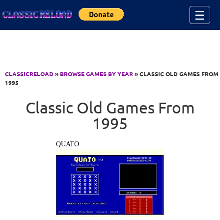
Jump to Content
☰
CLASSICRELOAD
»
BROWSE GAMES BY YEAR
» CLASSIC OLD GAMES FROM
1995
Classic Old Games From
1995
QUATO