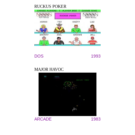
RUCKUS POKER
DOS
1993
MAJOR HAVOC
ARCADE
1983