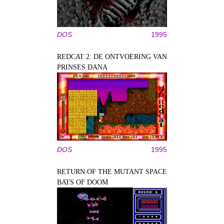
DOS
1995
REDCAT 2: DE ONTVOERING VAN
PRINSES DANA
DOS
1995
RETURN OF THE MUTANT SPACE
BATS OF DOOM