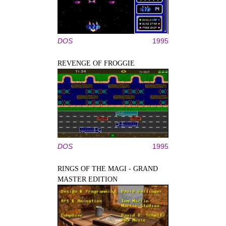
DOS
1995
REVENGE OF FROGGIE
DOS
1995
RINGS OF THE MAGI - GRAND
MASTER EDITION