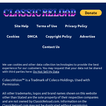
Site Help
Terms of Use
Privacy Policy
Cookies
DMCA
Copyright Policy
Advertise
Contact Us
We use cookies and other data collection technologies to provide the best
experience for our customers. You may request that your data not be shared
with third parties here:
Do Not Sell My Data
ColecoVision™ is a Tradmark of Coleco Holdings. Used with
Permission.
All other trademarks, logos and brand names shown on this website
other than Stated are the sole property of their respective companies
and are not owned by ClassicReload.com. Information on the
ClassicReload.com may not be duplicated without permission.