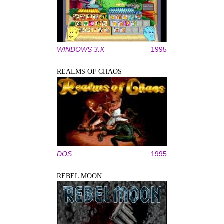
WINDOWS 3.X
1995
REALMS OF CHAOS
DOS
1995
REBEL MOON