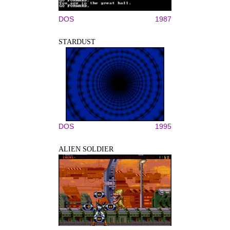
DOS
1987
STARDUST
DOS
1995
ALIEN SOLDIER