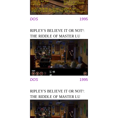
DOS
1995
RIPLEY'S BELIEVE IT OR NOT!:
THE RIDDLE OF MASTER LU
DOS
1995
RIPLEY'S BELIEVE IT OR NOT!:
THE RIDDLE OF MASTER LU