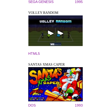
SEGA GENESIS
1995
VOLLEY RANDOM
HTML5
SANTAS XMAS CAPER
DOS
1993