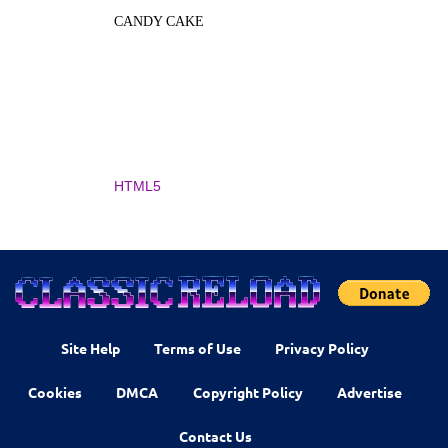
CANDY CAKE
HTML5
Site Help
Terms of Use
Privacy Policy
Cookies
DMCA
Copyright Policy
Advertise
Contact Us