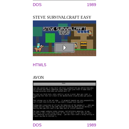
DOS
1989
STEVE SURVIVALCRAFT EASY
HTML5
AVON
DOS
1989