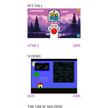
PET FALL
HTML5
2005
SUDOKU
DOS
2005
THE GREAT MACHINE