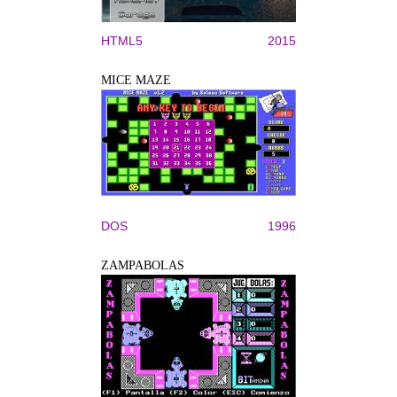
HTML5
2015
MICE MAZE
DOS
1996
ZAMPABOLAS