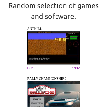
Random selection of games
and software.
ANTKILL
DOS
1992
RALLY CHAMPIONSHIP 2