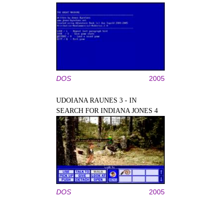
DOS
2005
UDOIANA RAUNES 3 - IN
SEARCH FOR INDIANA JONES 4
DOS
2005