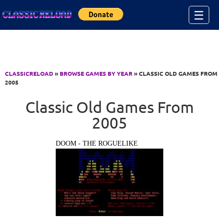
Jump to Content
☰
CLASSICRELOAD
»
BROWSE GAMES BY YEAR
» CLASSIC OLD GAMES FROM
2005
Classic Old Games From
2005
DOOM - THE ROGUELIKE