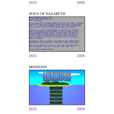
DOS
2005
JESUS OF NAZARETH
DOS
2005
MONSOON
DOS
2005