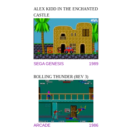
ALEX KIDD IN THE ENCHANTED
CASTLE
SEGA GENESIS
1989
ROLLING THUNDER (REV 3)
ARCADE
1986