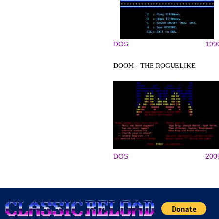
DOS
199
DOOM - THE ROGUELIKE
DOS
200