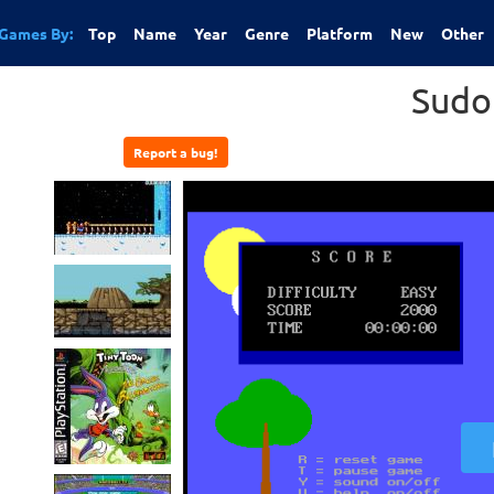
Games By:
Top
Name
Year
Genre
Platform
New
Other
Sudo
Report a bug!