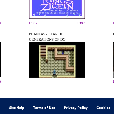
0
DOS
1987
PHANTASY STAR III:
GENERATIONS OF DO...
5
Site Help
Terms of Use
Privacy Policy
Cookies