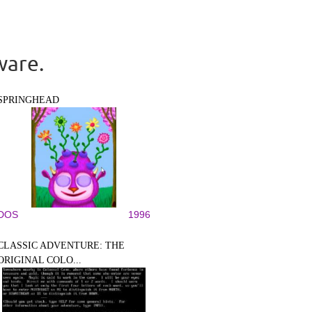
ware.
SPRINGHEAD
DOS
1996
CLASSIC ADVENTURE: THE
ORIGINAL COLO...