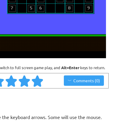
witch to full screen game play, and
Alt+Enter
keys to return.
Comments (0)
 the keyboard arrows. Some will use the mouse.