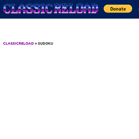
Jump to Content
CLASSICRELOAD
» SUDOKU