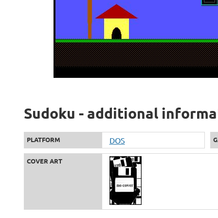
Sudoku - additional informa
PLATFORM
DOS
G
COVER ART