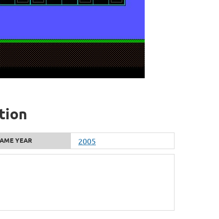
tion
AME YEAR
2005