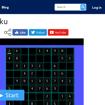
Blog
Log in
ku
Like
Follow
YouTube
Start