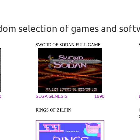
om selection of games and soft
SWORD OF SODAN FULL GAME
0
SEGA GENESIS
1990
RINGS OF ZILFIN