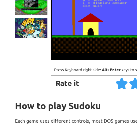
Press Keyboard right side:
Alt+Enter
keys to s
Rate it
How to play Sudoku
Each game uses different controls, most DOS games use