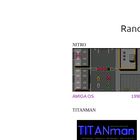
Rand
NITRO
AMIGA OS
199
TITANMAN