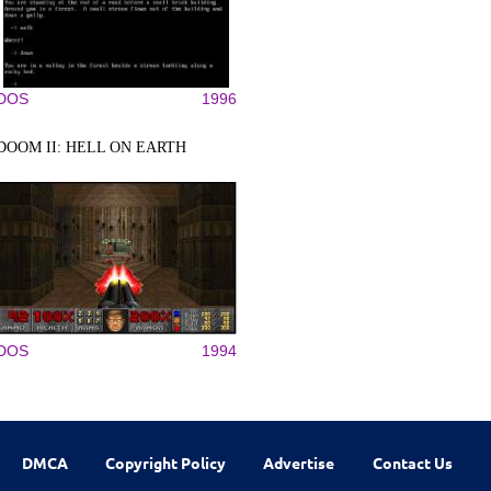
DOS
1996
DOOM II: HELL ON EARTH
DOS
1994
DMCA
Copyright Policy
Advertise
Contact Us