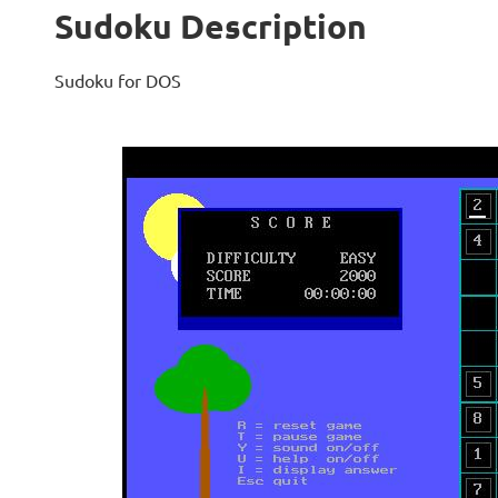
Sudoku Description
Sudoku for DOS