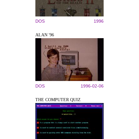
DOS
1996
ALAN '96
DOS
1996-02-06
THE COMPUTER QUIZ