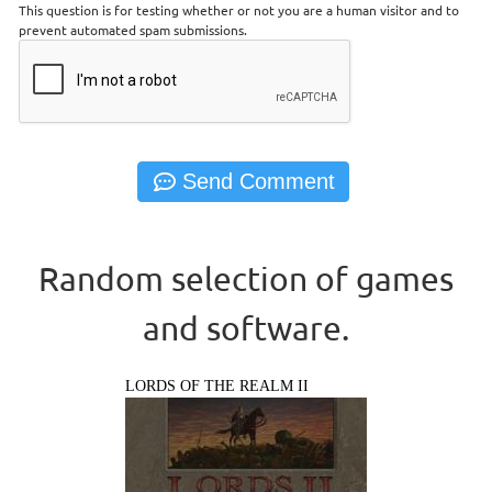
This question is for testing whether or not you are a human visitor and to
prevent automated spam submissions.
Random selection of games
and software.
LORDS OF THE REALM II