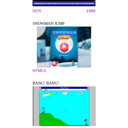
DOS
1988
SNOWMAN JUMP
HTML5
BANG! BANG!