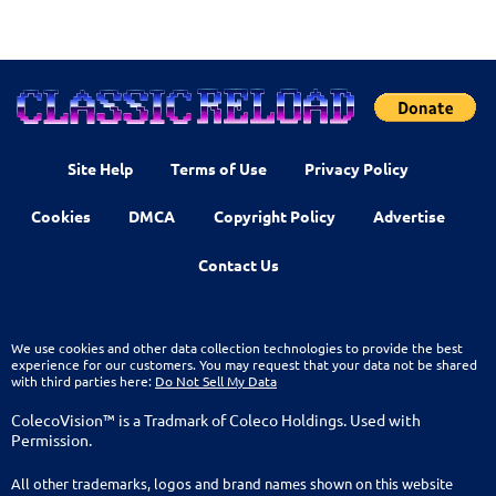
Site Help
Terms of Use
Privacy Policy
Cookies
DMCA
Copyright Policy
Advertise
Contact Us
We use cookies and other data collection technologies to provide the best
experience for our customers. You may request that your data not be shared
with third parties here:
Do Not Sell My Data
ColecoVision™ is a Tradmark of Coleco Holdings. Used with
Permission.
All other trademarks, logos and brand names shown on this website