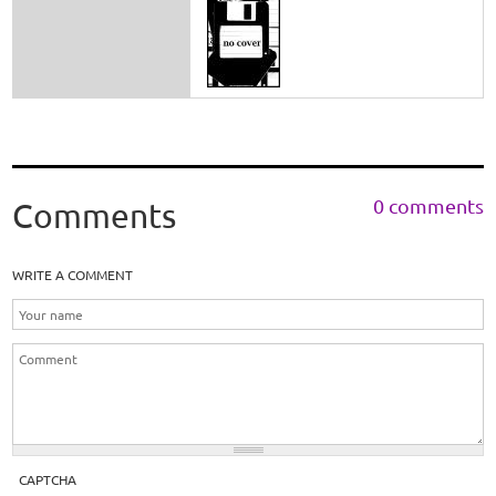
0 comments
Comments
WRITE A COMMENT
CAPTCHA