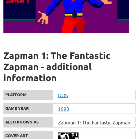
Zapman 1: The Fantastic
Zapman - additional
information
PLATFORM
DOS
GAME YEAR
1993
ALSO KNOWN AS
Zapman 1: The Fantastic Zapman
COVER ART