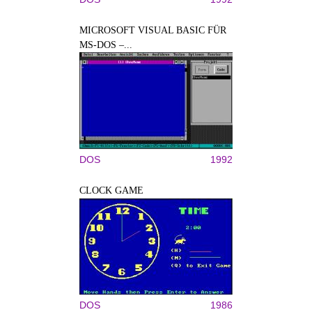
MICROSOFT VISUAL BASIC FÜR
MS-DOS –...
DOS
1992
CLOCK GAME
DOS
1986