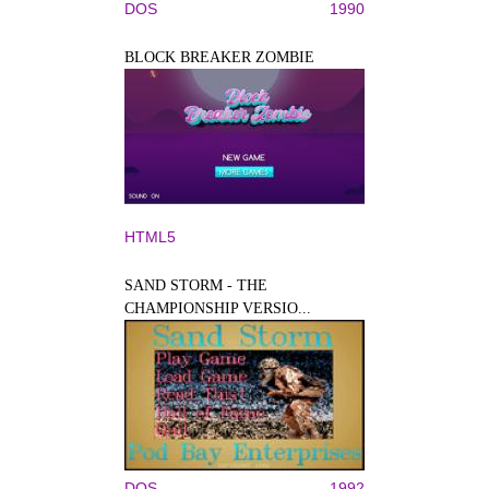
DOS
1990
BLOCK BREAKER ZOMBIE
HTML5
SAND STORM - THE
CHAMPIONSHIP VERSIO...
DOS
1992