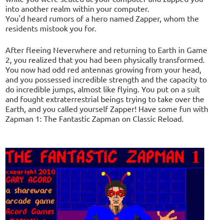
into another realm within your computer.
You'd heard rumors of a hero named Zapper, whom the
residents mistook you for.
After fleeing Neverwhere and returning to Earth in Game
2, you realized that you had been physically transformed.
You now had odd red antennas growing from your head,
and you possessed incredible strength and the capacity to
do incredible jumps, almost like flying. You put on a suit
and fought extraterrestrial beings trying to take over the
Earth, and you called yourself Zapper! Have some fun with
Zapman 1: The Fantastic Zapman on Classic Reload.