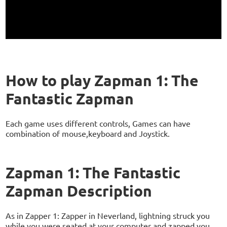
How to play Zapman 1: The
Fantastic Zapman
Each game uses different controls, Games can have
combination of mouse,keyboard and Joystick.
Zapman 1: The Fantastic
Zapman Description
As in Zapper 1: Zapper in Neverland, lightning struck you
while you were seated at your computer and zapped you