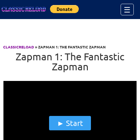
Jump to Content
☰
CLASSICRELOAD
» ZAPMAN 1: THE FANTASTIC ZAPMAN
Zapman 1: The Fantastic
Zapman
Start