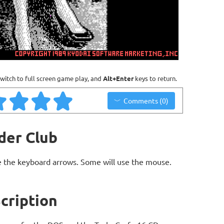
witch to full screen game play, and
Alt+Enter
keys to return.
Comments (0)
der Club
 the keyboard arrows. Some will use the mouse.
cription