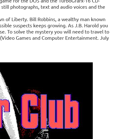
 game for the DOS and the TurboGrafx-16 CD-
ill photographs, text and audio voices and the
own of Liberty. Bill Robbins, a wealthy man known
ossible suspects keeps growing. As J.B. Harold you
e. To solve the mystery you will need to travel to
es. (Video Games and Computer Entertainment. July