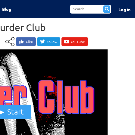
Blog
Log in
Murder Club
Like
Follow
YouTube
Start