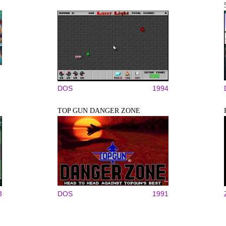
DOS
1994
TOP GUN DANGER ZONE
3
DOS
1991