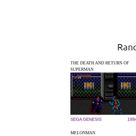
Rand
THE DEATH AND RETURN OF
SUPERMAN
SEGA GENESIS
199
MELONMAN