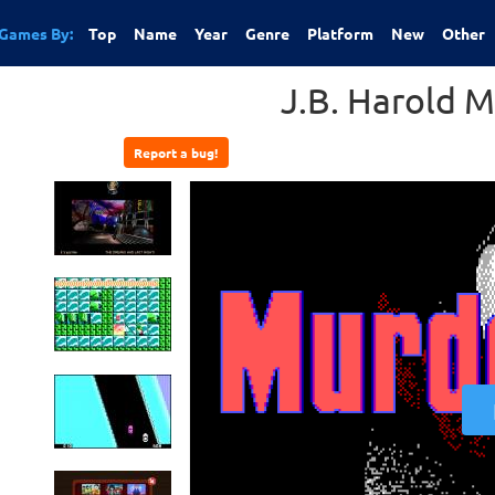
Games By:
Top
Name
Year
Genre
Platform
New
Other
J.B. Harold 
Report a bug!