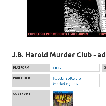
J.B. Harold Murder Club - a
PLATFORM
DOS
G
PUBLISHER
Kyodai Software
Marketing, Inc.
COVER ART