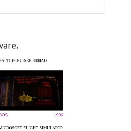
ware.
BATTLECRUISER 3000AD
DOS
1996
MICROSOFT FLIGHT SIMULATOR