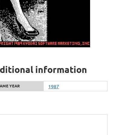
dditional information
AME YEAR
1987