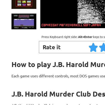
Press Keyboard right side:
Alt+Enter
keys to s
Rate it
How to play J.B. Harold Mur
Each game uses different controls, most DOS games use
J.B. Harold Murder Club Des