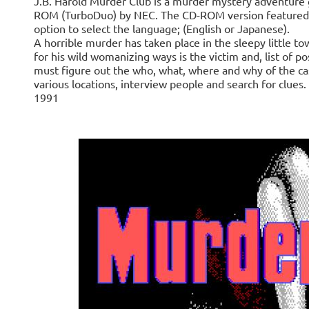
J.B. Harold Murder Club is a murder mystery adventure
ROM (TurboDuo) by NEC. The CD-ROM version featured st
option to select the language; (English or Japanese).
A horrible murder has taken place in the sleepy little t
for his wild womanizing ways is the victim and, list of p
must figure out the who, what, where and why of the cas
various locations, interview people and search for clu
1991