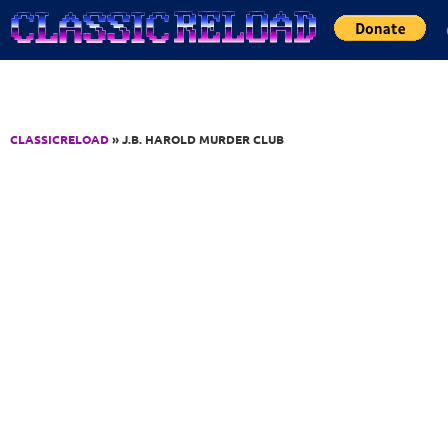
Jump to Content
CLASSICRELOAD
» J.B. HAROLD MURDER CLUB