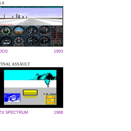
5.0
DOS
1993
FINAL ASSAULT
ZX SPECTRUM
1988