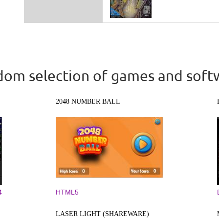
om selection of games and soft
2048 NUMBER BALL
4
HTML5
LASER LIGHT (SHAREWARE)