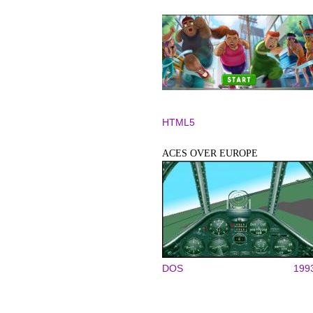
HTML5
ACES OVER EUROPE
DOS
199