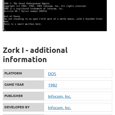
Zork I - additional
information
PLATFORM
DOS
GAME YEAR
1982
PUBLISHER
Infocom, Inc.
DEVELOPED BY
Infocom, Inc.