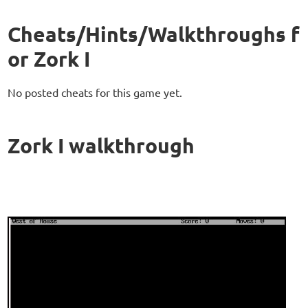
Cheats/Hints/Walkthroughs f
or Zork I
No posted cheats for this game yet.
Zork I walkthrough