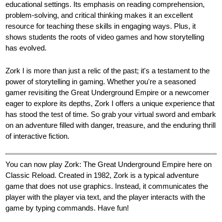
educational settings. Its emphasis on reading comprehension,
problem-solving, and critical thinking makes it an excellent
resource for teaching these skills in engaging ways. Plus, it
shows students the roots of video games and how storytelling
has evolved.
Zork I is more than just a relic of the past; it's a testament to the
power of storytelling in gaming. Whether you're a seasoned
gamer revisiting the Great Underground Empire or a newcomer
eager to explore its depths, Zork I offers a unique experience that
has stood the test of time. So grab your virtual sword and embark
on an adventure filled with danger, treasure, and the enduring thrill
of interactive fiction.
You can now play Zork: The Great Underground Empire here on
Classic Reload. Created in 1982, Zork is a typical adventure
game that does not use graphics. Instead, it communicates the
player with the player via text, and the player interacts with the
game by typing commands. Have fun!