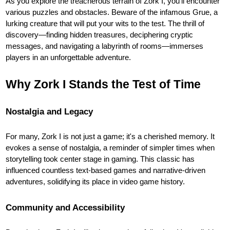
As you explore the treacherous terrain of Zork I, you'll encounter
various puzzles and obstacles. Beware of the infamous Grue, a
lurking creature that will put your wits to the test. The thrill of
discovery—finding hidden treasures, deciphering cryptic
messages, and navigating a labyrinth of rooms—immerses
players in an unforgettable adventure.
Why Zork I Stands the Test of Time
Nostalgia and Legacy
For many, Zork I is not just a game; it's a cherished memory. It
evokes a sense of nostalgia, a reminder of simpler times when
storytelling took center stage in gaming. This classic has
influenced countless text-based games and narrative-driven
adventures, solidifying its place in video game history.
Community and Accessibility