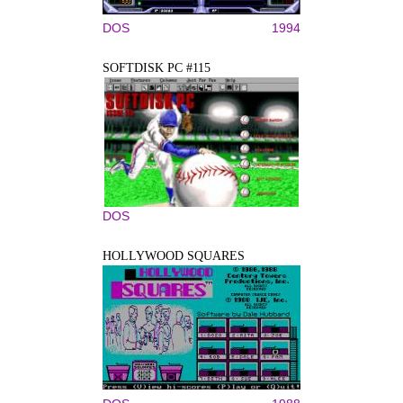
DOS
1994
SOFTDISK PC #115
DOS
HOLLYWOOD SQUARES