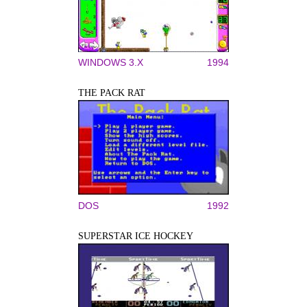
WINDOWS 3.X
1994
THE PACK RAT
DOS
1992
SUPERSTAR ICE HOCKEY