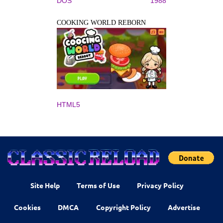
DOS
1988
COOKING WORLD REBORN
HTML5
Site Help
Terms of Use
Privacy Policy
Cookies
DMCA
Copyright Policy
Advertise