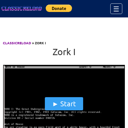
Jump to Content
☰
CLASSICRELOAD
» ZORK I
Zork I
Start