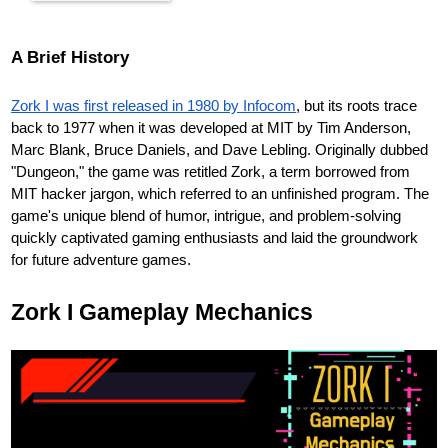
A Brief History
Zork I was first released in 1980 by Infocom
, but its roots trace
back to 1977 when it was developed at MIT by Tim Anderson,
Marc Blank, Bruce Daniels, and Dave Lebling. Originally dubbed
"Dungeon," the game was retitled Zork, a term borrowed from
MIT hacker jargon, which referred to an unfinished program. The
game's unique blend of humor, intrigue, and problem-solving
quickly captivated gaming enthusiasts and laid the groundwork
for future adventure games.
Zork I Gameplay Mechanics