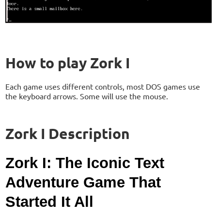
How to play Zork I
Each game uses different controls, most DOS games use
the keyboard arrows. Some will use the mouse.
Zork I Description
Zork I: The Iconic Text
Adventure Game That
Started It All