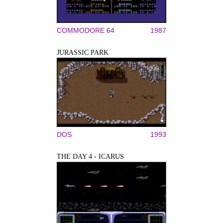
COMMODORE 64
1987
JURASSIC PARK
DOS
1993
THE DAY 4 - ICARUS