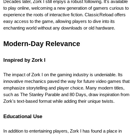
Decades later, Zork I still enjoys a robust following. It's available
to play online, welcoming a new generation of gamers curious to
experience the roots of interactive fiction. ClassicReload offers
easy access to the game, allowing players to dive into its
enchanting world without any downloads or old hardware.
Modern-Day Relevance
Inspired by Zork I
The impact of Zork I on the gaming industry is undeniable. Its
innovative mechanics paved the way for future video games that
emphasize storytelling and player choice. Many modern titles,
such as The Stanley Parable and 80 Days, draw inspiration from
Zork's text-based format while adding their unique twists.
Educational Use
In addition to entertaining players, Zork I has found a place in