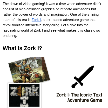
The dawn of video gaming! It was a time when adventure didn't
consist of high-definition graphics or intricate animations but
rather the power of words and imagination. One of the shining
stars of this era is
Zork I
, a text-based adventure game that
revolutionized interactive storytelling. Let's dive into the
fascinating world of Zork I and see what makes this classic so
enduring.
What Is Zork I?