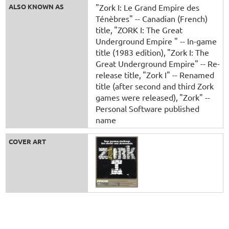
ALSO KNOWN AS
"Zork I: Le Grand Empire des
Ténèbres" -- Canadian (French)
title
"ZORK I: The Great
Underground Empire " -- In-game
title (1983 edition)
"Zork I: The
Great Underground Empire" -- Re-
release title
"Zork I" -- Renamed
title (after second and third Zork
games were released)
"Zork" --
Personal Software published
name
COVER ART