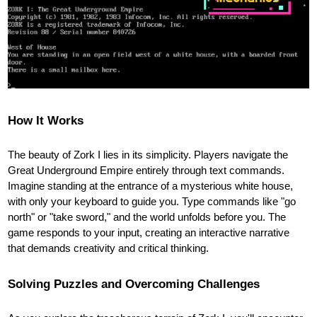
How It Works
The beauty of Zork I lies in its simplicity. Players navigate the
Great Underground Empire entirely through text commands.
Imagine standing at the entrance of a mysterious white house,
with only your keyboard to guide you. Type commands like "go
north" or "take sword," and the world unfolds before you. The
game responds to your input, creating an interactive narrative
that demands creativity and critical thinking.
Solving Puzzles and Overcoming Challenges