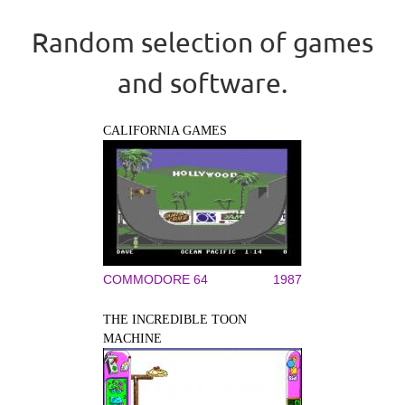
Random selection of games
and software.
CALIFORNIA GAMES
COMMODORE 64
1987
THE INCREDIBLE TOON
MACHINE