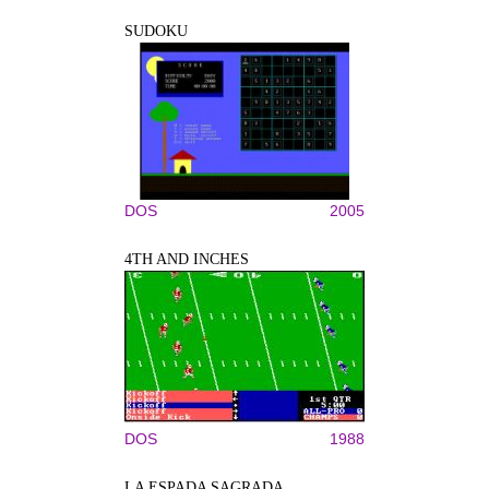
SUDOKU
DOS
2005
4TH AND INCHES
DOS
1988
LA ESPADA SAGRADA