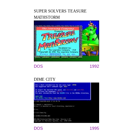
SUPER SOLVERS TEASURE
MATHSTORM
DOS
1992
DIME CITY
DOS
1995