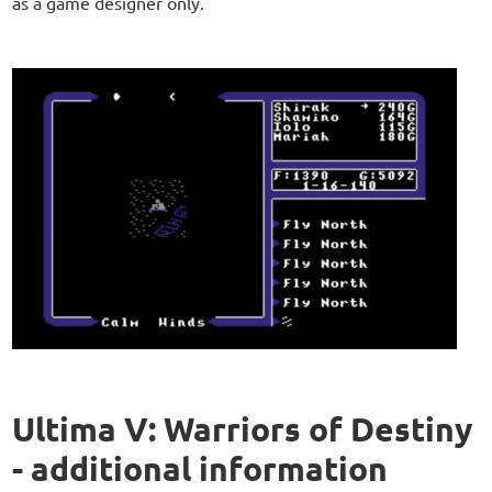
as a game designer only.
Ultima V: Warriors of Destiny
- additional information