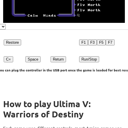
Restore
F1
F3
F5
F7
C=
Space
Return
Run/Stop
u can plug the controller in the USB port once the game is loaded for best resu
How to play Ultima V:
Warriors of Destiny