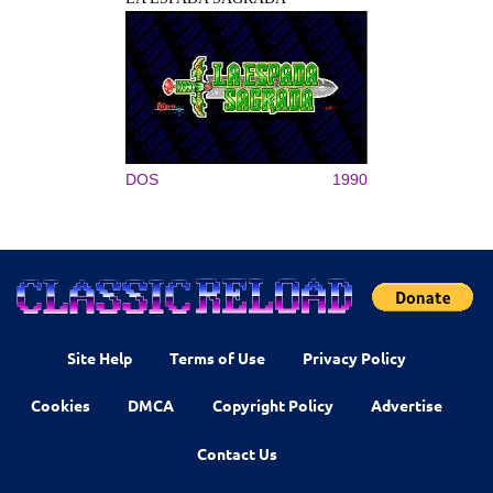
DOS
1990
Site Help
Terms of Use
Privacy Policy
Cookies
DMCA
Copyright Policy
Advertise
Contact Us