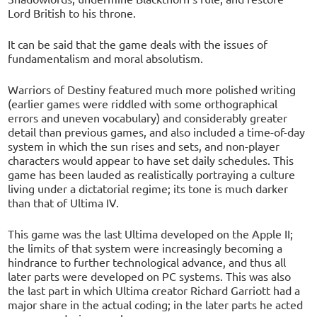
Lord British to his throne.
It can be said that the game deals with the issues of
fundamentalism and moral absolutism.
Warriors of Destiny featured much more polished writing
(earlier games were riddled with some orthographical
errors and uneven vocabulary) and considerably greater
detail than previous games, and also included a time-of-day
system in which the sun rises and sets, and non-player
characters would appear to have set daily schedules. This
game has been lauded as realistically portraying a culture
living under a dictatorial regime; its tone is much darker
than that of Ultima IV.
This game was the last Ultima developed on the Apple II;
the limits of that system were increasingly becoming a
hindrance to further technological advance, and thus all
later parts were developed on PC systems. This was also
the last part in which Ultima creator Richard Garriott had a
major share in the actual coding; in the later parts he acted