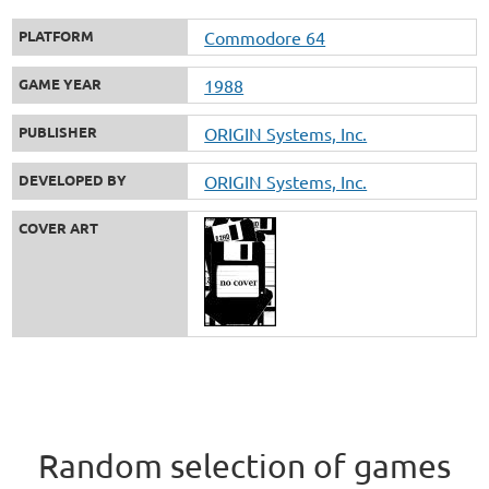
PLATFORM
Commodore 64
GAME YEAR
1988
PUBLISHER
ORIGIN Systems, Inc.
DEVELOPED BY
ORIGIN Systems, Inc.
COVER ART
Random selection of games