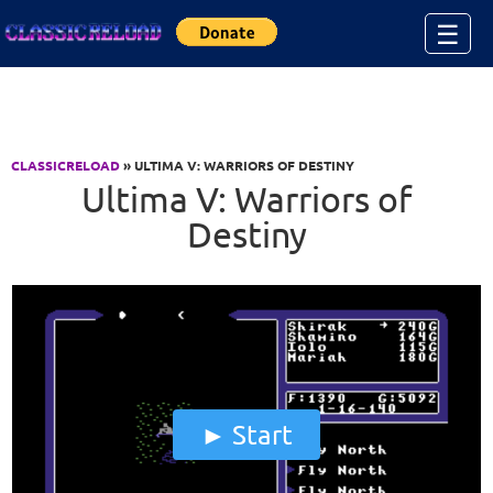
Jump to Content
☰
CLASSICRELOAD
» ULTIMA V: WARRIORS OF DESTINY
Ultima V: Warriors of
Destiny
Start