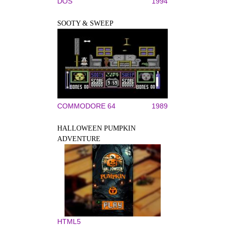
DOS
1994
SOOTY & SWEEP
COMMODORE 64
1989
HALLOWEEN PUMPKIN
ADVENTURE
HTML5