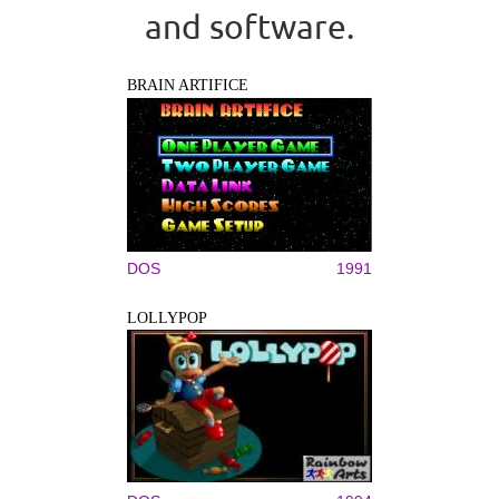
and software.
BRAIN ARTIFICE
DOS
1991
LOLLYPOP