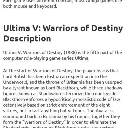
Each game uses different controls, most Amiga games use
both mouse and keyboard.
Ultima V: Warriors of Destiny
Description
Ultima V: Warriors of Destiny (1988) is the fifth part of the
computer role-playing game series Ultima.
At the start of Warriors of Destiny, the player learns that
Lord British has been lost on an expedition into the
Underworld, and the throne of Britannia has been usurped
by a tyrant known as Lord Blackthorn, while three shadowy
figures known as Shadowlords terrorize the countryside.
Blackthorn enforces a hypocritically moralistic code of law
ostensively based on strict enforcement of the eight
virtues, but in fact anything but virtuous. The Avatar is
summoned back to Britannia by his friends; together they
form the "Warriors of Destiny" in order to eliminate the
Shadowlords, undermine Blackthorn's rule, and restore